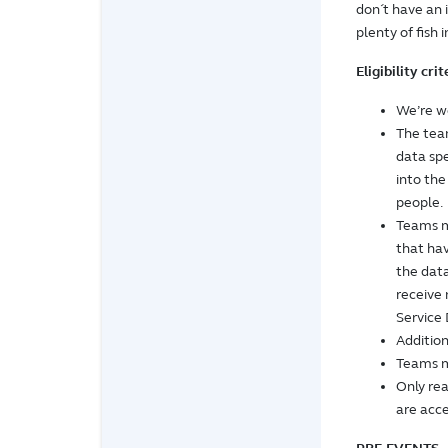
don´t have an 
plenty of fish i
Eligibility cri
We’re we
The team
data spe
into th
people.
Teams m
that hav
the data
receive
Service 
Addition
Teams m
Only re
are acce