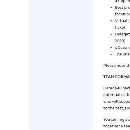
a Coper
Best pro
for visib
Virtual 
ticket
Delegat
2023)
#OceanC
The priz
Please note th
TEAM FORMA
Garage48 hack
potential co-f
who will suppo
to the test, a
You can regist
together a team