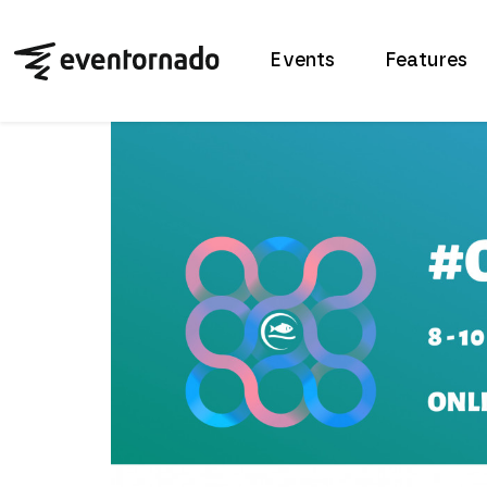
Events
Features