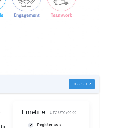
REGISTER
Timeline
UTC UTC+00:00
f
Register as a
 to