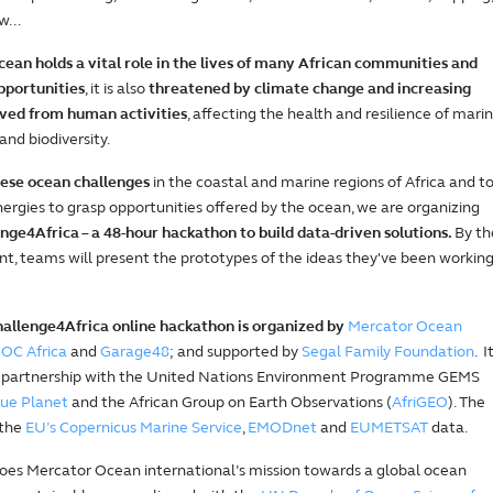
w...
cean holds a vital role in the lives of many African communities and
pportunities
, it is also
threatened by climate change and increasing
ived from human activities
, affecting the health and resilience of mari
nd biodiversity.
hese ocean challenges
in the coastal and marine regions of Africa and t
nergies to grasp opportunities offered by the ocean, we are organizing
ge4Africa – a 48-hour hackathon to build data-driven solutions.
By th
nt, teams will present the prototypes of the ideas they've been workin
llenge4Africa online hackathon is organized by
Mercator Ocean
IOC Africa
and
Garage48
; and supported by
Segal Family Foundation
. I
in partnership with the United Nations Environment Programme GEMS
ue Planet
and the African Group on Earth Observations (
AfriGEO
). The
 the
EU’s Copernicus Marine Service
,
EMODnet
and
EUMETSAT
data.
oes Mercator Ocean international’s mission towards a global ocean