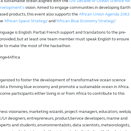
 a sustainable ocean aligned with the
UN Decade of Ocean Science for
Development’s
vision. Aimed to engage communities in developing Earth
sed products, this event also supports the
African Union Agenda 2063
he
‘African Space Strategy’
and ‘
African Blue Economy Strategy
’.
nguage is English. Partial French support and translations to the pre-
 provided, but at least one team member must speak English to ensure
le to make the most of the hackathon.
nge4Africa
organized to foster the development of transformative ocean science
uild a thriving blue economy and promote a sustainable ocean in Africa.
ome participants either living in or from Africa to contribute to this
ness visionaries, marketing wizards, project managers, educators, web/
/UI designers, entrepreneurs, product/service developers, marine and
experts and students, environmentalists, data scientists, meteorologists,