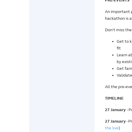
PRE-EVENTS
An important 
hackathon is a
Don't miss the
Get to 
fit
Learn ab
by exist
Get fami
Validate
All the pre-eve
TIMELINE
27 January
- 
27 January
- P
the live
)