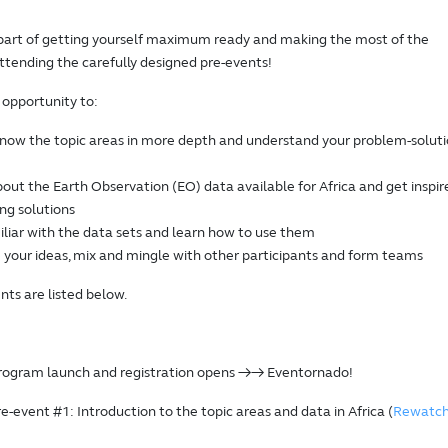
part of getting yourself maximum ready and making the most of the
ttending the carefully designed pre-events!
 opportunity to:
know the topic areas in more depth and understand your problem-solut
out the Earth Observation (EO) data available for Africa and get inspir
ing solutions
liar with the data sets and learn how to use them
 your ideas, mix and mingle with other participants and form teams
nts are listed below.
Program launch and registration opens →→ Eventornado!
re-event #1: Introduction to the topic areas and data in Africa (
Rewatc