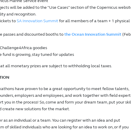
nicus Marine Service event
jects will be added to the “Use Cases” section of the Copernicus websit
ility and recognition.
tickets to
SA Innovation Summit
for all members of a team + 1 physical
e passes and discounted booths to
the Ocean Innovation Summit
(Feb
hallenge4Africa goodies
e fund is growing, stay tuned for updates
at all monetary prizes are subject to withholding local taxes.
TION
athons have proven to be a great opportunity to meet fellow talents,
ounders, employers and employees, and work together with field expert
rt you in the process! So, come and form your dream team, put your skil
nd create new solutions for the market.
er as an individual or a team. You can register with an idea and put
 of skilled individuals who are looking for an idea to work on, or if you