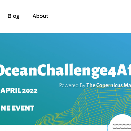
Blog
About