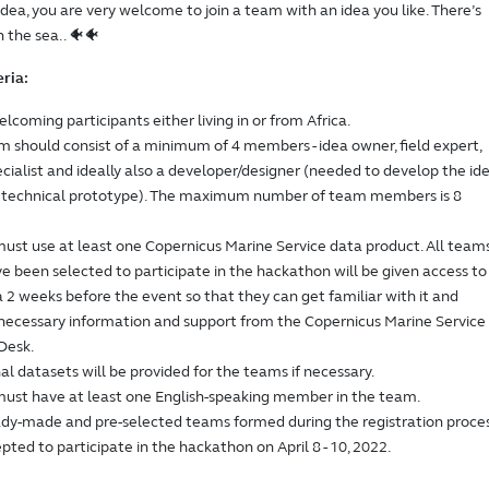
idea, you are very welcome to join a team with an idea you like. There’s
n the sea.. 🐠🐠
teria:
lcoming participants either living in or from Africa.
 should consist of a minimum of 4 members - idea owner, field expert,
cialist and ideally also a developer/designer (needed to develop the id
e technical prototype). The maximum number of team members is 8
ust use at least one Copernicus Marine Service data product. All team
e been selected to participate in the hackathon will be given access to
 2 weeks before the event so that they can get familiar with it and
 necessary information and support from the Copernicus Marine Service
Desk.
al datasets will be provided for the teams if necessary.
ust have at least one English-speaking member in the team.
ady-made and pre-selected teams formed during the registration proce
pted to participate in the hackathon on April 8 - 10, 2022.