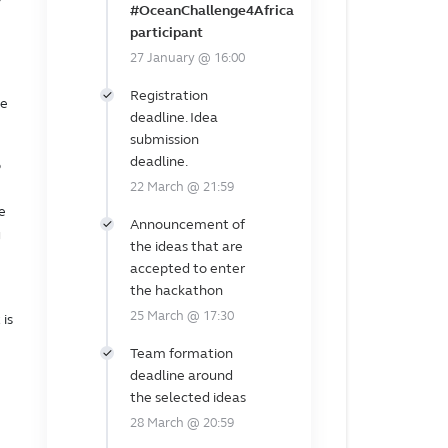
#OceanChallenge4Africa
participant
27 January @ 16:00
Registration
ne
deadline. Idea
submission
deadline.
o
22 March @ 21:59
e
Announcement of
g
the ideas that are
accepted to enter
the hackathon
25 March @ 17:30
t is
Team formation
deadline around
the selected ideas
28 March @ 20:59