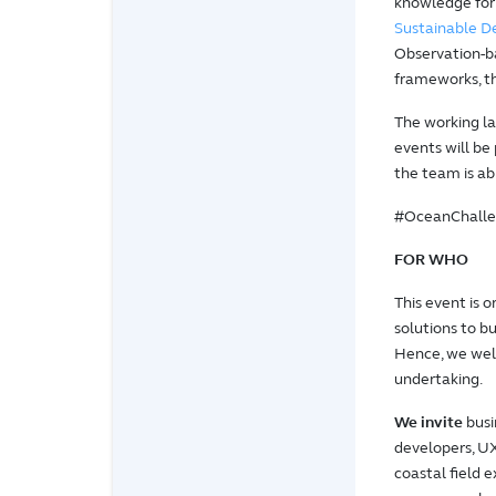
knowledge for
Sustainable 
Observation-ba
frameworks, t
The working la
events will be
the team is ab
#OceanChalle
FOR WHO
This event is 
solutions to b
Hence, we welc
undertaking.
We invite
busi
developers, UX
coastal field 