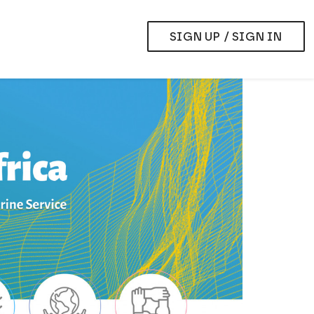
SIGN UP / SIGN IN