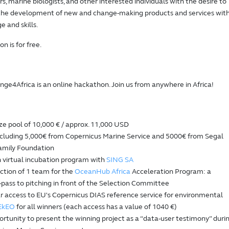
, marine biologists, and other interested individuals with the desire to
 the development of new and change-making products and services wit
e and skills.
on is for free.
e4Africa is an online hackathon. Join us from anywhere in Africa!
ze pool of 10,000 € / approx. 11,000 USD
ncluding 5,000€ from Copernicus Marine Service and 5000€ from Segal
amily Foundation
 virtual incubation program with
SING SA
ction of 1 team for the
OceanHub Africa
Acceleration Program: a
-pass to pitching in front of the Selection Committee
r access to EU's Copernicus DIAS reference service for environmental
EkEO
for all winners (each access has a value of 1040 €)
rtunity to present the winning project as a “data-user testimony” duri