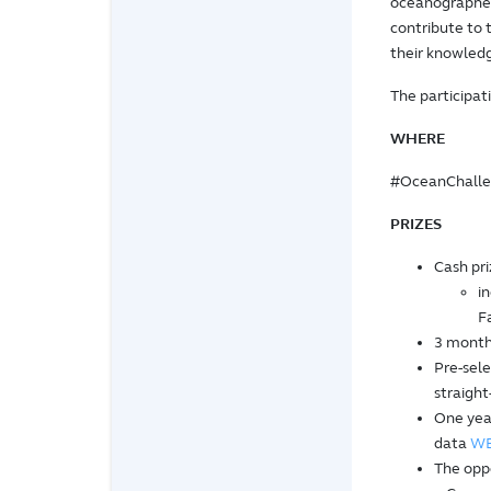
oceanographers
contribute to
their knowledg
The participati
WHERE
#OceanChalleng
PRIZES
Cash pri
i
F
3 month
Pre-sele
straight
One yea
data
W
The oppo