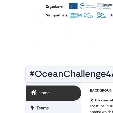
#OceanChallenge4A
BACKGROUN
Home
🌍
The coastal
coastline in 3
Teams
among which foo