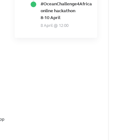
#OceanChallenge4Africa
online hackathon
8-10 April
8 April @ 12:00
app