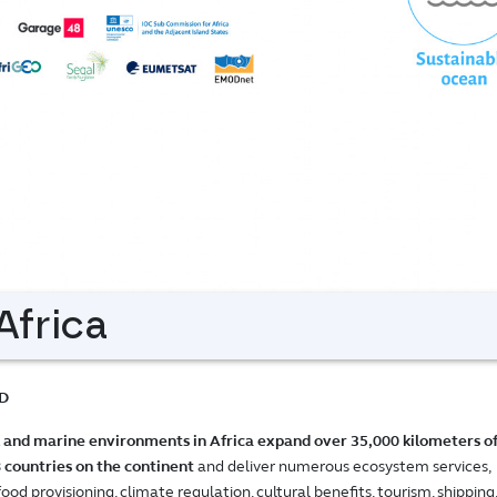
frica
D
 and marine environments in Africa expand over 35,000 kilometers o
8 countries on the continent
and deliver numerous ecosystem services,
d provisioning, climate regulation, cultural benefits, tourism, shipping,