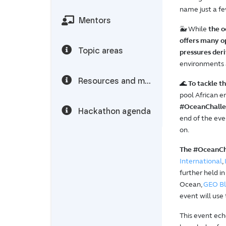
name just a fe
Mentors
🐳 While
the o
offers many o
Topic areas
pressures der
environments a
Resources and materials
🌊
To tackle t
pool African e
#OceanChallen
Hackathon agenda
end of the eve
on.
The #OceanCha
International
,
further held 
Ocean,
GEO Bl
event will use
This event ech