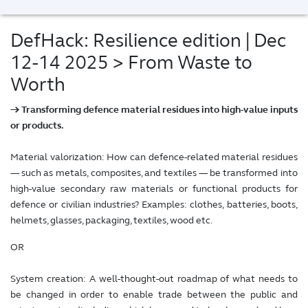
DefHack: Resilience edition | Dec
12-14 2025
> From Waste to
Worth
→ Transforming defence material residues into high-value inputs
or products.
Material valorization: How can defence-related material residues
— such as metals, composites, and textiles — be transformed into
high-value secondary raw materials or functional products for
defence or civilian industries? Examples: clothes, batteries, boots,
helmets, glasses, packaging, textiles, wood etc.
OR
System creation: A well-thought-out roadmap of what needs to
be changed in order to enable trade between the public and