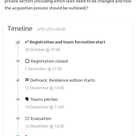
private sectors (including which laws need to be changed and how
the acquisition process should be outlined)?
Timeline
UTC UTC+00:00
✅ Registration and team formation start
30 October @ 07:00
⭕ Registration closed
7 December @ 21:59
🏁 DefHack: Resilience edition starts
12 December @ 13:00
🗣️ Teams pitches
14 December @ 11:00
👩‍⚖️ Evaluation
14 December @ 13:00