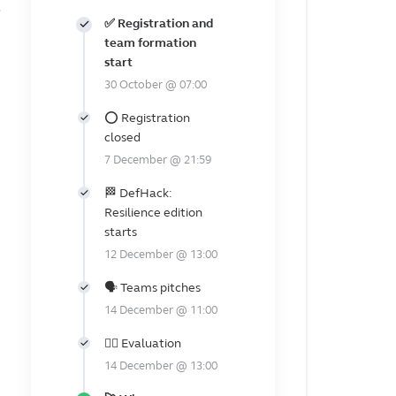
✅ Registration and
team formation
start
30 October @ 07:00
⭕ Registration
closed
7 December @ 21:59
🏁 DefHack:
Resilience edition
starts
12 December @ 13:00
🗣️ Teams pitches
14 December @ 11:00
👩‍⚖️ Evaluation
14 December @ 13:00