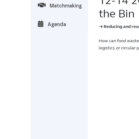
12-14 
Matchmaking
the Bin
Agenda
→ Reducing and reusi
How can food waste 
logistics, or circula