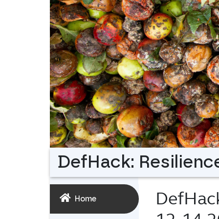
DefHack: Resilience
DefHack:
Home