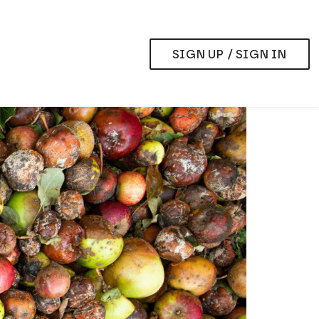
SIGN UP / SIGN IN