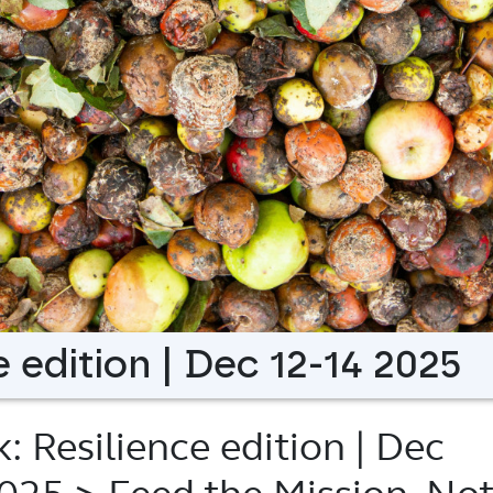
 edition | Dec 12-14 2025
 Resilience edition | Dec