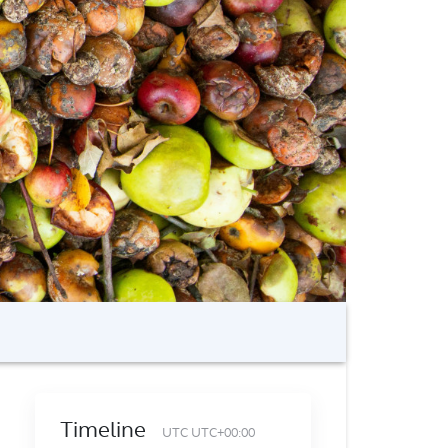
Timeline
UTC UTC+00:00