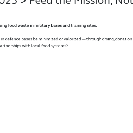
2025
> Feed the Mission, Not
ng food waste in military bases and training sites.
in defence bases be minimized or valorized — through drying, donation
r partnerships with local food systems?