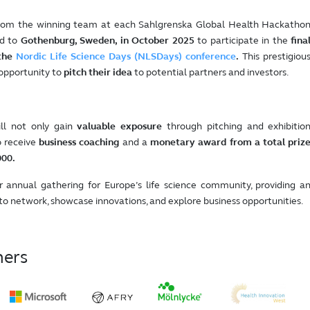
from the winning team at each Sahlgrenska Global Health Hackatho
ed to
Gothenburg, Sweden, in October 2025
to participate in the
fina
the
Nordic Life Science Days (NLSDays) conference
.
This prestigiou
 opportunity to
pitch their idea
to potential partners and investors.
ll not only gain
valuable exposure
through pitching and exhibitio
o receive
business coaching
and a
monetary award from a total priz
000.
 annual gathering for Europe’s life science community, providing a
to network, showcase innovations, and explore business opportunities.
ners