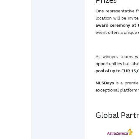
Prizes
One representative 
location will be invit
award ceremony at 
event offers a unique
As winners, teams wi
opportunities but als
pool of up to EUR 15,
NLSDays
is a premier
exceptional platform 
Global Part