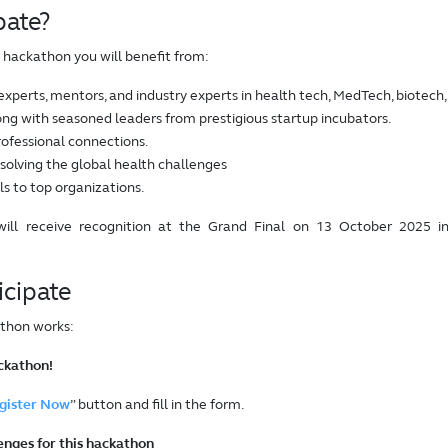
pate?
is hackathon you will benefit from:
experts, mentors, and industry experts in health tech, MedTech, biotech,
ng with seasoned leaders from prestigious startup incubators.
ofessional connections.
 solving the global health challenges
lls to top organizations.
will receive recognition at the Grand Final on 13 October 2025 i
icipate
thon works:
ackathon!
gister Now
” button and fill in the form.
lenges for this hackathon