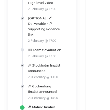
High-level video
2 February @ 17:00
[OPTIONAL] 🔗
Deliverable 4 //
e
Supporting evidence
d
link
2 February @ 17:00
👩‍⚖️ Teams' evaluation
2 February @ 17:00
e
🎉 Stockholm finalist
announced
28 February @ 13:00
🎉 Gothenburg
finalist announced
28 February @ 14:00
🎉 Malmö finalist