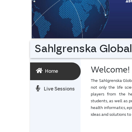
Sahlgrenska Globa
Welcome!
Home
The Sahlgrenska Glob
not only the life sc
Live Sessions
players from the hea
students, as well as p
health informatics, e
ideas and solutions to