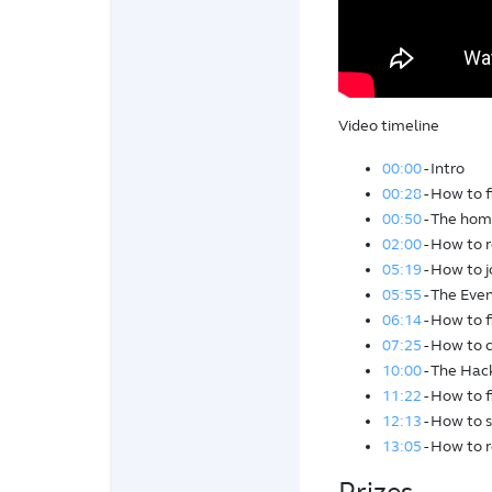
Video timeline
00:00
- Intro
00:28
- How to 
00:50
- The home
02:00
- How to r
05:19
- How to j
05:55
- The Even
06:14
- How to 
07:25
- How to 
10:00
- The Hac
11:22
- How to f
12:13
- How to 
13:05
- How to 