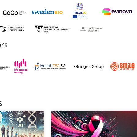
ers
s