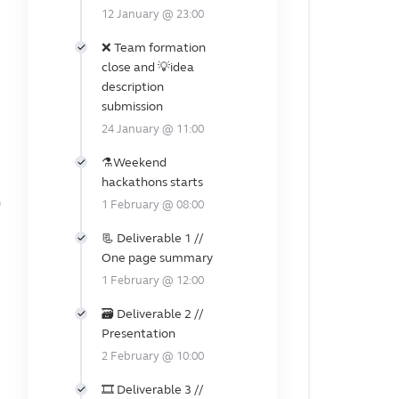
12 January @ 23:00
❌ Team formation
close and 💡idea
description
submission
24 January @ 11:00
️⚗️Weekend
hackathons starts
n
1 February @ 08:00
📃 Deliverable 1 //
One page summary
1 February @ 12:00
🗃️️ Deliverable 2 //
Presentation
2 February @ 10:00
🎞️ Deliverable 3 //