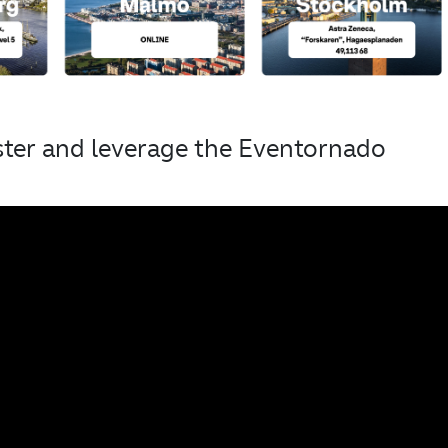
ster and leverage the Eventornado