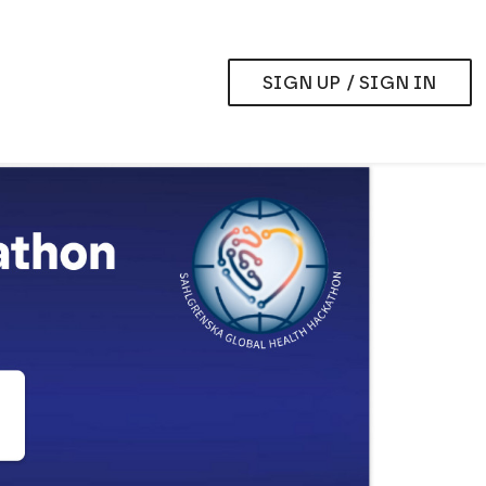
SIGN UP / SIGN IN