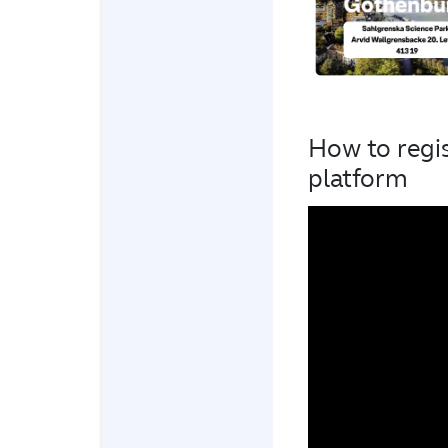
How to regi
platform