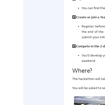
You can find th
3️⃣Create or join a Te
Register befor
the end of the
submit your init
4️⃣Compete in the 2-
You’ll develop 
weekend
Where?
The hackathon will tak
You will be asked to s