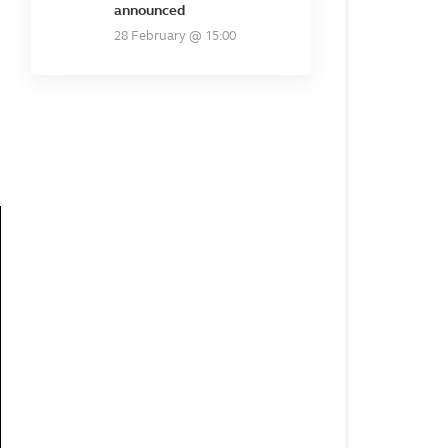
announced
28 February @ 15:00