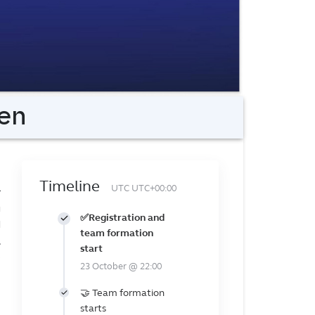
en
Timeline
UTC UTC+00:00
r
g
✅Registration and
d
team formation
,
start
e
23 October @ 22:00
🤝 Team formation
starts