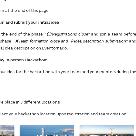
em at the end of this page
am and submit your initial idea
e the end of the phase
"⭕Registrations close"
and join a team befor
 phase
"❌Team formation close and 💡idea description submission”
an
ial idea description on Eventornado.
day in-person Hackathon!
your idea for the hackathon with your team and your mentors during th
e place in 3 different locations!
elect your hackathon location upon registration and team creation.