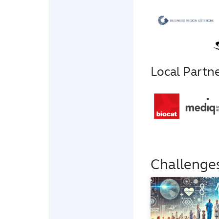
Local Partn
Challenge