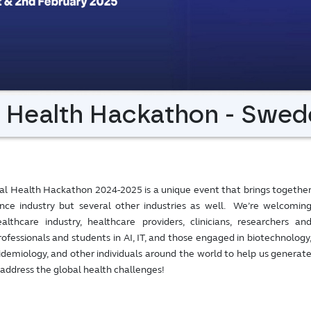
l Health Hackathon - Swed
al Health Hackathon 2024-2025 is a unique event that brings togethe
ience industry but several other industries as well. We’re welcomin
lthcare industry, healthcare providers, clinicians, researchers an
rofessionals and students in AI, IT, and those engaged in biotechnology
pidemiology, and other individuals around the world to help us generat
 address the global health challenges!