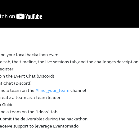
find your local hackathon event
 tab, the timeline, the live sessions tab, and the challenges description
egister
oin the Event Chat (Discord)
t Chat (Discord)
find a team on the
#find_your_team
channel
create a team as a team leader
k Guide
ind a team on the "Ideas" tab
submit the deliverables during the hackathon
receive support to leverage Eventornado