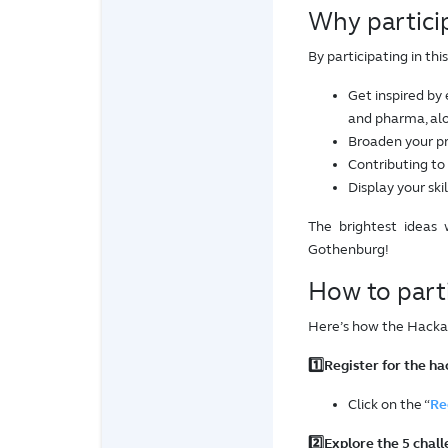
Why partici
By participating in th
Get inspired by 
and pharma, alo
Broaden your pr
Contributing to
Display your ski
The brightest ideas 
Gothenburg!
How to part
Here’s how the Hacka
1️⃣Register for the h
Click on the “
Re
2️⃣Explore the 5 chal