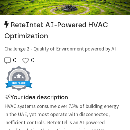
ReteIntel: AI-Powered HVAC
Optimization
Challenge 2 - Quality of Environment powered by AI
0
0
💡Your idea description
HVAC systems consume over 75% of building energy 
in the UAE, yet most operate with disconnected, 
inefficient controls. ReteIntel is an AI-powered 