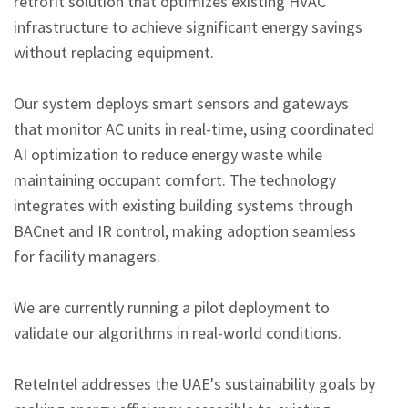
retrofit solution that optimizes existing HVAC 
infrastructure to achieve significant energy savings 
without replacing equipment.
Our system deploys smart sensors and gateways 
that monitor AC units in real-time, using coordinated 
AI optimization to reduce energy waste while 
maintaining occupant comfort. The technology 
integrates with existing building systems through 
BACnet and IR control, making adoption seamless 
for facility managers.
We are currently running a pilot deployment to 
validate our algorithms in real-world conditions.
ReteIntel addresses the UAE's sustainability goals by 