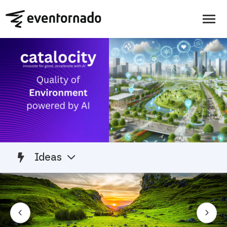
Ideas