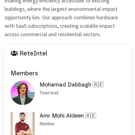
making energy efficiency accessible to existing 
buildings, where the largest environmental impact 
opportunity lies. Our approach combines hardware 
with SaaS subscriptions, creating scalable impact 
across commercial and residential sectors.
ReteIntel
Members
Mohamad Dabbagh 🇦🇪
Team lead
Amr Mohi Aldeen 🇦🇪
Member