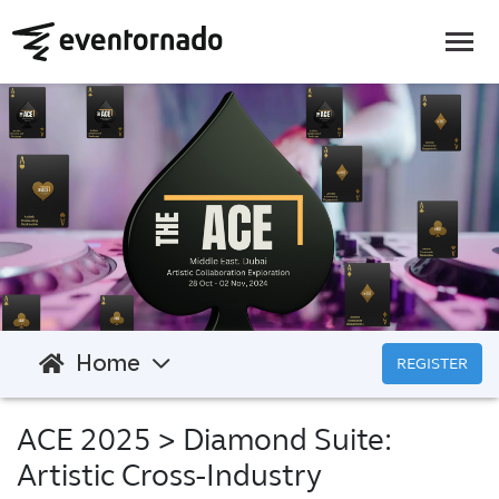
Home
REGISTER
ACE 2025
> Diamond Suite:
Artistic Cross-Industry