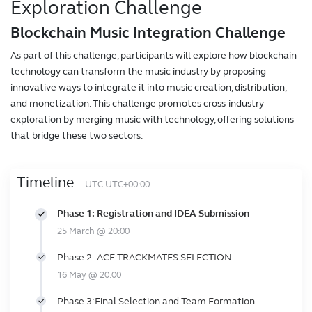
Exploration Challenge
Blockchain Music Integration Challenge
As part of this challenge, participants will explore how blockchain
technology can transform the music industry by proposing
innovative ways to integrate it into music creation, distribution,
and monetization. This challenge promotes cross-industry
exploration by merging music with technology, offering solutions
that bridge these two sectors.
Timeline
UTC UTC+00:00
Phase 1: Registration and IDEA Submission
25 March @ 20:00
Phase 2: ACE TRACKMATES SELECTION
16 May @ 20:00
Phase 3:Final Selection and Team Formation