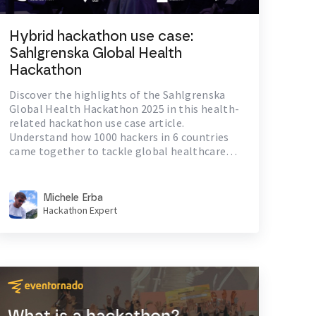
Hybrid hackathon use case:
Sahlgrenska Global Health
Hackathon
Discover the highlights of the Sahlgrenska
Global Health Hackathon 2025 in this health-
related hackathon use case article.
Understand how 1000 hackers in 6 countries
came together to tackle global healthcare
challenges.
Michele Erba
Hackathon Expert