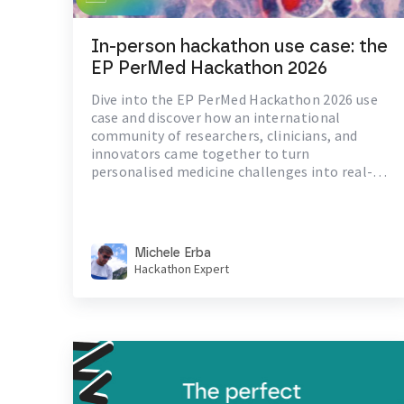
In-person hackathon use case: the
EP PerMed Hackathon 2026
Dive into the EP PerMed Hackathon 2026 use
case and discover how an international
community of researchers, clinicians, and
innovators came together to turn
personalised medicine challenges into real-
world healthcare solutions.
Michele Erba
Hackathon Expert