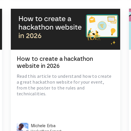
How to create a hackathon
website in 2026
Read this article to understand how to create
a great hackathon website for your event,
from the poster to the rules and
technicalities.
Michele Erba