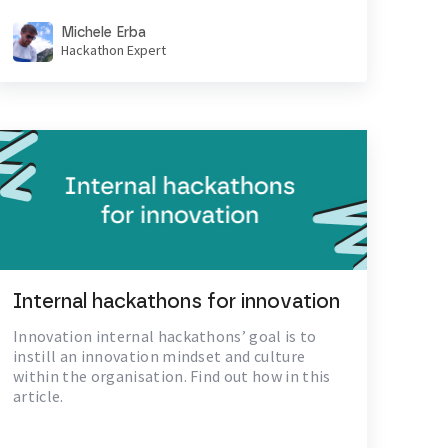
Michele Erba
Hackathon Expert
Internal hackathons for innovation
Innovation internal hackathons’ goal is to
instill an innovation mindset and culture
within the organisation. Find out how in this
article.