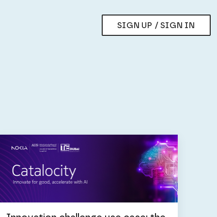
SIGN UP / SIGN IN