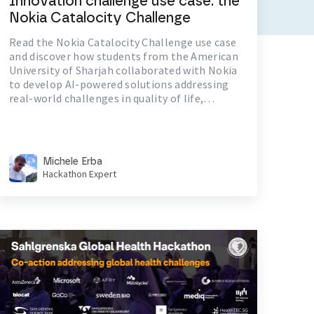
Innovation challenge use case: the
Nokia Catalocity Challenge
Read the Nokia Catalocity Challenge use case
and discover how students from the American
University of Sharjah collaborated with Nokia
to develop AI-powered solutions addressing
real-world challenges in quality of life,
environment, and communication.
Michele Erba
Hackathon Expert