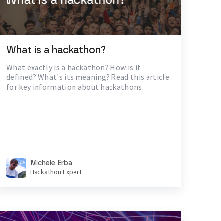
What is a hackathon?
What exactly is a hackathon? How is it
defined? What's its meaning? Read this article
for key information about hackathons.
Michele Erba
Hackathon Expert