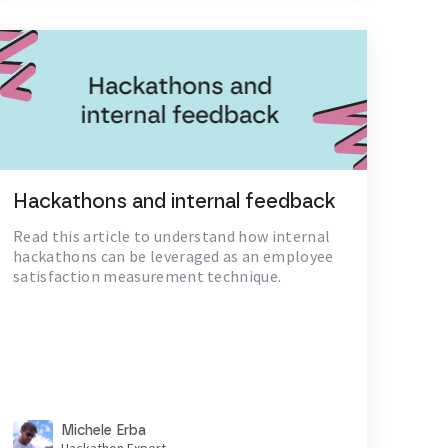
Hackathons and internal feedback
Read this article to understand how internal
hackathons can be leveraged as an employee
satisfaction measurement technique.
Michele Erba