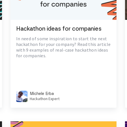
Hackathon ideas for companies
In need of some inspiration to start the next
hackathon for your company? Read this article
with 9 examples of real-case hackathon ideas
for companies.
Michele Erba
Hackathon Expert