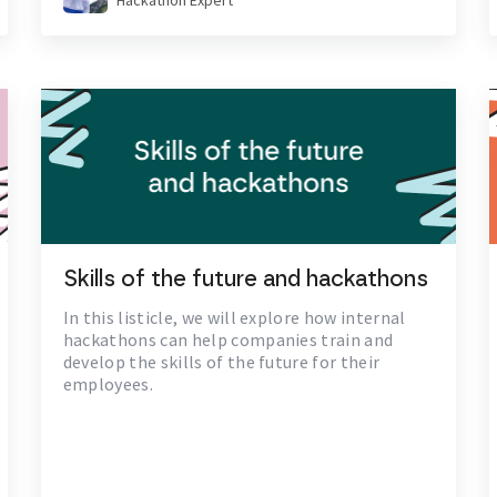
Hackathon Expert
Skills of the future and hackathons
In this listicle, we will explore how internal
hackathons can help companies train and
develop the skills of the future for their
employees.