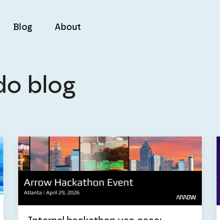
Blog
About
do blog