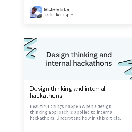
Michele Erba
Hackathon Expert
Design thinking and internal
hackathons
Beautiful things happen when a design
thinking approach is applied to internal
hackathons. Understand how in this article.