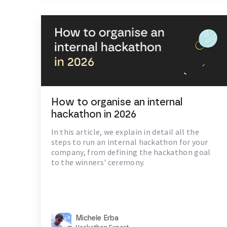
How to organise an internal
hackathon in 2026
In this article, we explain in detail all the
steps to run an internal hackathon for your
company, from defining the hackathon goal
to the winners' ceremony.
Michele Erba