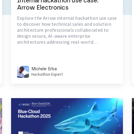
Internal hackathon use case:
Arrow Electronics
Explore the Arrow internal hackathon use case
to discover how technical sales and solution
architecture professionals collaborated to
design secure, AI-aware enterprise
architectures addressing real-world
challenges in identity and hybrid cloud
resilience
Michele Erba
Hackathon Expert