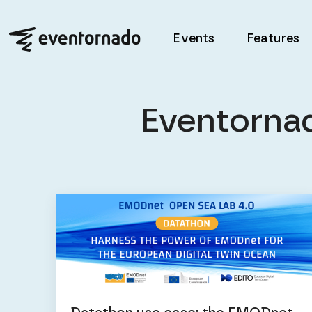
Events
Features
Eventorna