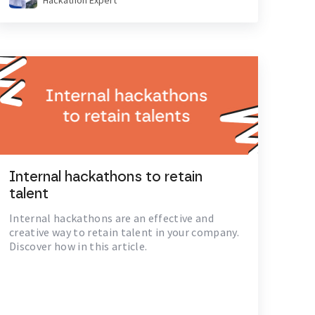
Hackathon Expert
Internal hackathons to retain
talent
Internal hackathons are an effective and
creative way to retain talent in your company.
Discover how in this article.