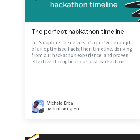
The perfect hackathon timeline
Let’s explore the details of a perfect example
of an optimised hackathon timeline, deriving
from our hackathon experience, and proven
effective throughout our past hackathons.
Michele Erba
Hackathon Expert