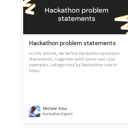
Hackathon problem statements
In this article, we define hackathon problem
statements, together with some real case
examples, categorised by hackathon macro
topic.
Michele Erba
Hackathon Expert