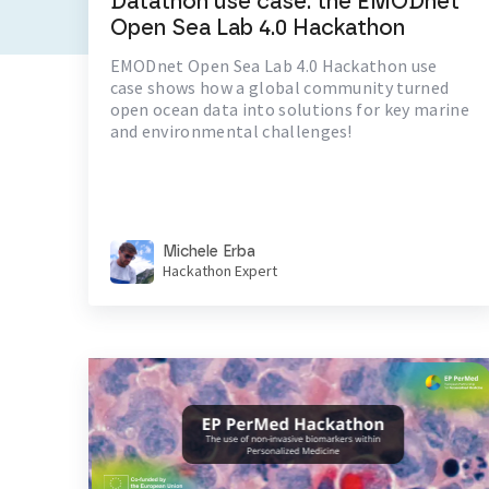
Datathon use case: the EMODnet
Open Sea Lab 4.0 Hackathon
EMODnet Open Sea Lab 4.0 Hackathon use
case shows how a global community turned
open ocean data into solutions for key marine
and environmental challenges!
Michele Erba
Hackathon Expert