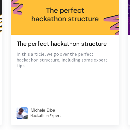
The perfect hackathon structure
In this article, we go over the perfect
hackathon structure, including some expert
tips.
Michele Erba
Hackathon Expert