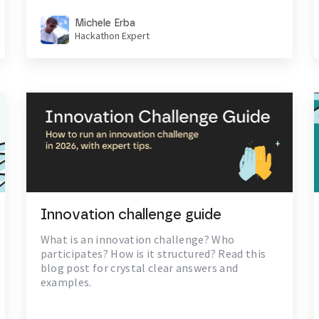
Michele Erba
Hackathon Expert
Innovation challenge guide
What is an innovation challenge? Who
participates? How is it structured? Read this
blog post for crystal clear answers and
examples.