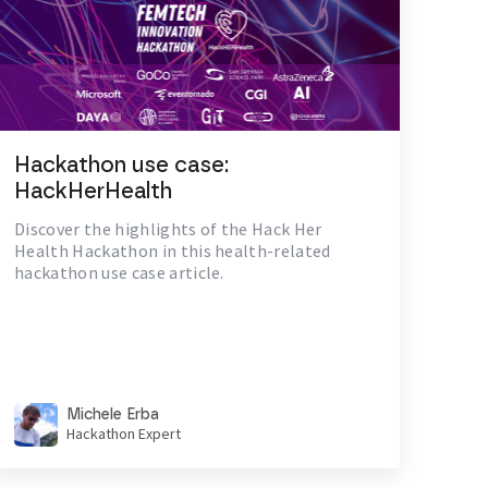
Hackathon use case:
HackHerHealth
Discover the highlights of the Hack Her
Health Hackathon in this health-related
hackathon use case article.
Michele Erba
Hackathon Expert