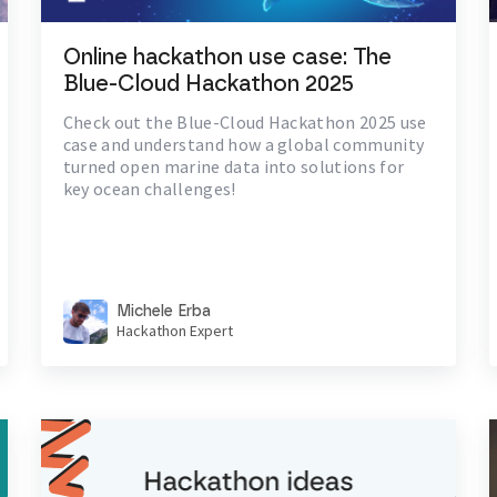
Online hackathon use case: The
Blue-Cloud Hackathon 2025
Check out the Blue-Cloud Hackathon 2025 use
case and understand how a global community
turned open marine data into solutions for
key ocean challenges!
Michele Erba
Hackathon Expert