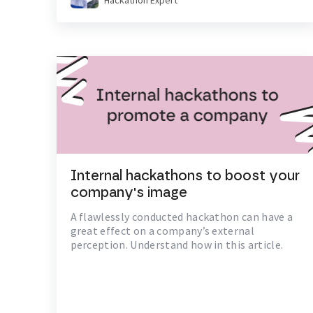
Hackathon Expert
Internal hackathons to boost your
company's image
A flawlessly conducted hackathon can have a
great effect on a company’s external
perception. Understand how in this article.