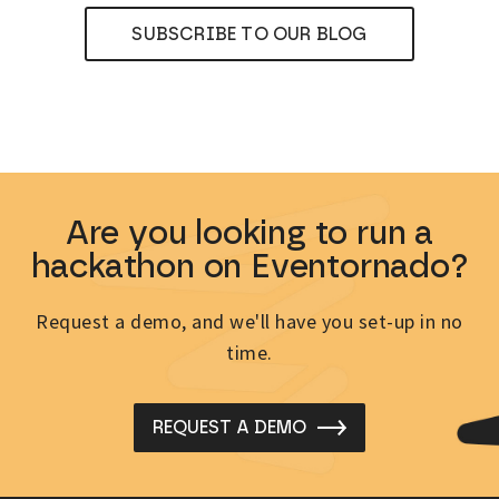
SUBSCRIBE TO OUR BLOG
Are you looking to run a
hackathon on Eventornado?
Request a demo, and we'll have you set-up in no
time.
REQUEST A DEMO