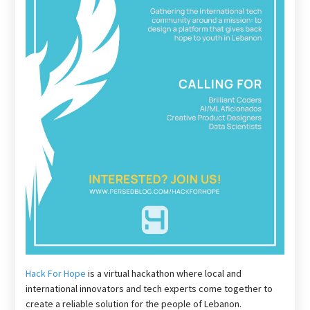
Hack For Hope
is a virtual hackathon where local and
international innovators and tech experts come together to
create a reliable solution for the people of Lebanon.