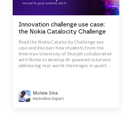
Innovation challenge use case:
the Nokia Catalocity Challenge
Read the Nokia Catalocity Challenge use
case and discover how students from the
American University of Sharjah collaborated
with Nokia to develop AI-powered solutions
addressing real-world challenges in quality
of life, environment, and communication.
Michele Erba
Hackathon Expert