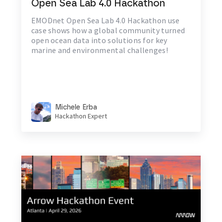
Open Sea Lab 4.0 Hackathon
EMODnet Open Sea Lab 4.0 Hackathon use
case shows how a global community turned
open ocean data into solutions for key
marine and environmental challenges!
Michele Erba
Hackathon Expert