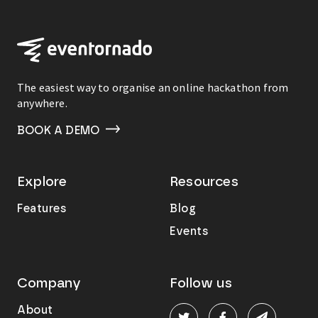
The easiest way to organise an online hackathon from
anywhere.
BOOK A DEMO
Explore
Resources
Features
Blog
Events
Company
Follow us
About