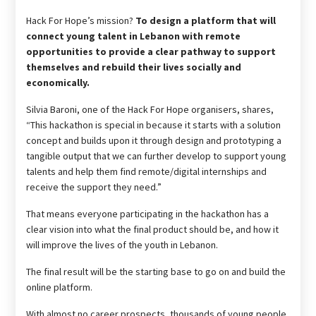
Hack For Hope’s mission?
To design a platform that will
connect young talent in Lebanon with remote
opportunities to provide a clear pathway to support
themselves and rebuild their lives socially and
economically.
Silvia Baroni, one of the Hack For Hope organisers, shares,
“This hackathon is special in because it starts with a solution
concept and builds upon it through design and prototyping a
tangible output that we can further develop to support young
talents and help them find remote/digital internships and
receive the support they need.”
That means everyone participating in the hackathon has a
clear vision into what the final product should be, and how it
will improve the lives of the youth in Lebanon.
The final result will be the starting base to go on and build the
online platform.
With almost no career prospects, thousands of young people