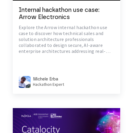
Internal hackathon use case:
Arrow Electronics
Explore the Arrow internal hackathon use
case to discover how technical sales and
solution architecture professionals
collaborated to design secure, AI-aware
enterprise architectures addressing real-
world challenges in identity and hybrid cloud
resilience
Michele Erba
Hackathon Expert