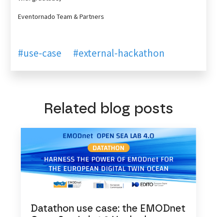
Eventornado Team & Partners
#use-case
#external-hackathon
Related blog posts
Datathon use case: the EMODnet