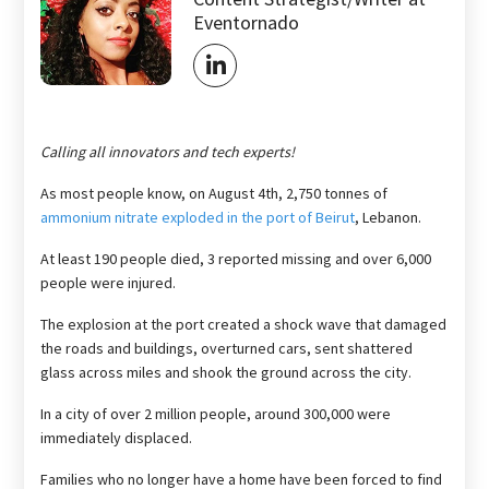
Eventornado
Calling all innovators and tech experts!
As most people know, on August 4th, 2,750 tonnes of
ammonium nitrate exploded in the port of Beirut
, Lebanon.
At least 190 people died, 3 reported missing and over 6,000
people were injured.
The explosion at the port created a shock wave that damaged
the roads and buildings, overturned cars, sent shattered
glass across miles and shook the ground across the city.
In a city of over 2 million people, around 300,000 were
immediately displaced.
Families who no longer have a home have been forced to find