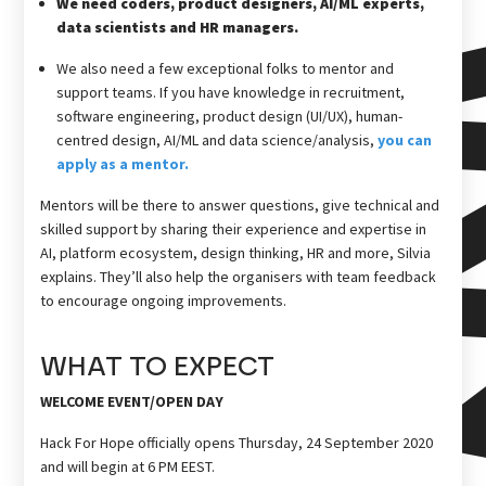
We need coders, product designers, AI/ML experts,
data scientists and HR managers.
We also need a few exceptional folks to mentor and
support teams. If you have knowledge in recruitment,
software engineering, product design (UI/UX), human-
centred design, AI/ML and data science/analysis,
you can
apply as a mentor.
Mentors will be there to answer questions, give technical and
skilled support by sharing their experience and expertise in
AI, platform ecosystem, design thinking, HR and more, Silvia
explains. They’ll also help the organisers with team feedback
to encourage ongoing improvements.
WHAT TO EXPECT
WELCOME EVENT/OPEN DAY
Hack For Hope officially opens Thursday, 24 September 2020
and will begin at 6 PM EEST.