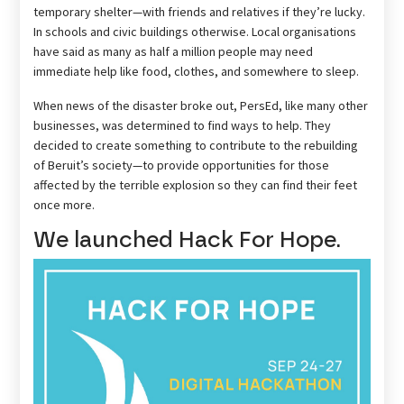
temporary shelter—with friends and relatives if they’re lucky.
In schools and civic buildings otherwise. Local organisations
have said as many as half a million people may need
immediate help like food, clothes, and somewhere to sleep.
When news of the disaster broke out, PersEd, like many other
businesses, was determined to find ways to help. They
decided to create something to contribute to the rebuilding
of Beruit’s society—to provide opportunities for those
affected by the terrible explosion so they can find their feet
once more.
We launched Hack For Hope.