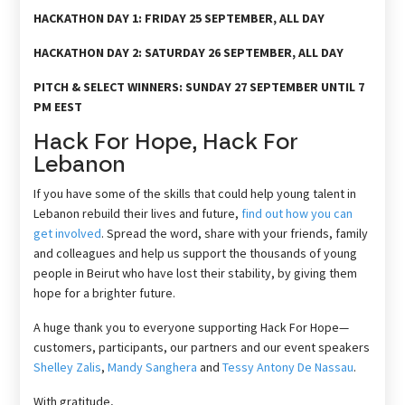
HACKATHON DAY 1: FRIDAY 25 SEPTEMBER, ALL DAY
HACKATHON DAY 2: SATURDAY 26 SEPTEMBER, ALL DAY
PITCH & SELECT WINNERS: SUNDAY 27 SEPTEMBER UNTIL 7
PM EEST
Hack For Hope,
Hack For
Lebanon
If you have some of the skills that could help young talent in
Lebanon rebuild their lives and future,
find out how you can
get involved
. Spread the word, share with your friends, family
and colleagues and help us support the thousands of young
people in Beirut who have lost their stability, by giving them
hope for a brighter future.
A huge thank you to everyone supporting Hack For Hope—
customers, participants, our partners and our event speakers
Shelley Zalis
,
Mandy Sanghera
and
Tessy Antony De Nassau
.
With gratitude,