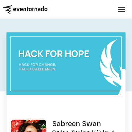
EVENTORNADO BLOG
Rebuilding The Future Of
Lebanon’s Youth: Hack For
Hope
Sabreen Swan
Content Strategist/Writer at