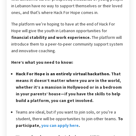
in Lebanon have no way to support themselves or their loved
ones, and that’s where Hack For Hope comes in.
The platform we’re hoping to have at the end of Hack For
Hope will give the youth in Lebanon opportunities for
financial stability and work experience.
The platform will
introduce them to a peer-to-peer community support system
and innovative coaching.
Here’s what you need to know:
Hack For Hope is an entirely virtual hackathon.
That
means it doesn’t matter where you are in the world,
whether it’s a mansion in Hollywood or in a bedroom
in your parents’ house—if you have the skills to help
build a platform, you can get involved.
Teams are ideal, but if you want to join solo, or you’re a
student, there will be opportunities to join other teams.
To
participate,
you can apply here
.