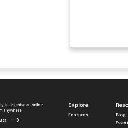
y to organise an online
Explore
Reso
om anywhere.
Features
Blog
EMO
Even