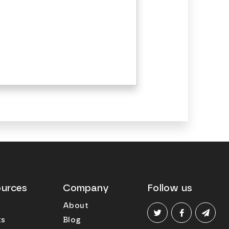
urces
Company
Follow us
About
ts
Blog