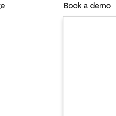
ge
Book a demo