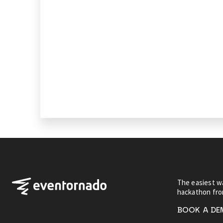
The easiest wa
hackathon fr
BOOK A D