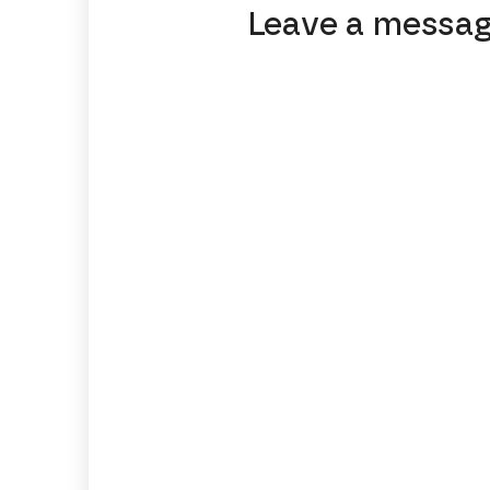
Leave a messa