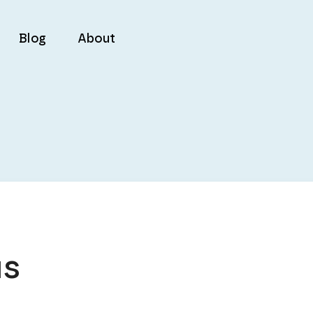
Blog
About
us