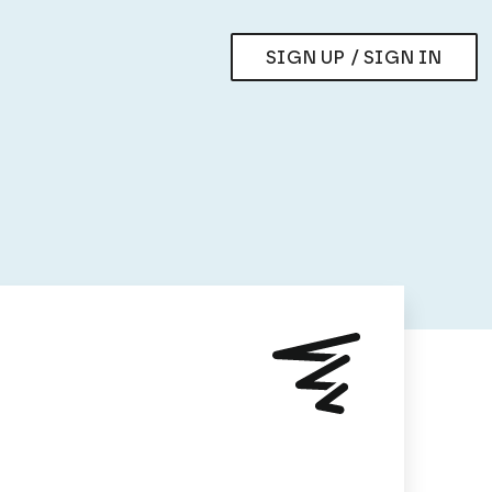
SIGN UP / SIGN IN