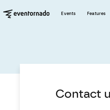
Events
Features
Contact 