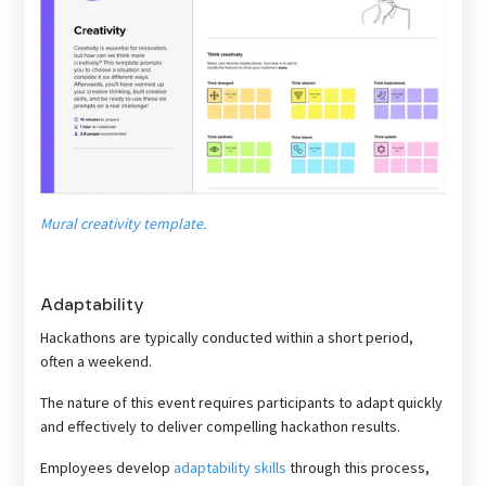
Mural creativity template.
Adaptability
Hackathons are typically conducted within a short period,
often a weekend.
The nature of this event requires participants to adapt quickly
and effectively to deliver compelling hackathon results.
Employees develop
adaptability skills
through this process,