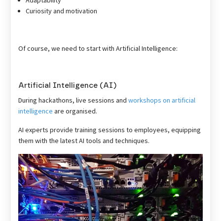
Curiosity and motivation
Of course, we need to start with Artificial Intelligence:
Artificial Intelligence (AI)
During hackathons, live sessions and
workshops on artificial
intelligence
are organised.
AI experts provide training sessions to employees, equipping
them with the latest AI tools and techniques.