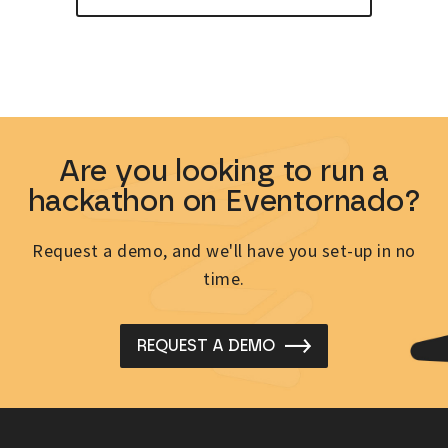
Are you looking to run a
hackathon on Eventornado?
Request a demo, and we'll have you set-up in no
time.
REQUEST A DEMO