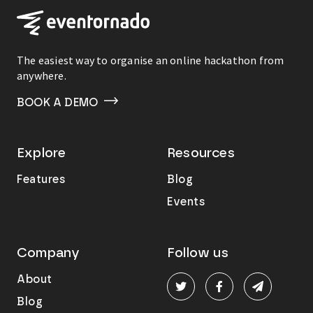
The easiest way to organise an online hackathon from
anywhere.
BOOK A DEMO
Explore
Resources
Features
Blog
Events
Company
Follow us
About
Blog