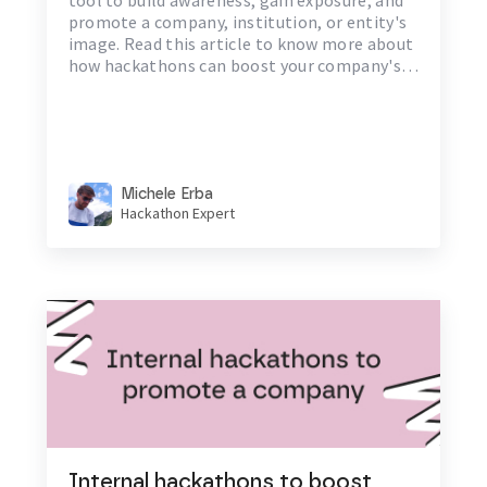
promote a company, institution, or entity's
image. Read this article to know more about
how hackathons can boost your company's
brand awareness.
Michele Erba
Hackathon Expert
Internal hackathons to boost