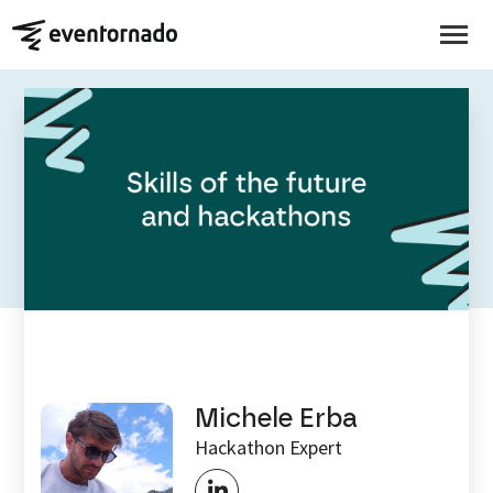
EVENTORNADO BLOG
Skills of the future and
hackathons
Michele Erba
Hackathon Expert