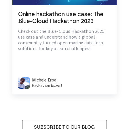
Online hackathon use case: The
Blue-Cloud Hackathon 2025
Check out the Blue-Cloud Hackathon 2025
use case and understand how a global
community turned open marine data into
solutions for key ocean challenges!
Michele Erba
Hackathon Expert
SUBSCRIBE TO OUR BLOG