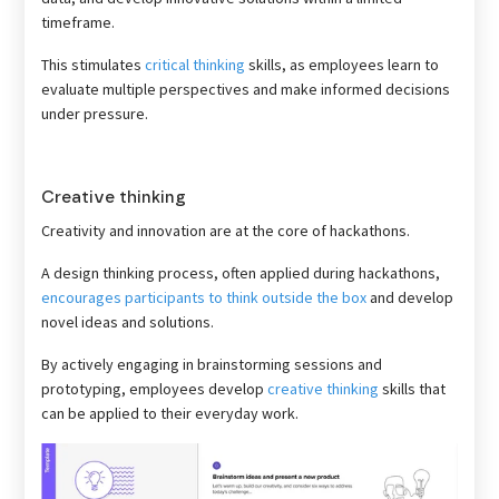
timeframe.
This stimulates
critical thinking
skills, as employees learn to
evaluate multiple perspectives and make informed decisions
under pressure.
Creative thinking
Creativity and innovation are at the core of hackathons.
A design thinking process, often applied during hackathons,
encourages participants to think outside the box
and develop
novel ideas and solutions.
By actively engaging in brainstorming sessions and
prototyping, employees develop
creative thinking
skills that
can be applied to their everyday work.