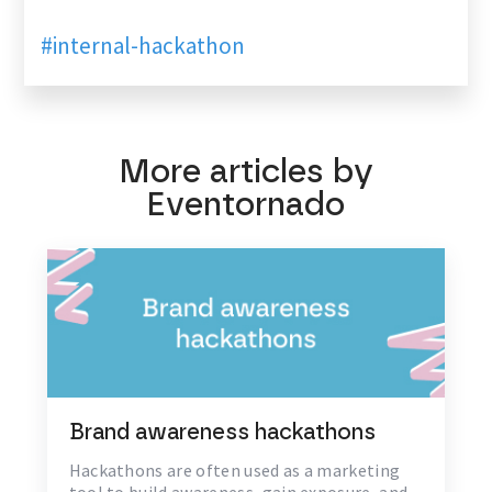
#internal-hackathon
More articles by
Eventornado
Brand awareness hackathons
Hackathons are often used as a marketing
tool to build awareness, gain exposure, and