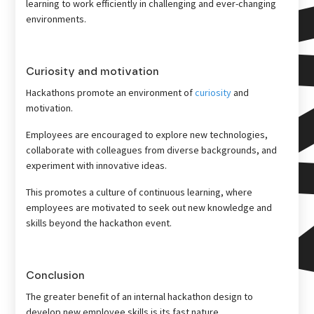
learning to work efficiently in challenging and ever-changing
environments.
Curiosity and motivation
Hackathons promote an environment of
curiosity
and
motivation.
Employees are encouraged to explore new technologies,
collaborate with colleagues from diverse backgrounds, and
experiment with innovative ideas.
This promotes a culture of continuous learning, where
employees are motivated to seek out new knowledge and
skills beyond the hackathon event.
Conclusion
The greater benefit of an internal hackathon design to
develop new employee skills is its fast nature.