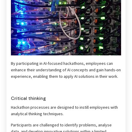
By participating in AI-focused hackathons, employees can
enhance their understanding of AI concepts and gain hands-on
experience, enabling them to apply AI solutions in their work.
Critical thinking
Hackathon processes are designed to instill employees with
analytical thinking techniques.
Participants are challenged to identify problems, analyse
data, and develop innovative solutions within a limited