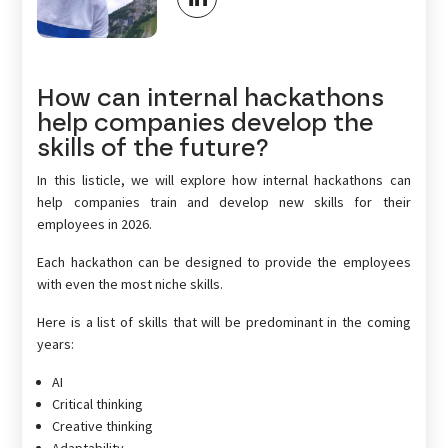
How can internal hackathons
help companies develop the
skills of the future?
In this listicle, we will explore how internal hackathons can
help companies train and develop new skills for their
employees in 2026.
Each hackathon can be designed to provide the employees
with even the most niche skills.
Here is a list of skills that will be predominant in the coming
years:
AI
Critical thinking
Creative thinking
Adaptability