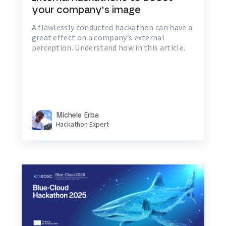
your company's image
A flawlessly conducted hackathon can have a
great effect on a company’s external
perception. Understand how in this article.
Michele Erba
Hackathon Expert