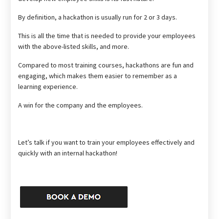
By definition, a hackathon is usually run for 2 or 3 days.
This is all the time that is needed to provide your employees
with the above-listed skills, and more.
Compared to most training courses, hackathons are fun and
engaging, which makes them easier to remember as a
learning experience.
A win for the company and the employees.
Let’s talk if you want to train your employees effectively and
quickly with an internal hackathon!