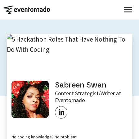
EVENTORNADO BLOG
5 Hackathon Roles That
Have Nothing To Do With
Coding
Sabreen Swan
Content Strategist/Writer at
Eventornado
No coding knowledge? No problem!