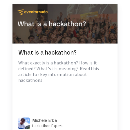
What is a hackathon?
What exactly is a hackathon? How is it
defined? What's its meaning? Read this
article for key information about
hackathons.
Michele Erba
Hackathon Expert