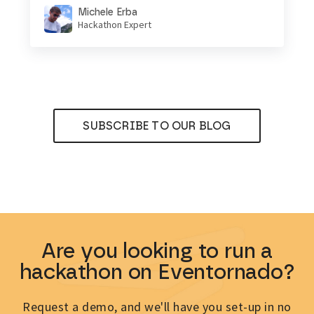
Michele Erba
Hackathon Expert
SUBSCRIBE TO OUR BLOG
Are you looking to run a
hackathon on Eventornado?
Request a demo, and we'll have you set-up in no