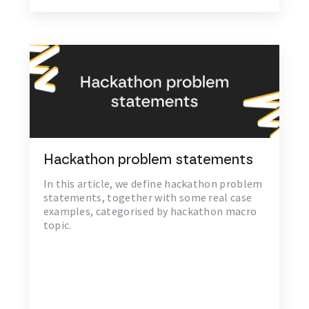
Hackathon problem statements
In this article, we define hackathon problem
statements, together with some real case
examples, categorised by hackathon macro
topic.