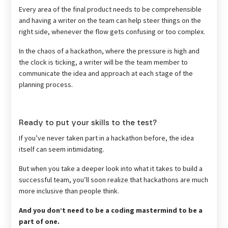
Every area of the final product needs to be comprehensible
and having a writer on the team can help steer things on the
right side, whenever the flow gets confusing or too complex.
In the chaos of a hackathon, where the pressure is high and
the clock is ticking, a writer will be the team member to
communicate the idea and approach at each stage of the
planning process.
Ready to put your skills to the test?
If you’ve never taken part in a hackathon before, the idea
itself can seem intimidating.
But when you take a deeper look into what it takes to build a
successful team, you’ll soon realize that hackathons are much
more inclusive than people think.
And you don’t need to be a coding mastermind to be a
part of one.