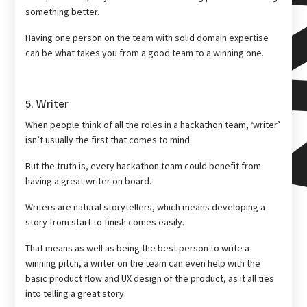
something better.
Having one person on the team with solid domain expertise
can be what takes you from a good team to a winning one.
5. Writer
When people think of all the roles in a hackathon team, ‘writer’
isn’t usually the first that comes to mind.
But the truth is, every hackathon team could benefit from
having a great writer on board.
Writers are natural storytellers, which means developing a
story from start to finish comes easily.
That means as well as being the best person to write a
winning pitch, a writer on the team can even help with the
basic product flow and UX design of the product, as it all ties
into telling a great story.