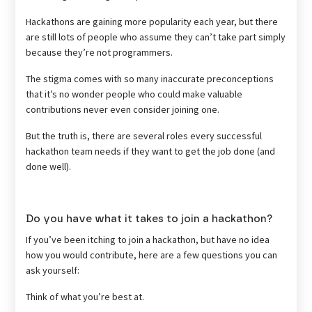
Hackathons are gaining more popularity each year, but there
are still lots of people who assume they can’t take part simply
because they’re not programmers.
The stigma comes with so many inaccurate preconceptions
that it’s no wonder people who could make valuable
contributions never even consider joining one.
But the truth is, there are several roles every successful
hackathon team needs if they want to get the job done (and
done well).
Do you have what it takes to join a hackathon?
If you’ve been itching to join a hackathon, but have no idea
how you would contribute, here are a few questions you can
ask yourself:
Think of what you’re best at.