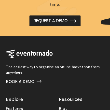
time.
REQUEST A DEMO
The easiest way to organise an online hackathon from
anywhere.
BOOK A DEMO
Explore
Resources
Features
Blog