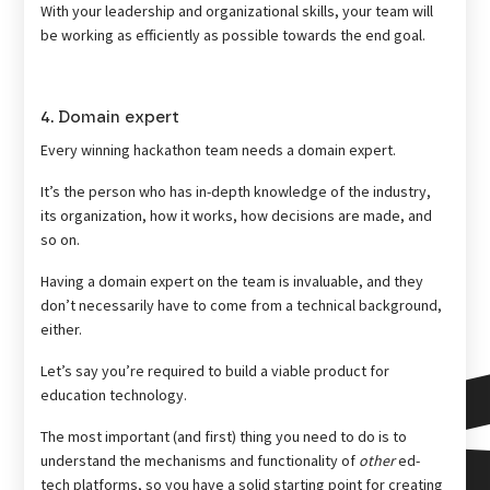
With your leadership and organizational skills, your team will
be working as efficiently as possible towards the end goal.
4. Domain expert
Every winning hackathon team needs a domain expert.
It’s the person who has in-depth knowledge of the industry,
its organization, how it works, how decisions are made, and
so on.
Having a domain expert on the team is invaluable, and they
don’t necessarily have to come from a technical background,
either.
Let’s say you’re required to build a viable product for
education technology.
The most important (and first) thing you need to do is to
understand the mechanisms and functionality of
other
ed-
tech platforms, so you have a solid starting point for creating