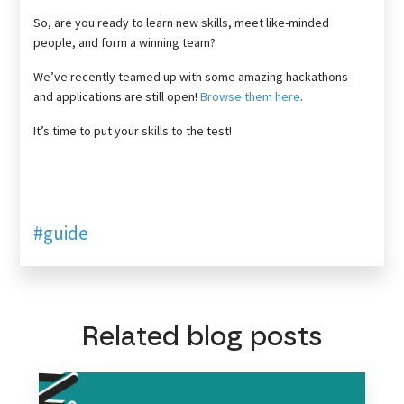
So, are you ready to learn new skills, meet like-minded
people, and form a winning team?
We’ve recently teamed up with some amazing hackathons
and applications are still open!
Browse them here
.
It’s time to put your skills to the test!
#guide
Related blog posts