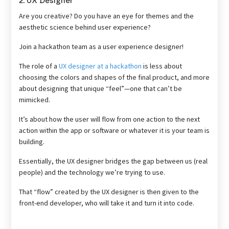
2. UX Designer
Are you creative? Do you have an eye for themes and the
aesthetic science behind user experience?
Join a hackathon team as a user experience designer!
The role of a
UX designer at a hackathon
is less about
choosing the colors and shapes of the final product, and more
about designing that unique “feel”—one that can’t be
mimicked.
It’s about how the user will flow from one action to the next
action within the app or software or whatever it is your team is
building.
Essentially, the UX designer bridges the gap between us (real
people) and the technology we’re trying to use.
That “flow” created by the UX designer is then given to the
front-end developer, who will take it and turn it into code.