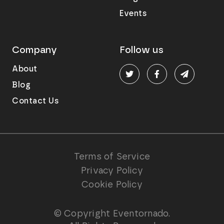
Events
Company
Follow us
About
Blog
Contact Us
Terms of Service
Privacy Policy
Cookie Policy
© Copyright Eventornado.