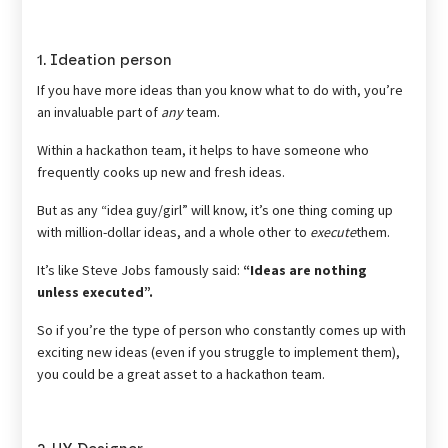
1. Ideation person
If you have more ideas than you know what to do with, you’re
an invaluable part of
any
team.
Within a hackathon team, it helps to have someone who
frequently cooks up new and fresh ideas.
But as any “idea guy/girl” will know, it’s one thing coming up
with million-dollar ideas, and a whole other to
execute
them.
It’s like Steve Jobs famously said:
“Ideas are nothing
unless executed”.
So if you’re the type of person who constantly comes up with
exciting new ideas (even if you struggle to implement them),
you could be a great asset to a hackathon team.