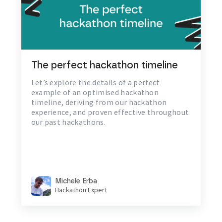
The perfect hackathon timeline
Let’s explore the details of a perfect
example of an optimised hackathon
timeline, deriving from our hackathon
experience, and proven effective throughout
our past hackathons.
Michele Erba
Hackathon Expert