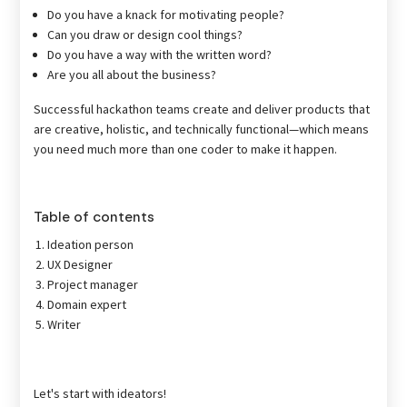
Do you have a knack for motivating people?
Can you draw or design cool things?
Do you have a way with the written word?
Are you all about the business?
Successful hackathon teams create and deliver products that
are creative, holistic, and technically functional—which means
you need much more than one coder to make it happen.
Table of contents
Ideation person
UX Designer
Project manager
Domain expert
Writer
Let's start with ideators!