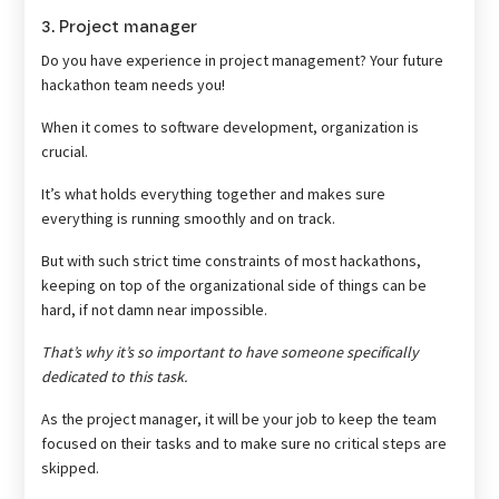
3. Project manager
Do you have experience in project management? Your future
hackathon team needs you!
When it comes to software development, organization is
crucial.
It’s what holds everything together and makes sure
everything is running smoothly and on track.
But with such strict time constraints of most hackathons,
keeping on top of the organizational side of things can be
hard, if not damn near impossible.
That’s why it’s so important to have someone specifically
dedicated to this task.
As the project manager, it will be your job to keep the team
focused on their tasks and to make sure no critical steps are
skipped.