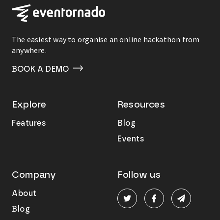
The easiest way to organise an online hackathon from
anywhere.
BOOK A DEMO
Explore
Resources
Features
Blog
Events
Company
Follow us
About
Blog