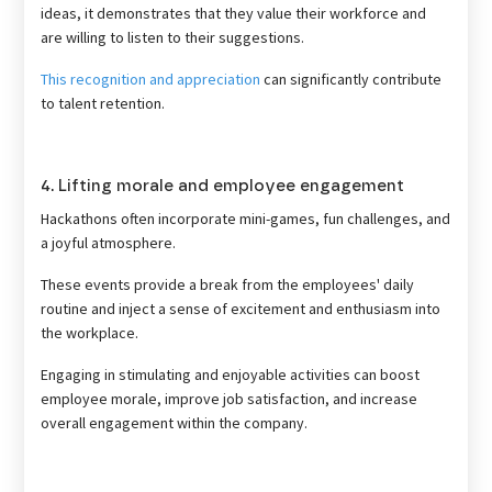
ideas, it demonstrates that they value their workforce and
are willing to listen to their suggestions.
This recognition and appreciation
can significantly contribute
to talent retention.
4. Lifting morale and employee engagement
Hackathons often incorporate mini-games, fun challenges, and
a joyful atmosphere.
These events provide a break from the employees' daily
routine and inject a sense of excitement and enthusiasm into
the workplace.
Engaging in stimulating and enjoyable activities can boost
employee morale, improve job satisfaction, and increase
overall engagement within the company.