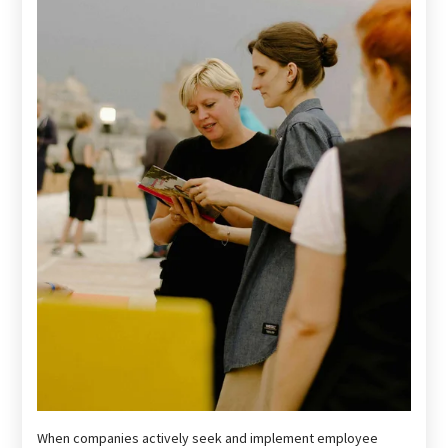
When companies actively seek and implement employee