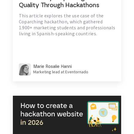
Quality Through Hackathons
This article explores the use case of the
Coparching hackathon, which gathered
1.900+ marketing students and professionals
living in Spanish-speaking countries.
Marie Rosalie Hanni
Marketing lead at Eventornado