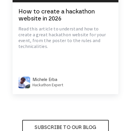
How to create a hackathon
website in 2026
Read this article to understand how to
create a great hackathon website for your
event, from the poster to the rules and
technicalities.
Michele Erba
Hackathon Expert
SUBSCRIBE TO OUR BLOG