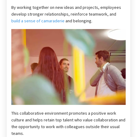
By working together on new ideas and projects, employees
develop stronger relationships, reinforce teamwork, and
build a sense of camaraderie
and belonging.
This collaborative environment promotes a positive work
culture and helps retain top talent who value collaboration and
the opportunity to work with colleagues outside their usual
teams.