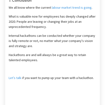
7. Conclusion
We all know where the current
labour market trend is going
.
What is valuable now for employees has deeply changed after
2020. People are leaving or changing their jobs at an
unprecedented frequency.
Internal hackathons can be conducted whether your company
is fully remote or not, no matter what your company's vision
and strategy are.
Hackathons are and will always be a great way to retain
talented employees.
Let’s talk
if you want to pump up your team with a hackathon.