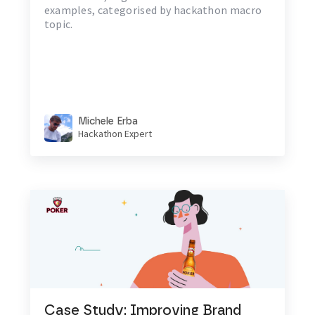
examples, categorised by hackathon macro
topic.
Michele Erba
Hackathon Expert
Case Study: Improving Brand