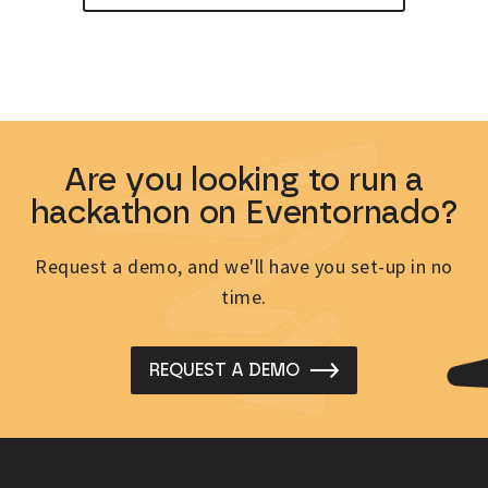
Are you looking to run a
hackathon on Eventornado?
Request a demo, and we'll have you set-up in no
time.
REQUEST A DEMO