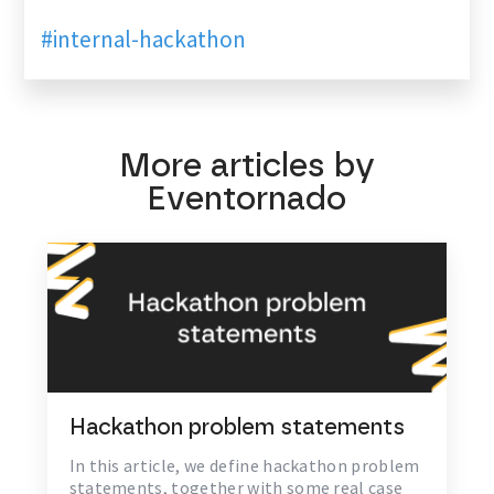
#internal-hackathon
More articles by
Eventornado
Hackathon problem statements
In this article, we define hackathon problem
statements, together with some real case