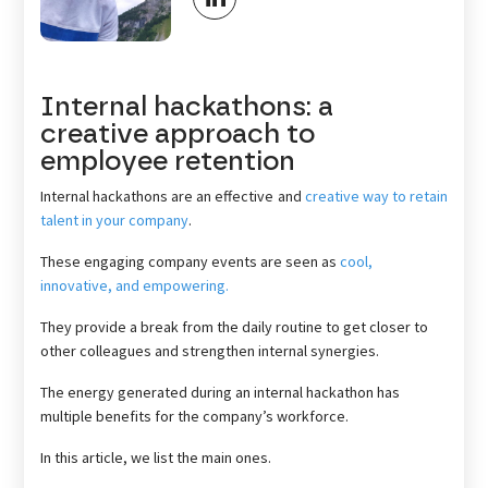
Internal hackathons: a
creative approach to
employee retention
Internal hackathons are an effective and
creative way to retain
talent in your company
.
These engaging company events are seen as
cool,
innovative, and empowering.
They provide a break from the daily routine to get closer to
other colleagues and strengthen internal synergies.
The energy generated during an internal hackathon has
multiple benefits for the company’s workforce.
In this article, we list the main ones.