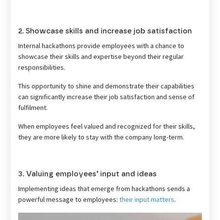
2. Showcase skills and increase job satisfaction
Internal hackathons provide employees with a chance to
showcase their skills and expertise beyond their regular
responsibilities.
This opportunity to shine and demonstrate their capabilities
can significantly increase their job satisfaction and sense of
fulfilment.
When employees feel valued and recognized for their skills,
they are more likely to stay with the company long-term.
3. Valuing employees’ input and ideas
Implementing ideas that emerge from hackathons sends a
powerful message to employees:
their input matters
.