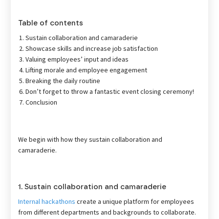
Table of contents
Sustain collaboration and camaraderie
Showcase skills and increase job satisfaction
Valuing employees’ input and ideas
Lifting morale and employee engagement
Breaking the daily routine
Don’t forget to throw a fantastic event closing ceremony!
Conclusion
We begin with how they sustain collaboration and
camaraderie.
1. Sustain collaboration and camaraderie
Internal hackathons
create a unique platform for employees
from different departments and backgrounds to collaborate.