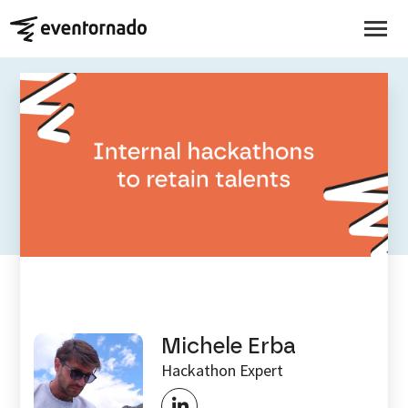
EVENTORNADO BLOG
Internal hackathons to
retain talent
Michele Erba
Hackathon Expert