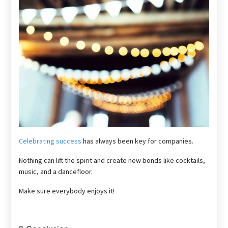
Celebrating success
has always been key for companies.
Nothing can lift the spirit and create new bonds like cocktails,
music, and a dancefloor.
Make sure everybody enjoys it!