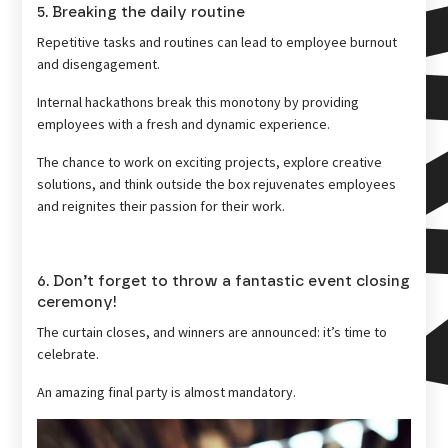
5. Breaking the daily routine
Repetitive tasks and routines can lead to employee burnout
and disengagement.
Internal hackathons break this monotony by providing
employees with a fresh and dynamic experience.
The chance to work on exciting projects, explore creative
solutions, and think outside the box rejuvenates employees
and reignites their passion for their work.
6. Don’t forget to throw a fantastic event closing
ceremony!
The curtain closes, and winners are announced: it’s time to
celebrate.
An amazing final party is almost mandatory.