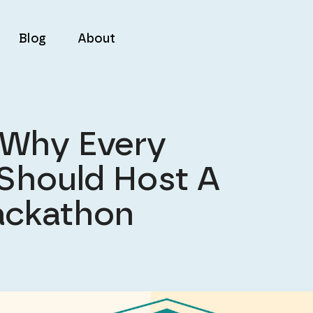
Blog
About
 Why Every
 Should Host A
ackathon