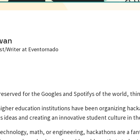
wan
st/Writer at Eventornado
eserved for the Googles and Spotifys of the world, thin
igher education institutions have been organizing hacka
 ideas and creating an innovative student culture in th
echnology, math, or engineering, hackathons are a fant