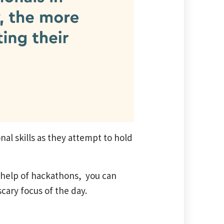
nal skills as they attempt to hold
e help of hackathons, you can
scary focus of the day.