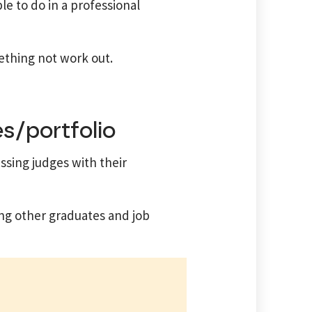
e to do in a professional
mething not work out.
s/portfolio
ssing judges with their
ng other graduates and job