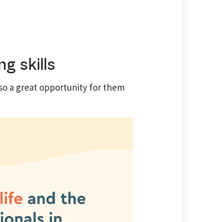
g skills
so a great opportunity for them