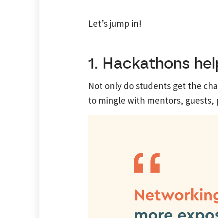
Let’s jump in!
1. Hackathons help
Not only do students get the cha
to mingle with mentors, guests, 