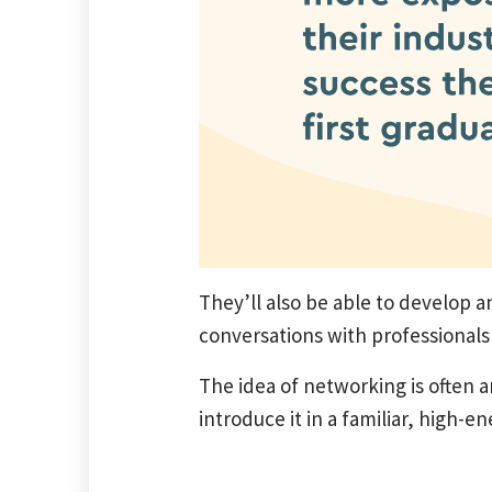
They’ll also be able to develop a
conversations with professionals i
The idea of networking is often 
introduce it in a familiar, high-e