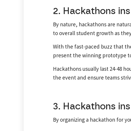
2. Hackathons ins
By nature, hackathons are natur
to overall student growth as they
With the fast-paced buzz that the
present the winning prototype to 
Hackathons usually last 24-48 ho
the event and ensure teams strive
3. Hackathons ins
By organizing a hackathon for you