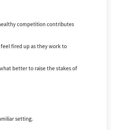
healthy competition contributes
 feel fired up as they work to
hat better to raise the stakes of
miliar setting.