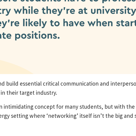
nd build essential critical communication and interperso
n their target industry.
an intimidating concept for many students, but with th
nergy setting where ‘networking’ itself isn’t the big and 