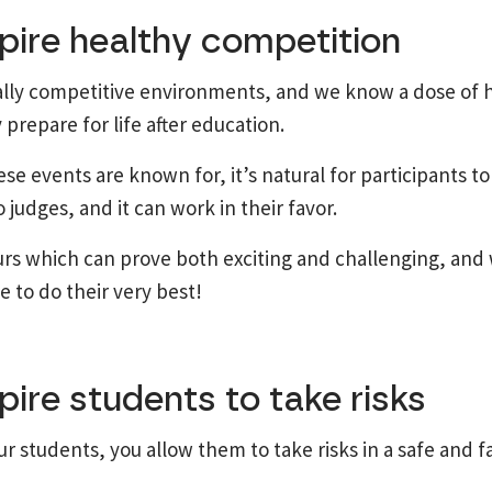
pire healthy competition
ally competitive environments, and we know a dose of 
 prepare for life after education.
se events are known for, it’s natural for participants to
judges, and it can work in their favor.
urs which can prove both exciting and challenging, and w
 to do their very best!
pire students to take risks
r students, you allow them to take risks in a safe and fa