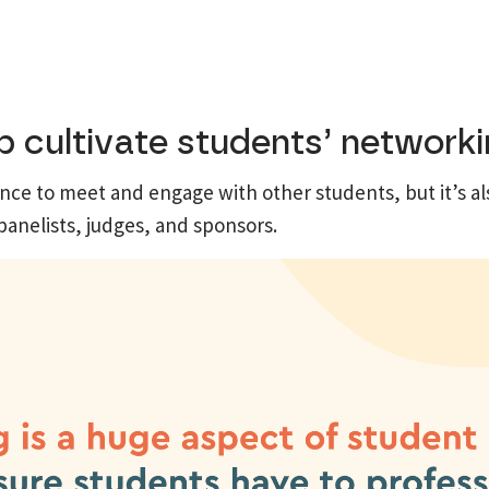
 cultivate students’ networkin
nce to meet and engage with other students, but it’s al
panelists, judges, and sponsors.