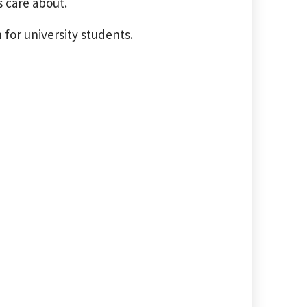
 care about.
 for university students.