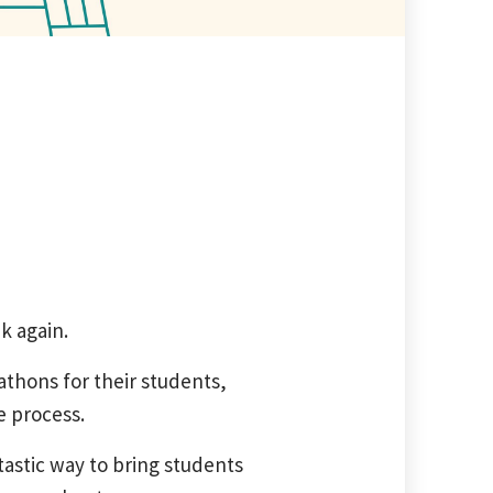
k again.
thons for their students,
e process.
astic way to bring students