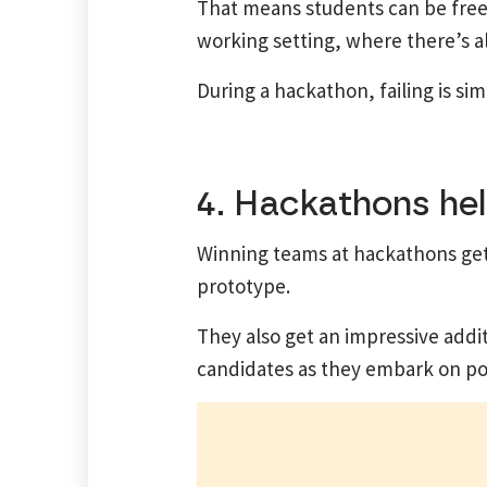
That means students can be free t
working setting, where there’s al
During a hackathon, failing is si
4. Hackathons hel
Winning teams at hackathons get t
prototype.
They also get an impressive addi
candidates as they embark on post-