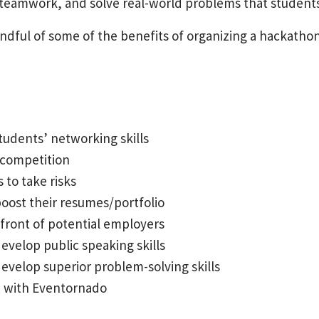
 teamwork, and solve real-world problems that students
handful of some of the benefits of organizing a hackathon
tudents’ networking skills
 competition
 to take risks
oost their resumes/portfolio
front of potential employers
velop public speaking skills
velop superior problem-solving skills
n with Eventornado