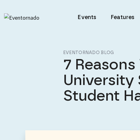
Events
Features
EVENTORNADO BLOG
7 Reasons
University
Student H