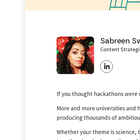
Sabreen S
Content Strategi
If you thought hackathons were r
More and more universities and h
producing thousands of ambitious
Whether your theme is science, t