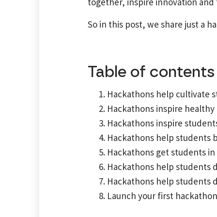
together, inspire innovation and
So in this post, we share just a 
Table of contents
Hackathons help cultivate s
Hackathons inspire healthy
Hackathons inspire students
Hackathons help students b
Hackathons get students in 
Hackathons help students de
Hackathons help students de
Launch your first hackatho