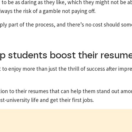
o be as daring as they like, which they might not be abl
ways the risk of a gamble not paying off.
mply part of the process, and there’s no cost should so
p students boost their resume
o enjoy more than just the thrill of success after impre
tion to their resumes that can help them stand out amo
university life and get their first jobs.