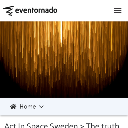
Home
Act In Space Sweden
> The truth