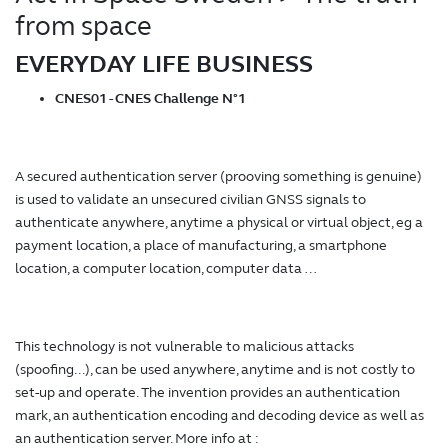
from space
EVERYDAY LIFE BUSINESS
CNES01 - CNES Challenge N°1
A secured authentication server (prooving something is genuine)
is used to validate an unsecured civilian GNSS signals to
authenticate anywhere, anytime a physical or virtual object, eg a
payment location, a place of manufacturing, a smartphone
location, a computer location, computer data …
This technology is not vulnerable to malicious attacks
(spoofing...), can be used anywhere, anytime and is not costly to
set-up and operate. The invention provides an authentication
mark, an authentication encoding and decoding device as well as
an authentication server. More info at :