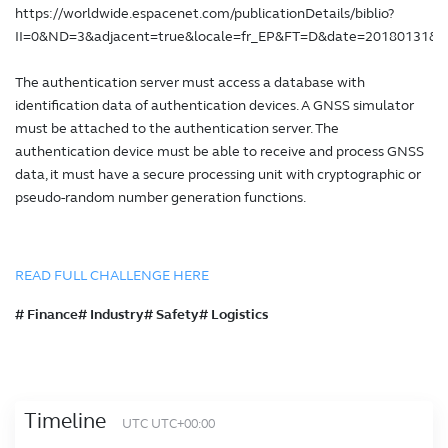
https://worldwide.espacenet.com/publicationDetails/biblio?
II=0&ND=3&adjacent=true&locale=fr_EP&FT=D&date=20180131
The authentication server must access a database with
identification data of authentication devices. A GNSS simulator
must be attached to the authentication server. The
authentication device must be able to receive and process GNSS
data, it must have a secure processing unit with cryptographic or
pseudo-random number generation functions.
READ FULL CHALLENGE HERE
# Finance# Industry# Safety# Logistics
Timeline
UTC UTC+00:00