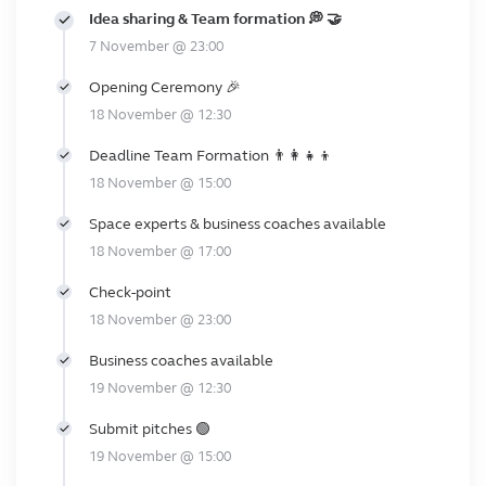
Idea sharing & Team formation 💭 🤝
7 November @ 23:00
Opening Ceremony 🎉
18 November @ 12:30
Deadline Team Formation 👨‍👩‍👧‍👦
18 November @ 15:00
Space experts & business coaches available
18 November @ 17:00
Check-point
18 November @ 23:00
Business coaches available
19 November @ 12:30
Submit pitches 🟢
19 November @ 15:00