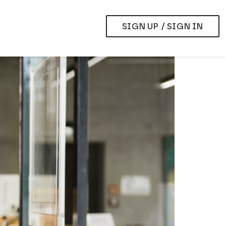
SIGN UP / SIGN IN