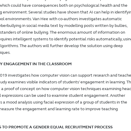
 which could have consequences both on psychological health and the
ng environment. Several studies have shown that AI can help in identifyi
hool environments. Van Hee with co-authors investigates automatic
berbullying in social media text by modelling posts written by bullies,
ystanders of online bullying. The enormous amount of information on
quires intelligent systems to identify potential risks automatically, usin
 algorithms. The authors will further develop the solution using deep
iques.
IFY ENGAGEMENT IN THE CLASSROOM
2019 investigates how computer vision can support research and teache
study examines visible indicators of students’ engagement in learning. T
d a proof of concept on how computer vision techniques examining hea
al expressions can be used to examine student engagement. Another
 a mood analysis using facial expression of a group of students in the
measure the engagement and learning rate to improve teaching
S TO PROMOTE A GENDER EQUAL RECRUITMENT PROCESS