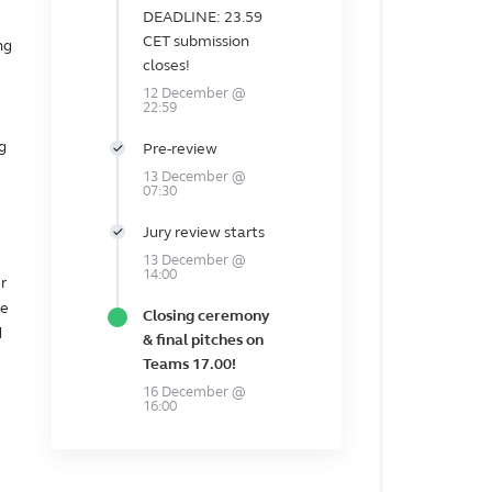
DEADLINE: 23.59
CET submission
ng
closes!
12 December @
22:59
g
Pre-review
13 December @
07:30
Jury review starts
13 December @
14:00
r
he
Closing ceremony
d
& final pitches on
Teams 17.00!
16 December @
16:00