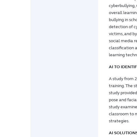
cyberbullying,
overall learni
bullying in sc
detection of cy
victims, and b
social media re
classification
learning techn
AI TO IDENT
A study from 
training. The 
study provide
pose and faci
study examines
classroom to 
strategies.
AI SOLUTION