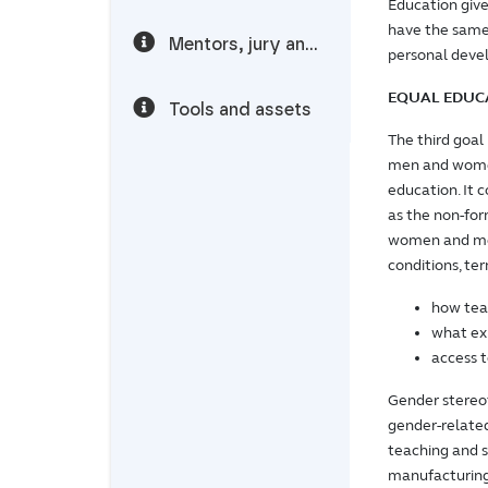
Education giv
have the same 
Mentors, jury and speakers
personal dev
EQUAL EDUC
Tools and assets
The third goal
men and women
education. It 
as the non-for
women and men
conditions, ter
how tea
what exp
access t
Gender stereot
gender-related
teaching and s
manufacturing 