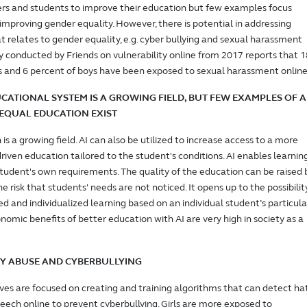
ers and students to improve their education but few examples focus
n improving gender equality. However, there is potential in addressing
t relates to gender equality, e.g. cyber bullying and sexual harassment
ey conducted by Friends on vulnerability online from 2017 reports that 1
ls and 6 percent of boys have been exposed to sexual harassment online
UCATIONAL SYSTEM IS A GROWING FIELD, BUT FEW EXAMPLES OF A
EQUAL EDUCATION EXIST
 is a growing field. AI can also be utilized to increase access to a more
driven education tailored to the student's conditions. AI enables learnin
tudent's own requirements. The quality of the education can be raised 
he risk that students' needs are not noticed. It opens up to the possibilit
ed and individualized learning based on an individual student’s particula
nomic benefits of better education with AI are very high in society as a
IFY ABUSE AND CYBERBULLYING
tives are focused on creating and training algorithms that can detect ha
eech online to prevent cyberbullying. Girls are more exposed to