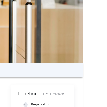
Timeline
UTC UTC+00:00
Registration