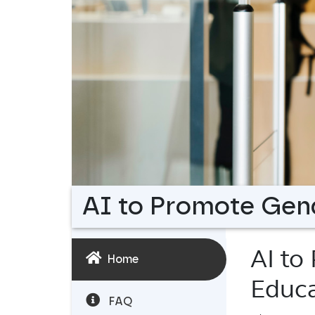
AI to Promote Gend
AI to
Home
Educa
FAQ