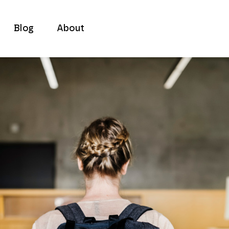
Blog
About