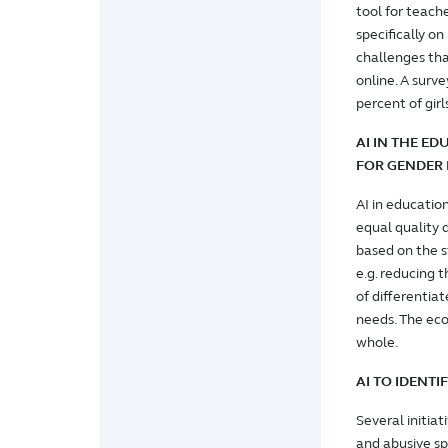
tool for teach
specifically o
challenges tha
online. A surv
percent of gir
AI IN THE ED
FOR GENDER 
AI in education
equal quality 
based on the s
e.g. reducing t
of differentiat
needs. The eco
whole.
AI TO IDENT
Several initia
and abusive sp