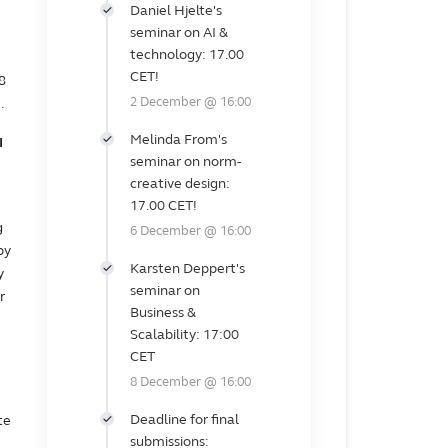
Daniel Hjelte's
seminar on AI &
technology: 17.00
CET!
8
2 December @ 16:00
.
Melinda From's
I
seminar on norm-
creative design:
17.00 CET!
g
6 December @ 16:00
by
Karsten Deppert's
y
seminar on
r
Business &
Scalability: 17:00
CET
8 December @ 16:00
Deadline for final
te
submissions: