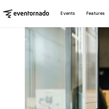
Events
Features