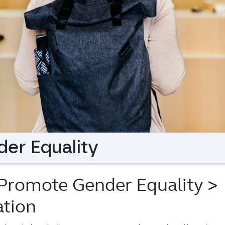
er Equality
 Promote Gender Equality
>
tion