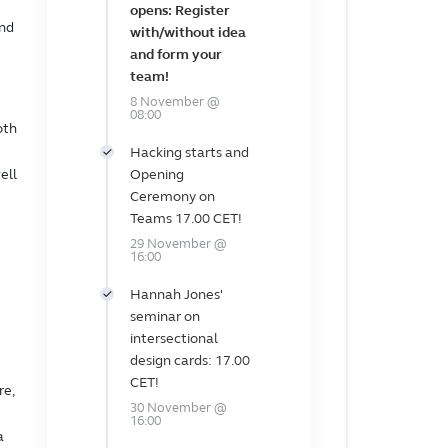
opens: Register
and
with/without idea
and form your
team!
8 November @
08:00
oth
Hacking starts and
ell
Opening
Ceremony on
Teams 17.00 CET!
29 November @
16:00
Hannah Jones'
seminar on
intersectional
design cards: 17.00
CET!
re,
30 November @
16:00
a