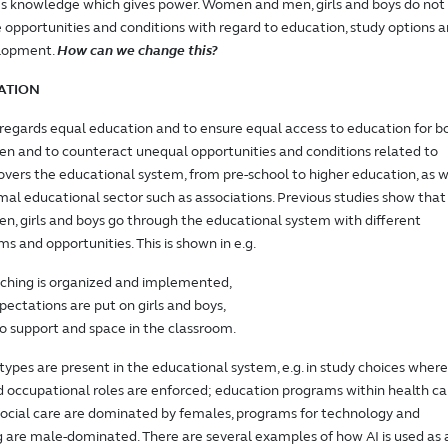
es knowledge which gives power. Women and men, girls and boys do not
opportunities and conditions with regard to education, study options 
elopment.
How can we change this?
ATION
 regards equal education and to ensure equal access to education for b
 and to counteract unequal opportunities and conditions related to
covers the educational system, from pre-school to higher education, as w
mal educational sector such as associations. Previous studies show that
, girls and boys go through the educational system with different
ms and opportunities. This is shown in e.g.
ching is organized and implemented,
ectations are put on girls and boys,
o support and space in the classroom.
ypes are present in the educational system, e.g. in study choices where
 occupational roles are enforced; education programs within health ca
ocial care are dominated by females, programs for technology and
are male-dominated. There are several examples of how AI is used as 