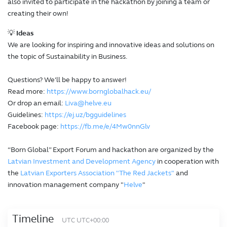
also invited to participate in the hackathon by joining a team or
creating their own!
💡
Ideas
We are looking for inspiring and innovative ideas and solutions on
the topic of Sustainability in Business.
Questions? We'll be happy to answer!
Read more:
https://www.bornglobalhack.eu/
Or drop an email:
Liva@helve.eu
Guidelines:
https://ej.uz/bgguidelines
Facebook page:
https://fb.me/e/4Mw0nnGlv
“Born Global” Export Forum and hackathon are organized by the
Latvian Investment and Development Agency
in cooperation with
the
Latvian Exporters Association "The Red Jackets"
and
innovation management company "
Helve
"
Timeline
UTC UTC+00:00