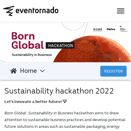
Home
REGISTER
Sustainability hackathon 2022
Let's innovate a better future! 💡
Born Global: Sustainability in Business
hackathon aims to draw
attention to sustainable business practices and develop potential
future solutions in areas such as sustainable packaging, energy