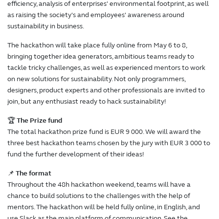
efficiency, analysis of enterprises' environmental footprint, as well
as raising the society's and employees' awareness around
sustainability in business.
The hackathon will take place fully online from May 6 to 8,
bringing together idea generators, ambitious teams ready to
tackle tricky challenges, as well as experienced mentors to work
on new solutions for sustainability. Not only programmers,
designers, product experts and other professionals are invited to
join, but any enthusiast ready to hack sustainability!
🏆
The Prize fund
The total hackathon prize fund is EUR 9 000. We will award the
three best hackathon teams chosen by the jury with EUR 3 000 to
fund the further development of their ideas!
📌
The format
Throughout the 48h hackathon weekend, teams will have a
chance to build solutions to the challenges with the help of
mentors. The hackathon will be held fully online, in English, and
use Slack as the main platform of communication. See the