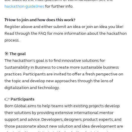
hackathon guidelines
for further info.
❓
How to join and how does this work?
Register above and either submit an idea or join an idea you like!
Read through the FAQ for more information about the hackathon
process.
🎯
The goal
The hackathon's goal is to find innovative solutions for
Sustainability in Business to create more sustainable business
practices. Participants are invited to offer a fresh perspective on
the topic and develop new approaches through the lens of
digitalization and technology.
👉
Participants
Born Global aims to help teams with existing projects develop
their solutions by providing extensive international mentor
support and advice. Developers, designers, product experts, and
those passionate about new solution and idea development are