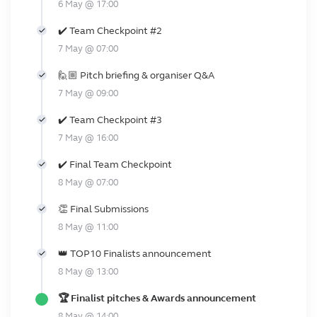
6 May @ 17:00
✔️ Team Checkpoint #2
7 May @ 07:00
🙋🏼 Pitch briefing & organiser Q&A
7 May @ 09:00
✔️ Team Checkpoint #3
7 May @ 16:00
✔️ Final Team Checkpoint
8 May @ 07:00
👏 Final Submissions
8 May @ 11:00
👑 TOP10 Finalists announcement
8 May @ 13:00
🏆 Finalist pitches & Awards announcement
8 May @ 14:00