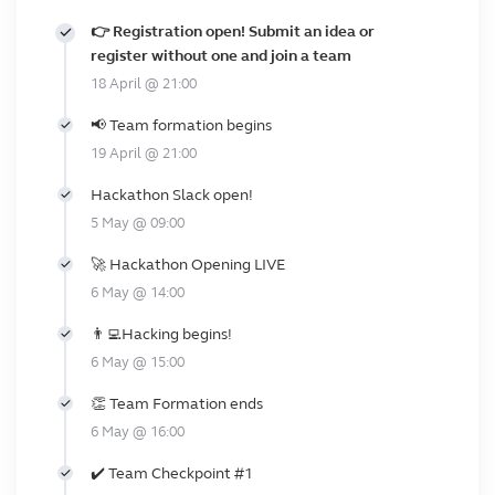
👉 Registration open! Submit an idea or
register without one and join a team
18 April @ 21:00
📢 Team formation begins
19 April @ 21:00
Hackathon Slack open!
5 May @ 09:00
🚀 Hackathon Opening LIVE
6 May @ 14:00
👨‍💻Hacking begins!
6 May @ 15:00
👏 Team Formation ends
6 May @ 16:00
✔️ Team Checkpoint #1