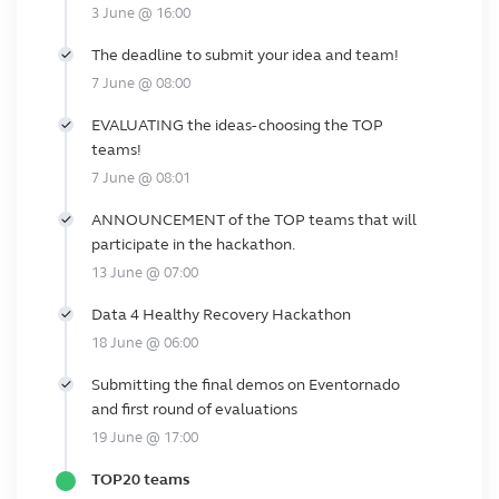
3 June @ 16:00
The deadline to submit your idea and team!
7 June @ 08:00
EVALUATING the ideas- choosing the TOP
teams!
7 June @ 08:01
ANNOUNCEMENT of the TOP teams that will
participate in the hackathon.
13 June @ 07:00
Data 4 Healthy Recovery Hackathon
18 June @ 06:00
Submitting the final demos on Eventornado
and first round of evaluations
19 June @ 17:00
TOP20 teams