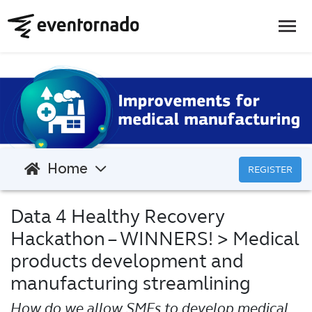
Home
REGISTER
Data 4 Healthy Recovery
Hackathon – WINNERS!
> Medical
products development and
manufacturing streamlining
How do we allow SMEs to develop medical