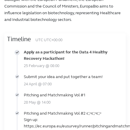
Commission and the Council of Ministers, EuropaBio aims to
influence legislation on biotechnology, representing Healthcare
and Industrial biotechnology sectors.
Timeline
UTC UTC+00:00
Apply as a participant for the Data 4 Healthy
Recovery Hackathon!
25 February @ 08:00
Submit your idea and put together a team!
24 April @ 07:00
Pitching and Matchmaking Vol #1
28 May @ 14:00
Pitching and Matchmaking Vol #2 👉👉👉
Sign up:
https://ec.europa.eu/eusurvey/runner/pitchingandmatch