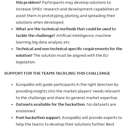
this problem?
Participants may develop solutions to
increase SMEs' research and development capabilities or
assist them in prototyping, piloting, and spreading their
solutions when developed.
What are the technical methods that could be used to
tackle the challenge?
Artificial intelligence, machine
learning, big data analysis, etc.
Technical and non-technical specific requirements for the
solution?
The solution must be aligned with the EU
legislation.
SUPPORT FOR THE TEAMS TACKLING THIS CHALLENGE
EuropaBio will guide participants in the right direction by
providing insights into the market players' needs relevant
to the challenge and share its general market expertise.
Datasets available for the hackathon.
No datasets are
envisioned.
Post-hackathon support.
EuropaBio will provide experts to
help the teams to develop their solutions further. Best