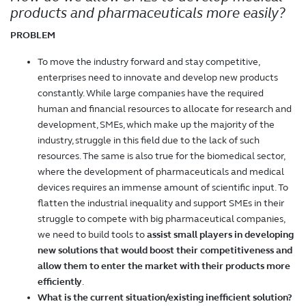
products and pharmaceuticals more easily?
PROBLEM
To move the industry forward and stay competitive,
enterprises need to innovate and develop new products
constantly. While large companies have the required
human and financial resources to allocate for research and
development, SMEs, which make up the majority of the
industry, struggle in this field due to the lack of such
resources. The same is also true for the biomedical sector,
where the development of pharmaceuticals and medical
devices requires an immense amount of scientific input. To
flatten the industrial inequality and support SMEs in their
struggle to compete with big pharmaceutical companies,
we need to build tools to
assist small players in developing
new solutions that would boost their competitiveness and
allow them to enter the market with their products more
efficiently
.
What is the current situation/existing inefficient solution?