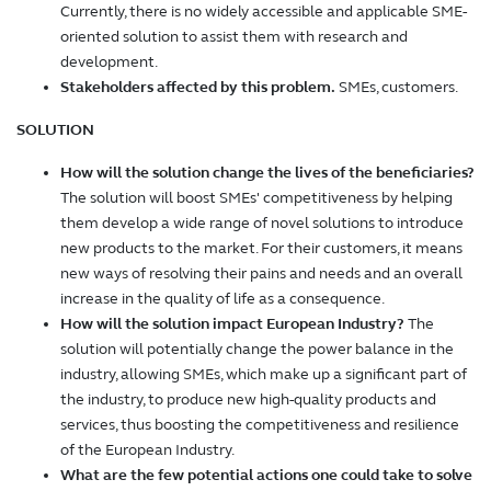
Currently, there is no widely accessible and applicable SME-
oriented solution to assist them with research and
development.
Stakeholders affected by this problem.
SMEs, customers.
SOLUTION
How will the solution change the lives of the beneficiaries?
The solution will boost SMEs' competitiveness by helping
them develop a wide range of novel solutions to introduce
new products to the market. For their customers, it means
new ways of resolving their pains and needs and an overall
increase in the quality of life as a consequence.
How will the solution impact European Industry?
The
solution will potentially change the power balance in the
industry, allowing SMEs, which make up a significant part of
the industry, to produce new high-quality products and
services, thus boosting the competitiveness and resilience
of the European Industry.
What are the few potential actions one could take to solve