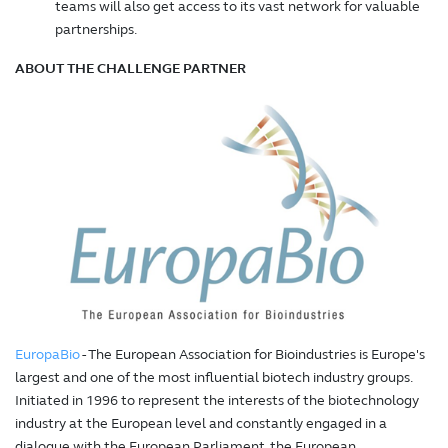
teams will also get access to its vast network for valuable
partnerships.
ABOUT THE CHALLENGE PARTNER
EuropaBio
- The European Association for Bioindustries is Europe's
largest and one of the most influential biotech industry groups.
Initiated in 1996 to represent the interests of the biotechnology
industry at the European level and constantly engaged in a
dialogue with the European Parliament, the European