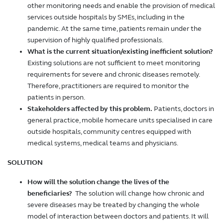
other monitoring needs and enable the provision of medical
services outside hospitals by SMEs, including in the
pandemic. At the same time, patients remain under the
supervision of highly qualified professionals.
What is the current situation/existing inefficient solution?
Existing solutions are not sufficient to meet monitoring
requirements for severe and chronic diseases remotely.
Therefore, practitioners are required to monitor the
patients in person.
Stakeholders affected by this problem.
Patients, doctors in
general practice, mobile homecare units specialised in care
outside hospitals, community centres equipped with
medical systems, medical teams and physicians.
SOLUTION
How will the solution change the lives of the
beneficiaries?
The solution will change how chronic and
severe diseases may be treated by changing the whole
model of interaction between doctors and patients. It will