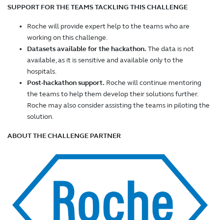
SUPPORT FOR THE TEAMS TACKLING THIS CHALLENGE
Roche will provide expert help to the teams who are
working on this challenge.
Datasets available for the hackathon.
The data is not
available, as it is sensitive and available only to the
hospitals.
Post-hackathon support.
Roche will continue mentoring
the teams to help them develop their solutions further.
Roche may also consider assisting the teams in piloting the
solution.
ABOUT THE CHALLENGE PARTNER