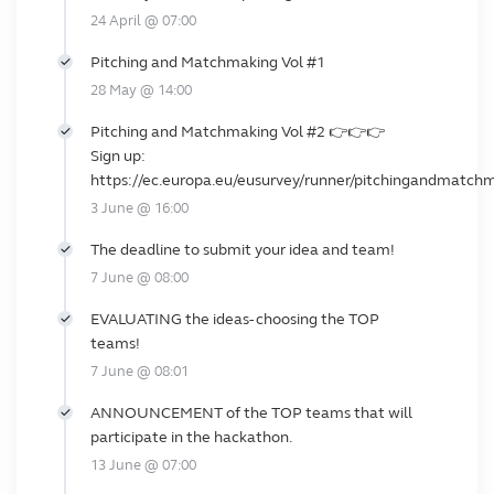
24 April @ 07:00
Pitching and Matchmaking Vol #1
28 May @ 14:00
Pitching and Matchmaking Vol #2 👉👉👉
Sign up:
https://ec.europa.eu/eusurvey/runner/pitchingandmatch
3 June @ 16:00
The deadline to submit your idea and team!
7 June @ 08:00
EVALUATING the ideas- choosing the TOP
teams!
7 June @ 08:01
ANNOUNCEMENT of the TOP teams that will
participate in the hackathon.
13 June @ 07:00