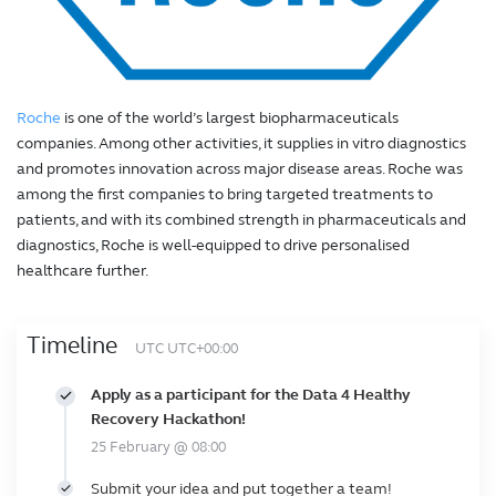
Roche
is one of the world’s largest biopharmaceuticals
companies. Among other activities, it supplies in vitro diagnostics
and promotes innovation across major disease areas. Roche was
among the first companies to bring targeted treatments to
patients, and with its combined strength in pharmaceuticals and
diagnostics, Roche is well-equipped to drive personalised
healthcare further.
Timeline
UTC UTC+00:00
Apply as a participant for the Data 4 Healthy
Recovery Hackathon!
25 February @ 08:00
Submit your idea and put together a team!