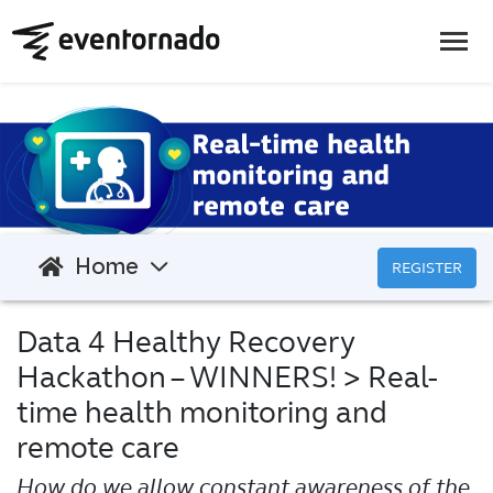
Home
REGISTER
Data 4 Healthy Recovery
Hackathon – WINNERS!
> Real-
time health monitoring and
remote care
How do we allow constant awareness of the