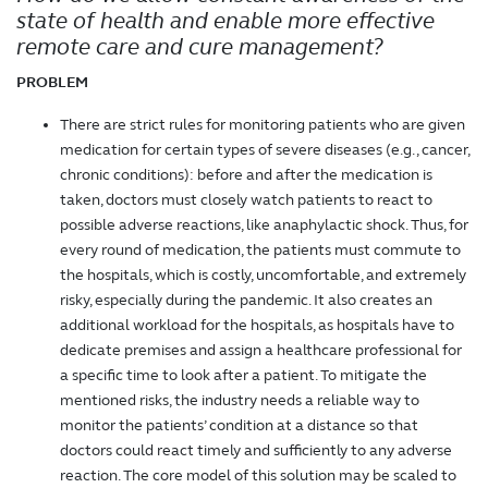
state of health and enable more effective
remote care and cure management?
PROBLEM
There are strict rules for monitoring patients who are given
medication for certain types of severe diseases (e.g., cancer,
chronic conditions): before and after the medication is
taken, doctors must closely watch patients to react to
possible adverse reactions, like anaphylactic shock. Thus, for
every round of medication, the patients must commute to
the hospitals, which is costly, uncomfortable, and extremely
risky, especially during the pandemic. It also creates an
additional workload for the hospitals, as hospitals have to
dedicate premises and assign a healthcare professional for
a specific time to look after a patient. To mitigate the
mentioned risks, the industry needs a reliable way to
monitor the patients’ condition at a distance so that
doctors could react timely and sufficiently to any adverse
reaction. The core model of this solution may be scaled to