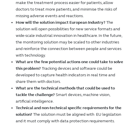
make the treatment process easier for patients, allow
doctors to treat more patients, and minimise the risks of
missing adverse events and reactions.
How will the solution impact European Industry?
The
solution will open possibilities for new service formats and
wide-scale industrial innovation in healthcare. In the future,
the monitoring solution may be scaled to other industries
and reinforce the connection between people and services
with technology.
What are the few potential actions one could take to solve
this problem?
Tracking devices and software could be
developed to capture health indicators in real time and
share them with doctors.
What are the technical methods that could be used to
tackle the challenge?
Smart devices, machine vision,
artificial intelligence.
Technical and non-technical specific requirements for the
solution?
The solution must be aligned with EU legislation
and it must comply with data protection requirements.