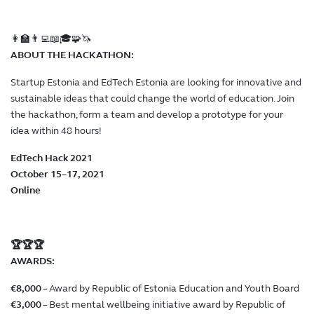
👩‍🏫👨‍💻📖🎓🧩🦄
ABOUT THE HACKATHON:
Startup Estonia and EdTech Estonia are looking for innovative and
sustainable ideas that could change the world of education. Join
the hackathon, form a team and develop a prototype for your
idea within 48 hours!
EdTech Hack 2021
October 15–17, 2021
Online
🏆🏆🏆
AWARDS:
€8,000
– Award by Republic of Estonia Education and Youth Board
€3,000
– Best mental wellbeing initiative award by Republic of