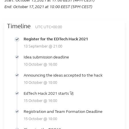
Start: October 15, 2021 at 17:00 EEST (4PM CEST)
End: October 17, 2021 at 18:00 EEST (5PM CEST)
Timeline
UTC UTC+00:00
Register for the EDTech Hack 2021
13 September @ 21:00
Idea submission deadline
10 October @ 16:00
Announcing the ideas accepted to the hack
10 October @ 18:00
EdTech Hack 2021 starts 🚀
15 October @ 16:00
Registration and Team Formation Deadline
15 October @ 18:00