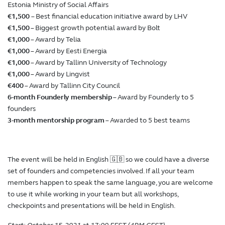
Estonia Ministry of Social Affairs
€1,500
– Best financial education initiative award by LHV
€1,500
– Biggest growth potential award by Bolt
€1,000
– Award by Telia
€1,000
– Award by Eesti Energia
€1,000
– Award by Tallinn University of Technology
€1,000
– Award by Lingvist
€400
– Award by Tallinn City Council
6-month Founderly membership
– Award by Founderly to 5
founders
3-month mentorship program
– Awarded to 5 best teams
The event will be held in English 🇬🇧 so we could have a diverse
set of founders and competencies involved. If all your team
members happen to speak the same language, you are welcome
to use it while working in your team but all workshops,
checkpoints and presentations will be held in English.