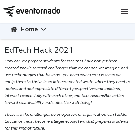
Home
EdTech Hack 2021
How can we prepare students for jobs that have not yet been
created, tackle societal challenges that we cannot yet imagine, and
use technologies that have not yet been invented? How can we
equip them to thrive in an interconnected world where they need to
understand and appreciate different perspectives and opinions,
interact respectfully with each other, and take responsible action
toward sustainability and collective well-being?
These are the challenges no one person or organization can tackle.
Education must become a larger ecosystem that prepares students
for this kind of future.