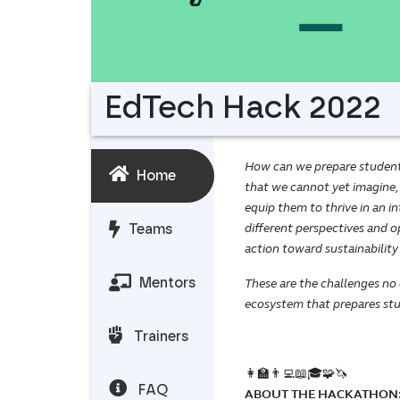
EdTech Hack 2022
How can we prepare students 
Home
that we cannot yet imagine,
equip them to thrive in an 
different perspectives and op
Teams
action toward sustainability
Mentors
These are the challenges no
ecosystem that prepares stud
Trainers
👩‍🏫👨‍💻📖🎓🧩🦄
FAQ
ABOUT THE HACKATHON