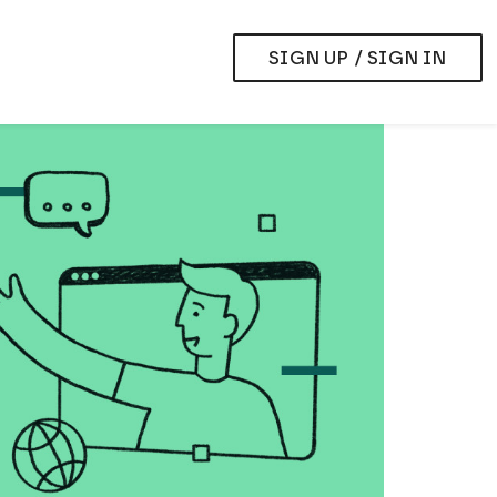
SIGN UP / SIGN IN