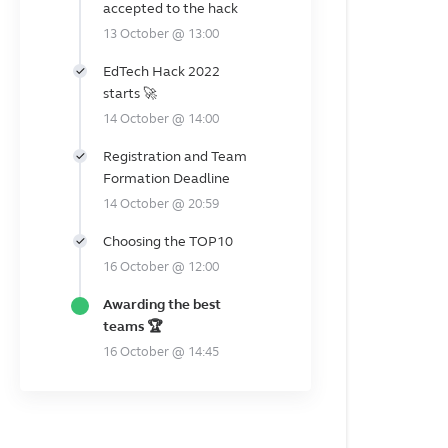
accepted to the hack
13 October @ 13:00
EdTech Hack 2022
starts 🚀
14 October @ 14:00
Registration and Team
Formation Deadline
14 October @ 20:59
Choosing the TOP10
16 October @ 12:00
Awarding the best
teams 🏆
16 October @ 14:45