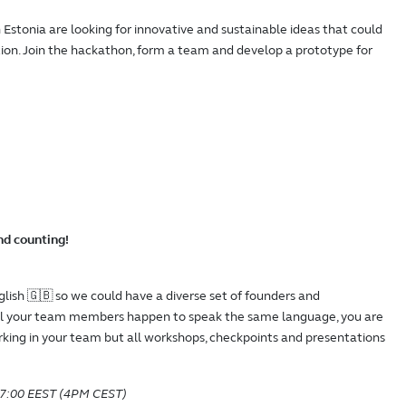
Estonia are looking for innovative and sustainable ideas that could
ion. Join the hackathon, form a team and develop a prototype for
d counting!
glish 🇬🇧 so we could have a diverse set of founders and
all your team members happen to speak the same language, you are
king in your team but all workshops, checkpoints and presentations
 17:00 EEST (4PM CEST)