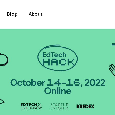
Blog
About