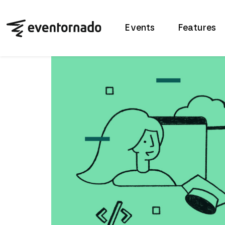
Events
Features