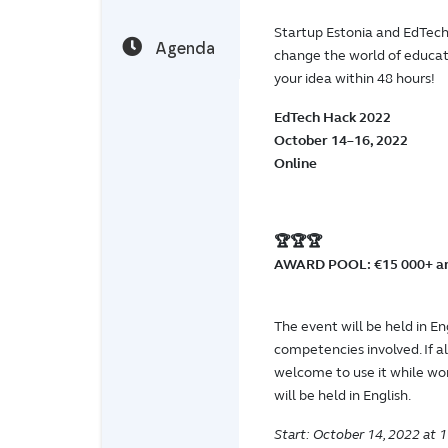
Startup Estonia and EdTech 
Agenda
change the world of educat
your idea within 48 hours!
EdTech Hack 2022
October 14–16, 2022
Online
🏆🏆🏆
AWARD POOL: €15 000+ an
The event will be held in En
competencies involved. If 
welcome to use it while wor
will be held in English.
Start: October 14, 2022 at