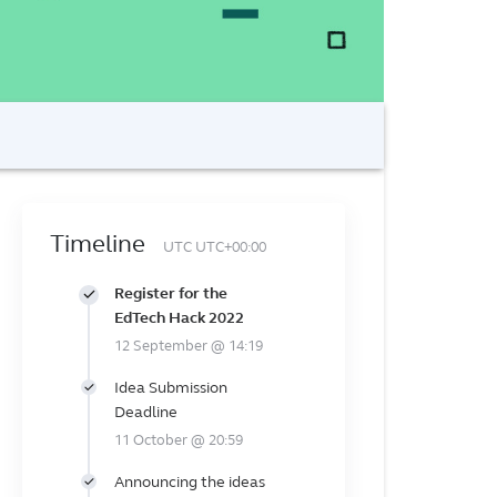
Timeline
UTC UTC+00:00
Register for the
EdTech Hack 2022
12 September @ 14:19
Idea Submission
Deadline
11 October @ 20:59
Announcing the ideas