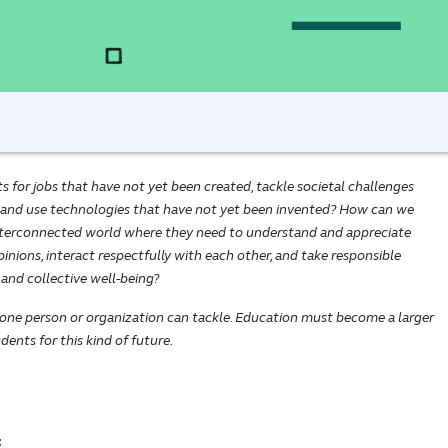
for jobs that have not yet been created, tackle societal challenges
 and use technologies that have not yet been invented? How can we
interconnected world where they need to understand and appreciate
inions, interact respectfully with each other, and take responsible
 and collective well-being?
 one person or organization can tackle. Education must become a larger
ents for this kind of future.
: