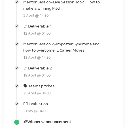
Mentor Session - Live Session Topic: How to
make a winning Pitch
5 April @ 14:30
🚩 Deliverable 1
12 April @ 04:00
Mentor Session 2 - Imposter Syndrome and
how to overcome it, Career Moves
13 April @ 14:30
🚩 Deliverable 2
19 April @ 04:00
🗣️ Teams pitches
25 April @ 04:00
👩‍⚖️ Evaluation
2 May @ 04:00
🎉Winners announcement