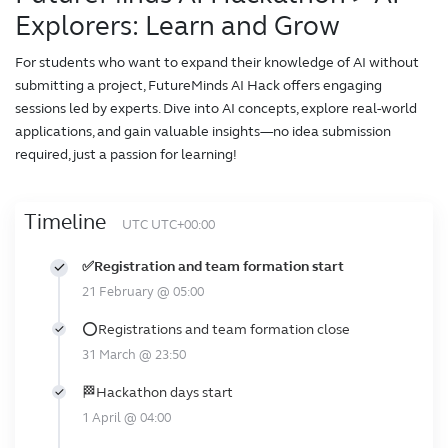
Explorers: Learn and Grow
For students who want to expand their knowledge of AI without
submitting a project, FutureMinds AI Hack offers engaging
sessions led by experts. Dive into AI concepts, explore real-world
applications, and gain valuable insights—no idea submission
required, just a passion for learning!
Timeline
UTC UTC+00:00
✅Registration and team formation start
21 February @ 05:00
⭕Registrations and team formation close
31 March @ 23:50
🏁Hackathon days start
1 April @ 04:00