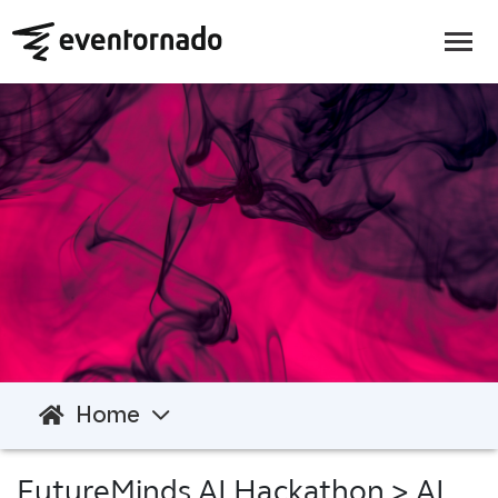
Home
FutureMinds AI Hackathon
> AI