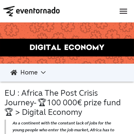
Home
EU : Africa The Post Crisis
Journey- 🏆100 000€ prize fund
🏆
> Digital Economy
As a continent with the constant lack of jobs for the
young people who enter the job market, Africa has to