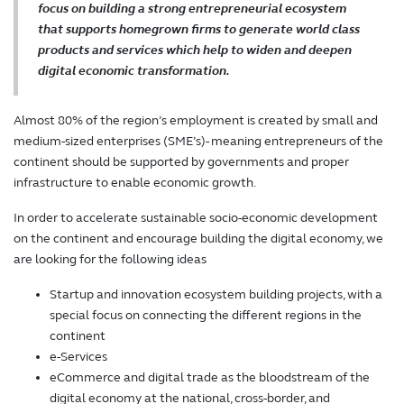
focus on building a strong entrepreneurial ecosystem
that supports homegrown firms to generate world class
products and services which help to widen and deepen
digital economic transformation.
Almost 80% of the region’s employment is created by small and
medium-sized enterprises (SME’s)- meaning entrepreneurs of the
continent should be supported by governments and proper
infrastructure to enable economic growth.
In order to accelerate sustainable socio-economic development
on the continent and encourage building the digital economy, we
are looking for the following ideas
Startup and innovation ecosystem building projects, with a
special focus on connecting the different regions in the
continent
e-Services
eCommerce and digital trade as the bloodstream of the
digital economy at the national, cross-border, and