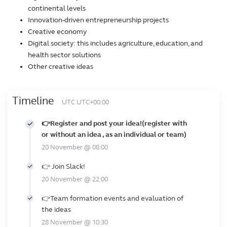
continental levels
Innovation-driven entrepreneurship projects
Creative economy
Digital society: this includes agriculture, education, and
health sector solutions
Other creative ideas
Timeline
UTC UTC+00:00
👉Register and post your idea!(register with
or without an idea , as an individual or team)
20 November @ 08:00
👉 Join Slack!
20 November @ 22:00
👉Team formation events and evaluation of
the ideas
28 November @ 10:30