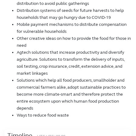
distribution to avoid public gatherings
Distribution systems of seeds for future harvests to help
households that may go hungry due to COVID-19
Mobile payment mechanisms to distribute compensation
for vulnerable households
Other creative ideas on how to provide the food for those in
need
Agtech solutions that increase productivity and diversify
agriculture. Solutions to transform the delivery of inputs,
soil testing, crop insurance, credit, extension advice, and
market linkages
Solutions which help all food producers, smallholder and
commercial farmers alike, adopt sustainable practices to
become more climate-smart and therefore protect the
entire ecosystem upon which human food production
depends
Ways to reduce food waste
Timeline