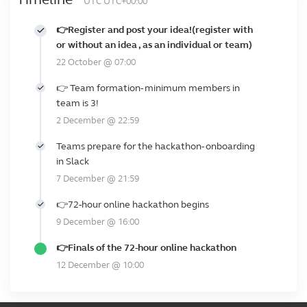
UTC UTC+00:00
👉Register and post your idea!(register with
or without an idea , as an individual or team)
22 October @ 07:00
👉 Team formation- minimum members in
team is 3!
2 December @ 22:59
Teams prepare for the hackathon- onboarding
in Slack
7 December @ 21:59
👉72-hour online hackathon begins
9 December @ 16:00
👉Finals of the 72-hour online hackathon
12 December @ 10:00