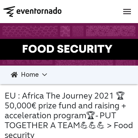
Home
EU : Africa The Journey 2021 🏆
50,000€ prize fund and raising +
acceleration program🏆- PUT
TOGETHER A TEAM💪💪💪
> Food
security