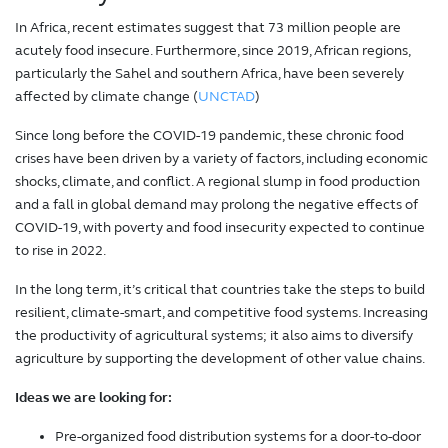
In Africa, recent estimates suggest that 73 million people are
acutely food insecure. Furthermore, since 2019, African regions,
particularly the Sahel and southern Africa, have been severely
affected by climate change (
UNCTAD
)
Since long before the COVID-19 pandemic, these chronic food
crises have been driven by a variety of factors, including economic
shocks, climate, and conflict. A regional slump in food production
and a fall in global demand may prolong the negative effects of
COVID-19, with poverty and food insecurity expected to continue
to rise in 2022.
In the long term, it’s critical that countries take the steps to build
resilient, climate-smart, and competitive food systems. Increasing
the productivity of agricultural systems; it also aims to diversify
agriculture by supporting the development of other value chains.
Ideas we are looking for:
Pre-organized food distribution systems for a door-to-door