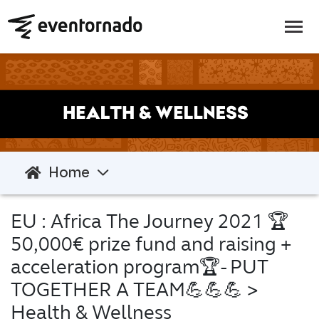
Home
EU : Africa The Journey 2021 🏆
50,000€ prize fund and raising +
acceleration program🏆- PUT
TOGETHER A TEAM💪💪💪
>
Health & Wellness