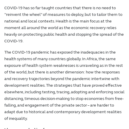
COVID-19 has so far taught countries that there is no need to
”reinvent the wheel” of measures to deploy, but to tailor them to
national and local contexts. Health is the main focus at the
moment all around the world as the economic recovery relies
heavily on protecting public health and stopping the spread of the
COVID-19.
The COVID-19 pandemic has exposed the inadequacies in the
health systems of many countries globally. In Africa, the same
exposure of health system weaknesses is unraveling as in the rest
of the world, but there is another dimension: how the responses
and recovery trajectories beyond the pandemic intertwine with
development realities. The strategies that have proved effective
elsewhere, including testing, tracing, adopting and enforcing social
distancing, timeous decision-making to stop economies from free-
falling, and engagement of the private sector – are harder to
adapt due to historical and contemporary development realities
of inequality.