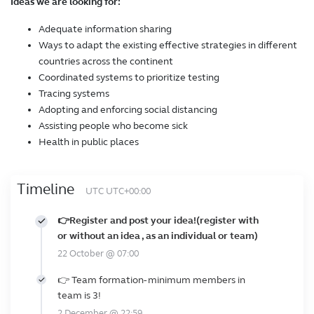
Ideas we are looking for:
Adequate information sharing
Ways to adapt the existing effective strategies in different
countries across the continent
Coordinated systems to prioritize testing
Tracing systems
Adopting and enforcing social distancing
Assisting people who become sick
Health in public places
Timeline
UTC UTC+00:00
👉Register and post your idea!(register with
or without an idea , as an individual or team)
22 October @ 07:00
👉 Team formation- minimum members in
team is 3!
2 December @ 22:59