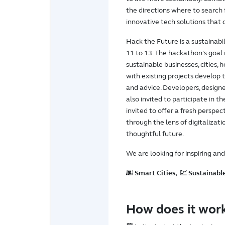
the directions where to search f
innovative tech solutions that
Hack the Future is a sustaina
11 to 13. The hackathon's goal i
sustainable businesses, cities, 
with existing projects develop 
and advice. Developers, designe
also invited to participate in t
invited to offer a fresh perspe
through the lens of digitaliza
thoughtful future.
We are looking for inspiring an
🌆
Smart Cities, 💹 Sustainable
How does it wor