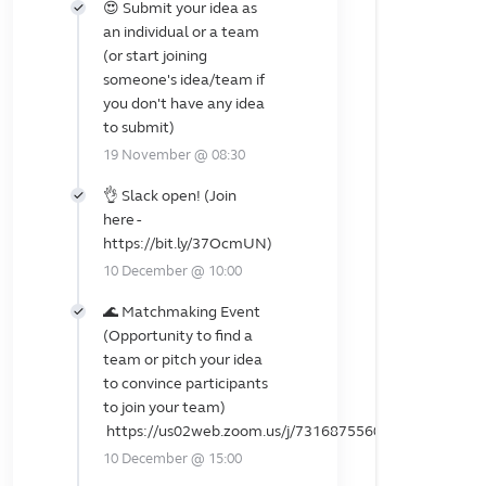
😍 Submit your idea as
an individual or a team
(or start joining
someone's idea/team if
you don't have any idea
to submit)
19 November @ 08:30
👌 Slack open! (Join
here -
https://bit.ly/37OcmUN)
10 December @ 10:00
🌊 Matchmaking Event
(Opportunity to find a
team or pitch your idea
to convince participants
to join your team)
https://us02web.zoom.us/j/7316875560
10 December @ 15:00