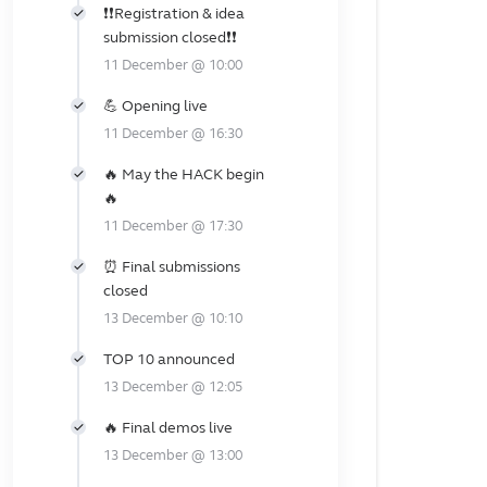
❗❗Registration & idea
submission closed❗❗
11 December @ 10:00
💪 Opening live
11 December @ 16:30
🔥 May the HACK begin
🔥
11 December @ 17:30
⏰ Final submissions
closed
13 December @ 10:10
TOP 10 announced
13 December @ 12:05
🔥 Final demos live
13 December @ 13:00