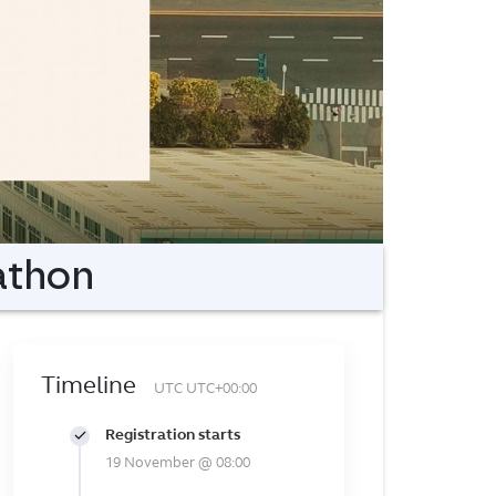
athon
Timeline
UTC UTC+00:00
Registration starts
19 November @ 08:00