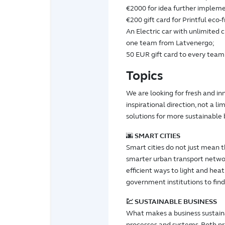
€2000 for idea further impleme
€200 gift card for Printful eco-
An Electric car with unlimited 
one team from Latvenergo;
50 EUR gift card to every te
Topics
We are looking for fresh and inn
inspirational direction, not a l
solutions for more sustainable b
🌆
SMART CITIES
Smart cities do not just mean t
smarter urban transport networ
efficient ways to light and he
government institutions to find
💹 SUSTAINABLE BUSINESS
What makes a business sustaina
processes and systems. Both pr