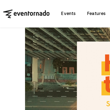
Events
Features