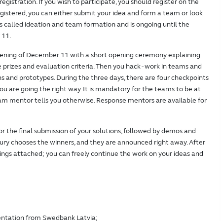
 registration. If you wish to participate, you should register on the
istered, you can either submit your idea and form a team or look
 is called ideation and team formation and is ongoing until the
 11.
vening of December 11 with a short opening ceremony explaining
 prizes and evaluation criteria. Then you hack - work in teams and
ns and prototypes. During the three days, there are four checkpoints
u are going the right way. It is mandatory for the teams to be at
am mentor tells you otherwise. Response mentors are available for
or the final submission of your solutions, followed by demos and
e jury chooses the winners, and they are announced right away. After
ings attached; you can freely continue the work on your ideas and
entation from Swedbank Latvia;