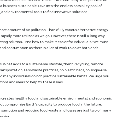
a business sustainable. Dive into the endless possibility pool of
, and environmental tools to find innovative solutions.
ost amount of air pollution. Thankfully various alternative energy
rapidly more utilized as we go. However, there is still a long way
sting solution? And how to make it easier for individuals? We must
nd consumption as there is a lot of work to do at both ends.
uals. What adds to a sustainable lifestyle, then? Recycling, remote
ransportation, zero-waste practices, no plastic bags, no single-use
l, so many individuals do not practice sustainable habits. We urge you
utions and ideas to help fix these issues.
h creates healthy food and sustainable environmental and economic
ot compromise Earth's capacity to produce food in the future.
nsumption and reducing food waste and losses are just two of many
ussion.