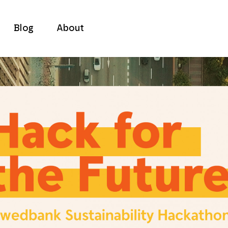
Blog
About