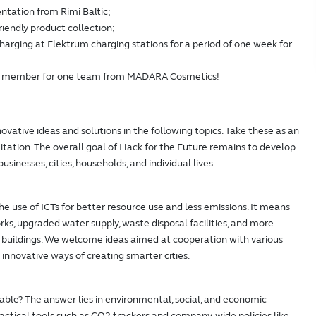
ntation from Rimi Baltic;
friendly product collection;
charging at Elektrum charging stations for a period of one week for
am member for one team from MADARA Cosmetics!
ovative ideas and solutions in the following topics. Take these as an
imitation. The overall goal of Hack for the Future remains to develop
usinesses, cities, households, and individual lives.
he use of ICTs for better resource use and less emissions. It means
ks, upgraded water supply, waste disposal facilities, and more
at buildings. We welcome ideas aimed at cooperation with various
 innovative ways of creating smarter cities.
ble? The answer lies in environmental, social, and economic
actical tools such as CO2 trackers and company-wide policies like