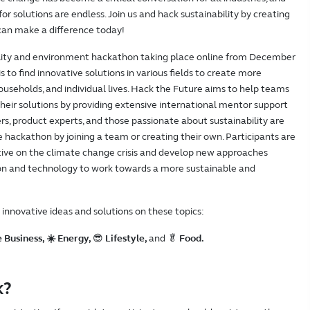
or solutions are endless. Join us and hack sustainability by creating
 can make a difference today!
bility and environment hackathon taking place online from December
s to find innovative solutions in various fields to create more
households, and individual lives. Hack the Future aims to help teams
their solutions by providing extensive international mentor support
rs, product experts, and those passionate about sustainability are
he hackathon by joining a team or creating their own. Participants are
ctive on the climate change crisis and develop new approaches
tion and technology to work towards a more sustainable and
d innovative ideas and solutions on these topics:
 Business, ☀️ Energy,
😎
Lifestyle,
and 🥬
Food.
k?