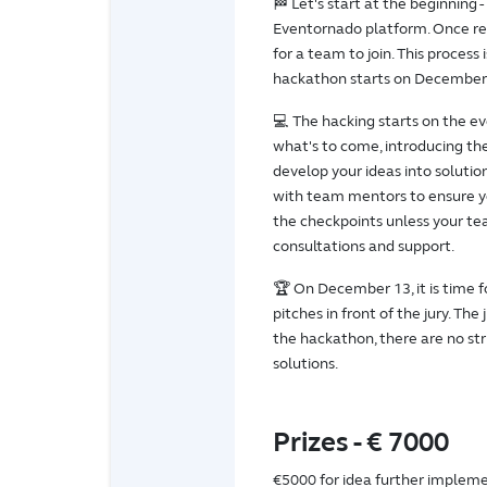
🏁 Let's start at the beginning -
Eventornado platform. Once reg
for a team to join. This process
hackathon starts on December
💻 The hacking starts on the e
what's to come, introducing the
develop your ideas into solutio
with team mentors to ensure yo
the checkpoints unless your te
consultations and support.
🏆 On December 13, it is time f
pitches in front of the jury. Th
the hackathon, there are no str
solutions.
Prizes - € 7000
€5000 for idea further implem