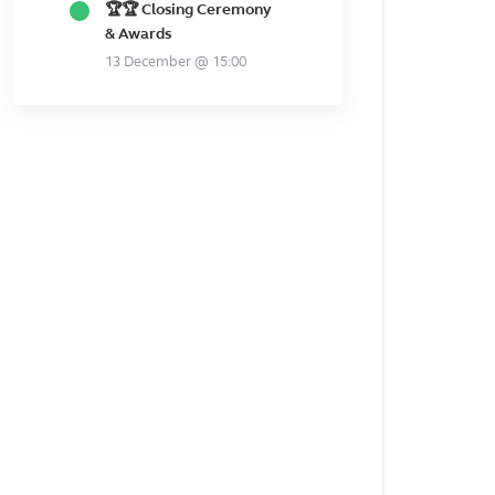
🏆🏆 Closing Ceremony
& Awards
13 December @ 15:00