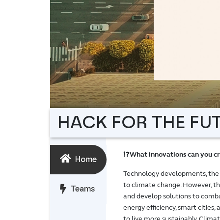
HACK FOR THE FUTU
❗❓
What innovations can you cr
Home
Technology developments, the dis
to climate change. However, th
Teams
and develop solutions to comba
energy efficiency, smart cities,
to live more sustainably. Clima