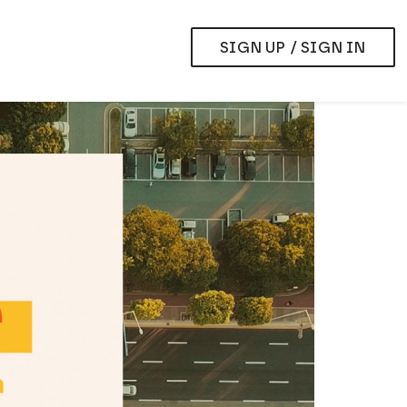
SIGN UP / SIGN IN