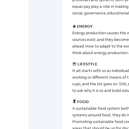
equal pay play a role in making 
social, governance, educational
☀️ ENERGY
Energy production causes the m
sources exist, and they become 
ahead. How to adapt to the exi
think about energy production a
😎
LIFESTYLE
It all starts with us as individ
working or different means of t
cups, and the list goes on. Stil
to ask why it is so and build sol
🥬 FOOD
A sustainable food system bot
systems around food; they do n
Promoting sustainable food co
areas that should be up for disc