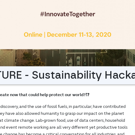
RE - Sustainability Hack
eate now that could help protect our world?
❗❓
covery, and the use of fossil fuels, in particular, have contributed
ey have also allowed humanity to grasp our impact on the planet
t climate change. Lab-grown food, use of data centers, household
 and event remote working are all very different yet productive tools
te change has become a critical conversation for all industries, and