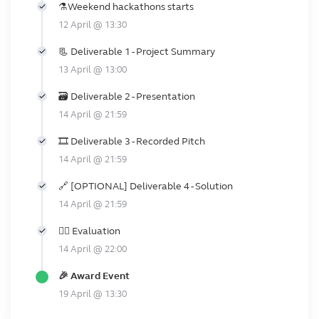
️⚗️Weekend hackathons starts
12 April @ 13:30
📃 Deliverable 1 - Project Summary
13 April @ 13:00
🗃️️ Deliverable 2 - Presentation
14 April @ 21:59
🎞️ Deliverable 3 - Recorded Pitch
14 April @ 21:59
🔗 [OPTIONAL] Deliverable 4 - Solution
14 April @ 21:59
👩‍⚖️ Evaluation
14 April @ 22:00
🎉 Award Event
19 April @ 13:30