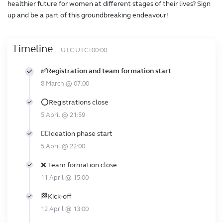
healthier future for women at different stages of their lives? Sign
up and be a part of this groundbreaking endeavour!
Timeline
UTC UTC+00:00
✅Registration and team formation start
8 March @ 07:00
⭕Registrations close
5 April @ 21:59
🕵️‍♀️Ideation phase start
5 April @ 22:00
❌ Team formation close
11 April @ 15:00
🏁Kick-off
12 April @ 13:00