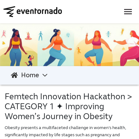
Home
Femtech Innovation Hackathon
>
CATEGORY 1 ✦ Improving
Women’s Journey in Obesity
Obesity presents a multifaceted challenge in women’s health,
significantly impacted by life stages such as pregnancy and