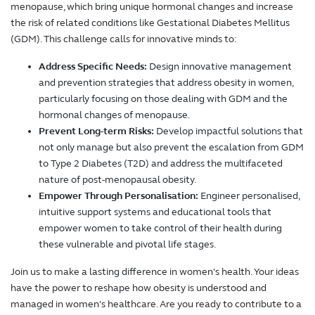
menopause, which bring unique hormonal changes and increase
the risk of related conditions like Gestational Diabetes Mellitus
(GDM). This challenge calls for innovative minds to:
Address Specific Needs:
Design innovative management
and prevention strategies that address obesity in women,
particularly focusing on those dealing with GDM and the
hormonal changes of menopause.
Prevent Long-term Risks:
Develop impactful solutions that
not only manage but also prevent the escalation from GDM
to Type 2 Diabetes (T2D) and address the multifaceted
nature of post-menopausal obesity.
Empower Through Personalisation:
Engineer personalised,
intuitive support systems and educational tools that
empower women to take control of their health during
these vulnerable and pivotal life stages.
Join us to make a lasting difference in women's health. Your ideas
have the power to reshape how obesity is understood and
managed in women's healthcare. Are you ready to contribute to a