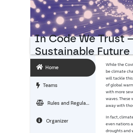
In Code We Trust –
Sustainable Future
While the Covid
Home
be climate cha
will tackle th
of global warm
Teams
with more seve
waves. These w
Rules and Regulations
away with thos
In fact, clima
Organizer
even nations a
droughts and w