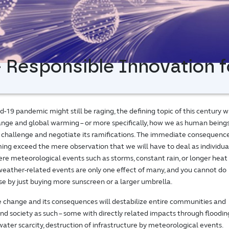
 Responsible Innovation f
-19 pandemic might still be raging, the defining topic of this century wi
nge and global warming – or more specifically, how we as human being
is challenge and negotiate its ramifications. The immediate consequenc
ing exceed the mere observation that we will have to deal as individua
re meteorological events such as storms, constant rain, or longer heat
eather-related events are only one effect of many, and you cannot do
e by just buying more sunscreen or a larger umbrella.
te change and its consequences will destabilize entire communities and
nd society as such – some with directly related impacts through floodin
ater scarcity, destruction of infrastructure by meteorological events.