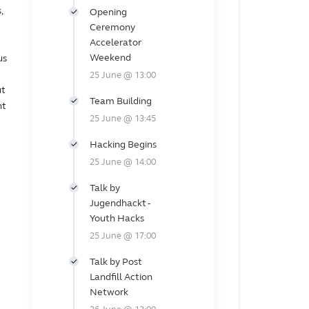
,
Opening
Ceremony
Accelerator
Weekend
us
25 June @ 13:00
ut
Team Building
nt
25 June @ 13:45
Hacking Begins
25 June @ 14:00
Talk by
Jugendhackt -
Youth Hacks
25 June @ 17:00
Talk by Post
Landfill Action
Network