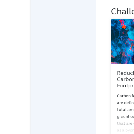
Chall
Reduci
Carbo
Footpr
Carbon f
are defin
total am
greenhou
that are
as a byp