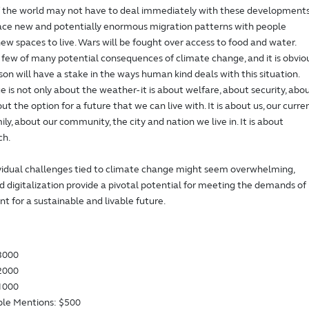
f the world may not have to deal immediately with these developments
face new and potentially enormous migration patterns with people
new spaces to live. Wars will be fought over access to food and water.
 few of many potential consequences of climate change, and it is obvio
son will have a stake in the ways human kind deals with this situation.
 is not only about the weather- it is about welfare, about security, abo
t the option for a future that we can live with. It is about us, our curre
ly, about our community, the city and nation we live in. It is about
ch.
vidual challenges tied to climate change might seem overwhelming,
 digitalization provide a pivotal potential for meeting the demands of
t for a sustainable and livable future.
$3000
$2000
$1000
le Mentions: $500