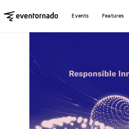
Events
Features