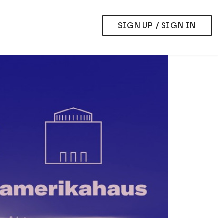
SIGN UP / SIGN IN