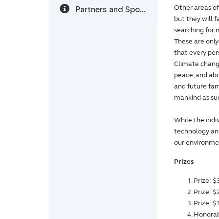
Other areas o
Partners and Sponsors
but they will 
searching for 
These are only
that every per
Climate change
peace, and abou
and future fami
mankind as su
While the indi
technology and
our environmen
Prizes
Prize: 
Prize: 
Prize: 
Honorab