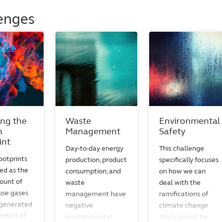
enges
ng the
Waste
Environmental
n
Management
Safety
int
Day-to-day energy
This challenge
ootprints
production, product
specifically focuses
ed as the
consumption, and
on how we can
ount of
waste
deal with the
se gases
management have
ramifications of
 generated
negative
climate change
roduct of
environmental
that can not be