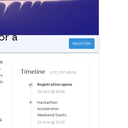
or a
REGISTER
ll
s
Timeline
UTC UTC+00:00
es
ls
Registration opens
28 April @ 04:00
Hackathon
Accelerator
Weekend Starts
g,
24 June @ 22:00