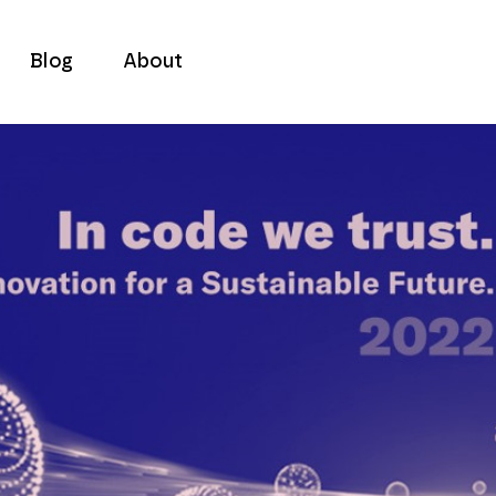
Blog
About