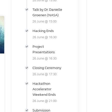
26 June @ 13:00
Talk by Dr. Danielle
Groenen (NASA)
26 June @ 15:00
Hacking Ends
26 June @ 16:30
Project
Presentations
26 June @ 16:30
Closing Ceremony
26 June @ 17:30
Hackathon
Accelerator
Weekend Ends
26 June @ 21:00
Submission