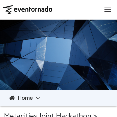
Home
Metacities Joint Hackathon
>