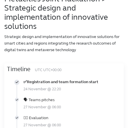
Strategic design and
implementation of innovative
solutions
Strategic design and implementation of innovative solutions for
smart cities and regions integrating the research outcomes of
digital twins and metaverse technology
Timeline
UTC UTC+00:00
✅Registration and team formation start
24 November @ 22:20
🗣️ Teams pitches
27 November @ 06:00
👩‍⚖️ Evaluation
27 November @ 06:00