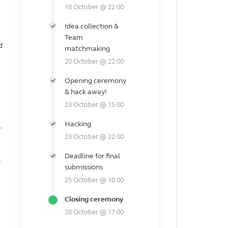
18 October @ 22:00
Idea collection &
Team
d
matchmaking
20 October @ 22:00
Opening ceremony
& hack away!
23 October @ 15:00
Hacking
-
23 October @ 22:00
Deadline for final
submissions
25 October @ 18:00
Closing ceremony
28 October @ 17:00