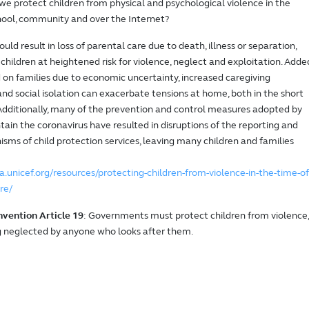
e protect children from physical and psychological violence in the
ool, community and over the Internet?
ld result in loss of parental care due to death, illness or separation,
children at heightened risk for violence, neglect and exploitation. Adde
d on families due to economic uncertainty, increased caregiving
 and social isolation can exacerbate tensions at home, both in the short
Additionally, many of the prevention and control measures adopted by
tain the coronavirus have resulted in disruptions of the reporting and
sms of child protection services, leaving many children and families
a.unicef.org/resources/protecting-children-from-violence-in-the-time-of
re/
nvention Article 19
: Governments must protect children from violence,
 neglected by anyone who looks after them.