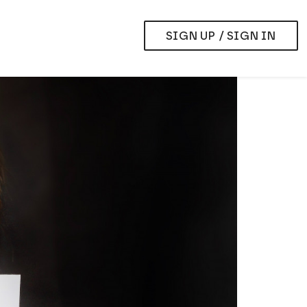
SIGN UP / SIGN IN