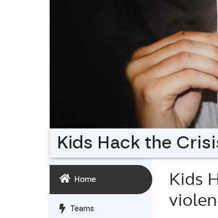
Kids Hack the Crisi
Kids H
Home
viole
Teams