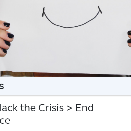
s
ack the Crisis
> End
nce