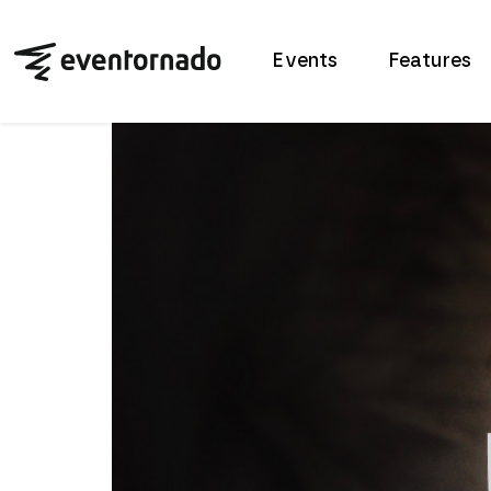
Events
Features