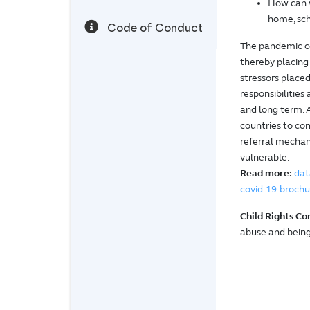
How can w
home, sch
Code of Conduct
The pandemic cou
thereby placing 
stressors place
responsibilities
and long term. 
countries to con
referral mechani
vulnerable.
Read more:
dat
covid-19-brochu
Child Rights Co
abuse and being