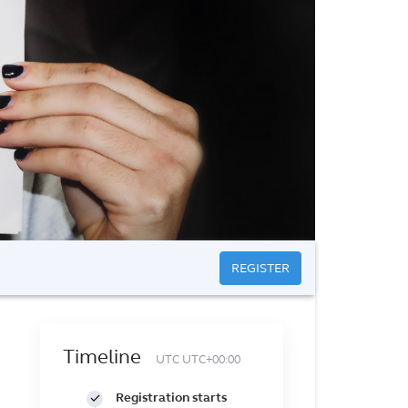
REGISTER
Timeline
UTC UTC+00:00
Registration starts