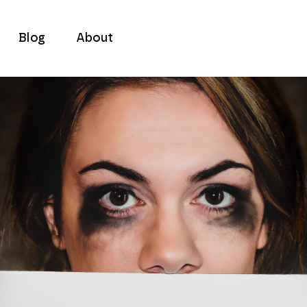
Blog
About