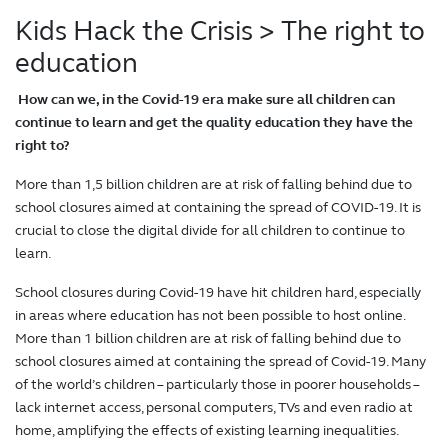
Kids Hack the Crisis
> The right to
education
How can we, in the Covid-19 era make sure all children can
continue to learn and get the quality education they have the
right to?
More than 1,5 billion children are at risk of falling behind due to
school closures aimed at containing the spread of COVID-19. It is
crucial to close the digital divide for all children to continue to
learn.
School closures during Covid-19 have hit children hard, especially
in areas where education has not been possible to host online.
More than 1 billion children are at risk of falling behind due to
school closures aimed at containing the spread of Covid-19. Many
of the world’s children – particularly those in poorer households –
lack internet access, personal computers, TVs and even radio at
home, amplifying the effects of existing learning inequalities.