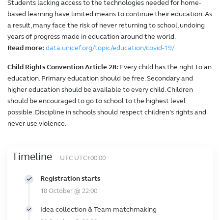
Students lacking access to the technologies needed for home-
based learning have limited means to continue their education. As
a result, many face the risk of never returning to school, undoing
years of progress made in education around the world.
Read more:
data.unicef.org/topic/education/covid-19/
Child Rights Convention Article 28:
Every child has the right to an
education. Primary education should be free. Secondary and
higher education should be available to every child. Children
should be encouraged to go to school to the highest level
possible. Discipline in schools should respect children’s rights and
never use violence.
Timeline
UTC UTC+00:00
Registration starts
18 October @ 22:00
Idea collection & Team matchmaking