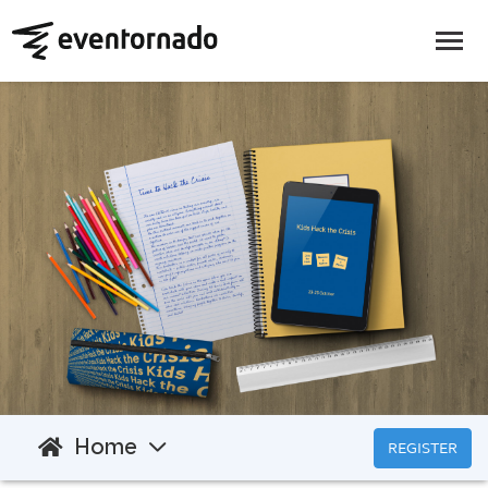
Home
REGISTER