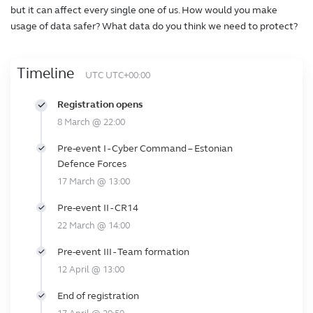
but it can affect every single one of us. How would you make
usage of data safer? What data do you think we need to protect?
Timeline
UTC UTC+00:00
Registration opens
8 March @ 22:00
Pre-event I - Cyber Command – Estonian
Defence Forces
17 March @ 13:00
Pre-event II - CR14
22 March @ 14:00
Pre-event III - Team formation
12 April @ 13:00
End of registration