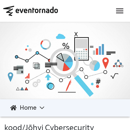
Home
kood/Jõhvi Cybersecurity