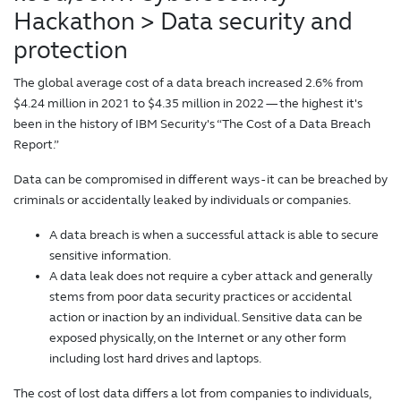
Hackathon
> Data security and
protection
The global average cost of a data breach increased 2.6% from
$4.24 million in 2021 to $4.35 million in 2022 — the highest it's
been in the history of IBM Security's “The Cost of a Data Breach
Report.”
Data can be compromised in different ways - it can be breached by
criminals or accidentally leaked by individuals or companies.
A data breach is when a successful attack is able to secure
sensitive information.
A data leak does not require a cyber attack and generally
stems from poor data security practices or accidental
action or inaction by an individual. Sensitive data can be
exposed physically, on the Internet or any other form
including lost hard drives and laptops.
The cost of lost data differs a lot from companies to individuals,