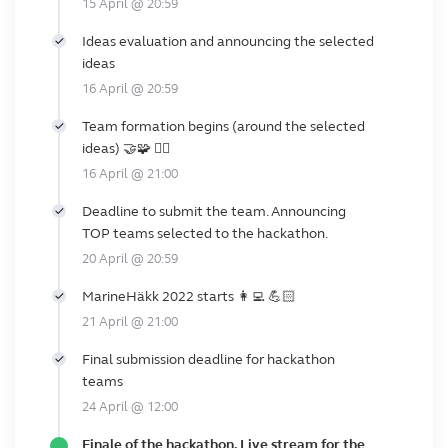
15 April @ 20:59
Ideas evaluation and announcing the selected
ideas
16 April @ 20:59
Team formation begins (around the selected
ideas) 🤝🧩 🙋‍♂️
16 April @ 21:00
Deadline to submit the team. Announcing
TOP teams selected to the hackathon.
20 April @ 20:59
MarineHäkk 2022 starts 👩‍💻 💪🏻
21 April @ 21:00
Final submission deadline for hackathon
teams
24 April @ 12:00
Finale of the hackathon. Live stream for the