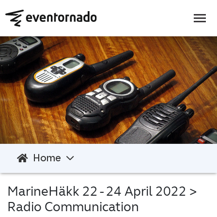
Home
MarineHäkk 22 - 24 April 2022
>
Radio Communication