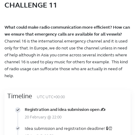
CHALLENGE 11
What could make radio communication more efficient? How can
we ensure that emergency calls are available for all vessels?
Channel 16 is the international emergency channel and it is used
only for that. In Europe, we do not use the channel unless in need
of help although in Asia you come across several incidents where
channel 16 is used to play music for others for example. This kind
of radio usage can suffocate those who are actually in need of
help.
Timeline
UTC UTC+00:00
Registration and idea submission open ✍️
20 February @ 22:00
Idea submission and registration deadline! 🔒⏰