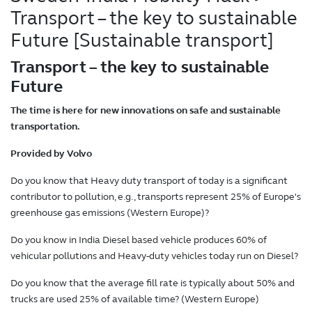
Transport – the key to sustainable
Future [Sustainable transport]
Transport – the key to sustainable
Future
The time is here for new innovations on safe and sustainable
transportation.
Provided by Volvo
Do you know that Heavy duty transport of today is a significant
contributor to pollution, e.g., transports represent 25% of Europe's
greenhouse gas emissions (Western Europe)?
Do you know in India Diesel based vehicle produces 60% of
vehicular pollutions and Heavy-duty vehicles today run on Diesel?
Do you know that the average fill rate is typically about 50% and
trucks are used 25% of available time? (Western Europe)