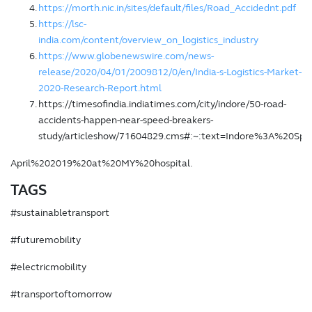
https://morth.nic.in/sites/default/files/Road_Accidednt.pdf
https://lsc-
india.com/content/overview_on_logistics_industry
https://www.globenewswire.com/news-
release/2020/04/01/2009812/0/en/India-s-Logistics-Market-
2020-Research-Report.html
https://timesofindia.indiatimes.com/city/indore/50-road-
accidents-happen-near-speed-breakers-
study/articleshow/71604829.cms#:~:text=Indore%3A%20Sp
April%202019%20at%20MY%20hospital.
TAGS
#sustainabletransport
#futuremobility
#electricmobility
#transportoftomorrow