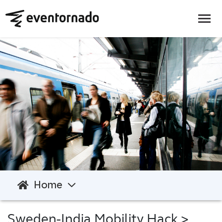
Home
Sweden-India Mobility Hack
>