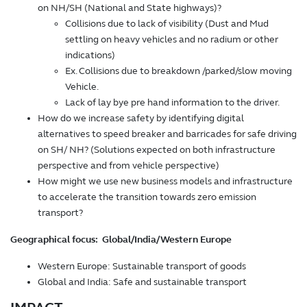
on NH/SH (National and State highways)?
Collisions due to lack of visibility (Dust and Mud
settling on heavy vehicles and no radium or other
indications)
Ex. Collisions due to breakdown /parked/slow moving
Vehicle.
Lack of lay bye pre hand information to the driver.
How do we increase safety by identifying digital
alternatives to speed breaker and barricades for safe driving
on SH/ NH? (Solutions expected on both infrastructure
perspective and from vehicle perspective)
How might we use new business models and infrastructure
to accelerate the transition towards zero emission
transport?
Geographical focus: Global/India/Western Europe
Western Europe: Sustainable transport of goods
Global and India: Safe and sustainable transport