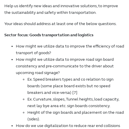
Help us identify new ideas and innovative solutions, to improve
the sustainability and safety within transportation.
Your ideas should address at least one of the below questions.
Sector focus: Goods transportation and logistics
How might we utilize data to improve the efficiency of road
transport of goods?
How might we utilize data to improve road sign board
consistency and pre-communicate to the driver about
upcoming road signage?
Ex. Speed breakers types and co relation to sign
boards (some place board exists but no speed
breakers and vice-versa) [7]
Ex. Curvature, slopes, Tunnel heights, load capacity,
next lay bye area etc. sign boards consistency.
Height of the sign boards and placement on the road
(sides).
How do we use digitalization to reduce rear end collisions