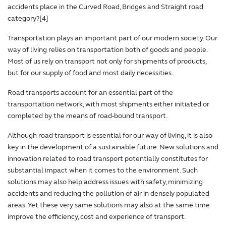
accidents place in the Curved Road, Bridges and Straight road
category?[4]
Transportation plays an important part of our modern society. Our
way of living relies on transportation both of goods and people.
Most of us rely on transport not only for shipments of products,
but for our supply of food and most daily necessities.
Road transports account for an essential part of the
transportation network, with most shipments either initiated or
completed by the means of road-bound transport.
Although road transport is essential for our way of living, it is also
key in the development of a sustainable future. New solutions and
innovation related to road transport potentially constitutes for
substantial impact when it comes to the environment. Such
solutions may also help address issues with safety, minimizing
accidents and reducing the pollution of air in densely populated
areas. Yet these very same solutions may also at the same time
improve the efficiency, cost and experience of transport.