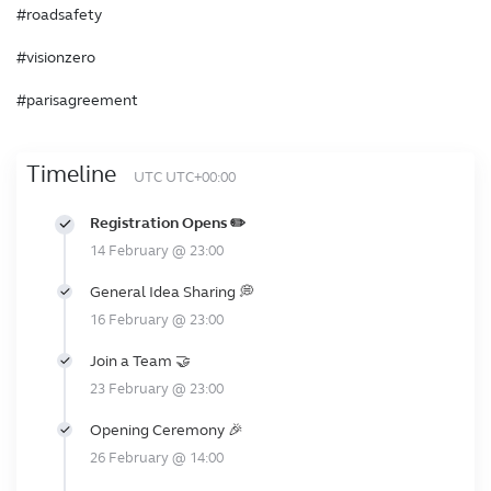
#roadsafety
#visionzero
#parisagreement
Timeline
UTC UTC+00:00
Registration Opens ✏️
14 February @ 23:00
General Idea Sharing 💭
16 February @ 23:00
Join a Team 🤝
23 February @ 23:00
Opening Ceremony 🎉
26 February @ 14:00