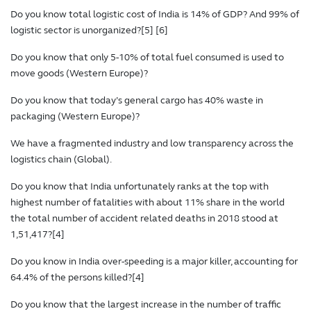
Do you know total logistic cost of India is 14% of GDP? And 99% of
logistic sector is unorganized?[5] [6]
Do you know that only 5-10% of total fuel consumed is used to
move goods (Western Europe)?
Do you know that today’s general cargo has 40% waste in
packaging (Western Europe)?
We have a fragmented industry and low transparency across the
logistics chain (Global).
Do you know that India unfortunately ranks at the top with
highest number of fatalities with about 11% share in the world
the total number of accident related deaths in 2018 stood at
1,51,417?[4]
Do you know in India over-speeding is a major killer, accounting for
64.4% of the persons killed?[4]
Do you know that the largest increase in the number of traffic