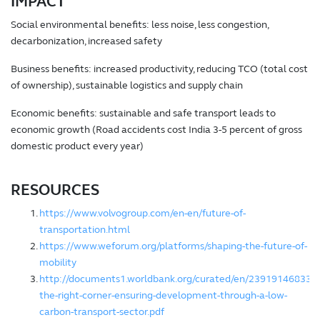
IMPACT
Social environmental benefits: less noise, less congestion,
decarbonization, increased safety
Business benefits: increased productivity, reducing TCO (total cost
of ownership), sustainable logistics and supply chain
Economic benefits: sustainable and safe transport leads to
economic growth (Road accidents cost India 3-5 percent of gross
domestic product every year)
RESOURCES
https://www.volvogroup.com/en-en/future-of-
transportation.html
https://www.weforum.org/platforms/shaping-the-future-of-
mobility
http://documents1.worldbank.org/curated/en/2391914683312
the-right-corner-ensuring-development-through-a-low-
carbon-transport-sector.pdf