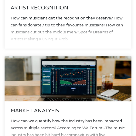
ARTIST RECOGNITION
How can musicians get the recognition they deserve? How
can fans donate / tip to their favourite musicians? How can
musicians cut out the middle men? Spotify Dreams of
Artists Making a Living. It Prob
MARKET ANALYSIS
How can we quantify how the industry has been impacted
across multiple sectors? According to We Forum:- The music
industry has been hit hard by coronavirus with live