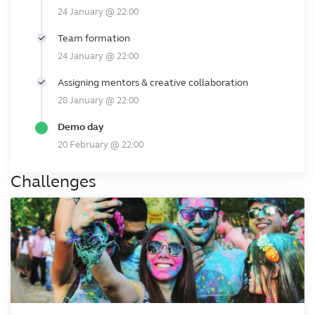
24 January @ 22:00
Team formation
24 January @ 22:00
Assigning mentors & creative collaboration
28 January @ 22:00
Demo day
20 February @ 22:00
Challenges