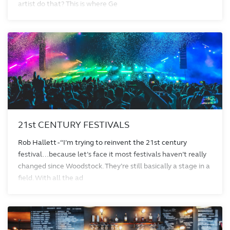
artist do that? This is where Ge
21st CENTURY FESTIVALS
Rob Hallett - “I’m trying to reinvent the 21st century
festival…because let’s face it most festivals haven’t really
changed since Woodstock. They’re still basically a stage in a
field. With all the ad