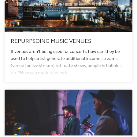
REPURPSOING MUSIC VENUES
If venues aren't being used for concerts, how can they be
used to help artist generate additional income streams
(venue for live stream), intimate shows, people in bubbles,
etc.?How can music venues b