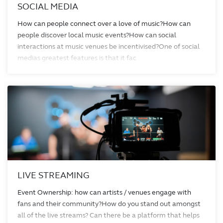
SOCIAL MEDIA
How can people connect over a love of music?How can
people discover local music events?How can social
interactions at music venues be incentivised?One of social
medias greatest features is that it fac
LIVE STREAMING
Event Ownership: how can artists / venues engage with
fans and their community?How do you stand out amongst
all of the live streams? Can there be a platform that helps