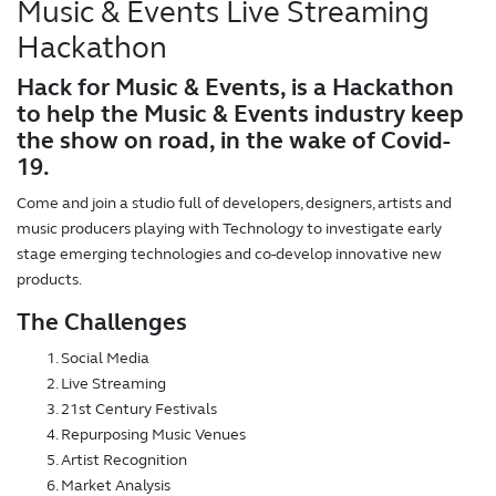
Music & Events Live Streaming
Hackathon
Hack for Music & Events, is a Hackathon
to help the Music & Events industry keep
the show on road, in the wake of Covid-
19.
Come and join a studio full of developers, designers, artists and
music producers playing with Technology to investigate early
stage emerging technologies and co-develop innovative new
products.
The Challenges
Social Media
Live Streaming
21st Century Festivals
Repurposing Music Venues
Artist Recognition
Market Analysis