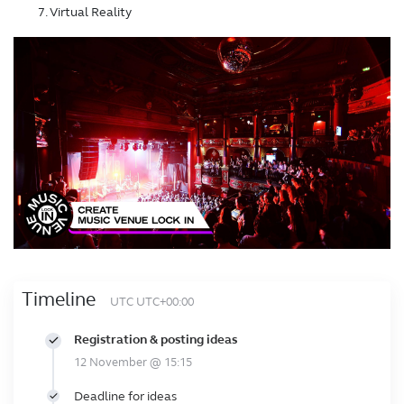
Virtual Reality
Timeline
UTC UTC+00:00
Registration & posting ideas
12 November @ 15:15
Deadline for ideas