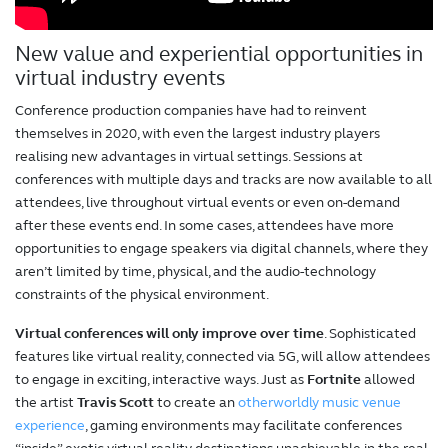
New value and experiential opportunities in
virtual industry events
Conference production companies have had to reinvent
themselves in 2020, with even the largest industry players
realising new advantages in virtual settings. Sessions at
conferences with multiple days and tracks are now available to all
attendees, live throughout virtual events or even on-demand
after these events end. In some cases, attendees have more
opportunities to engage speakers via digital channels, where they
aren’t limited by time, physical, and the audio-technology
constraints of the physical environment.
Virtual conferences will only improve over time
. Sophisticated
features like virtual reality, connected via 5G, will allow attendees
to engage in exciting, interactive ways. Just as
Fortnite
allowed
the artist
Travis Scott
to create an
otherworldly music venue
experience
, gaming environments may facilitate conferences