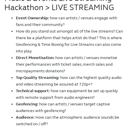
Hackathon
> LIVE STREAMING
Event Ownership:
how can artists / venues engage with
fans and their community?
How do you stand out amongst all of the live streams? Can
there be a platform that helps artist do that? This is where
Geofencing & Time Boxing for Live Streams can also come
into play.
Direct Monetisation:
how can artists / venues monetise
their performances with ticket sales, merch sales and
micropayments donations?
Top Quality Streaming:
how can the highest quality audio
and video streaming be assured at 720p+?
Technical support:
how can equipment be set up quickly
with remote support from audio engineers?
Geofencing:
how can artists / venues target captive
audiences with geofencing?
Audience:
How can the atmospheric audience sounds be
switched on / off?