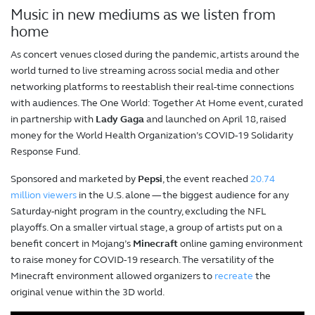
Music in new mediums as we listen from
home
As concert venues closed during the pandemic, artists around the
world turned to live streaming across social media and other
networking platforms to reestablish their real-time connections
with audiences. The One World: Together At Home event, curated
in partnership with
Lady Gaga
and launched on April 18, raised
money for the World Health Organization’s COVID-19 Solidarity
Response Fund.
Sponsored and marketed by
Pepsi
, the event reached
20.74
million viewers
in the U.S. alone — the biggest audience for any
Saturday-night program in the country, excluding the NFL
playoffs. On a smaller virtual stage, a group of artists put on a
benefit concert in Mojang’s
Minecraft
online gaming environment
to raise money for COVID-19 research. The versatility of the
Minecraft environment allowed organizers to
recreate
the
original venue within the 3D world.