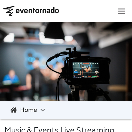
Home
Music & Events Live Streaming