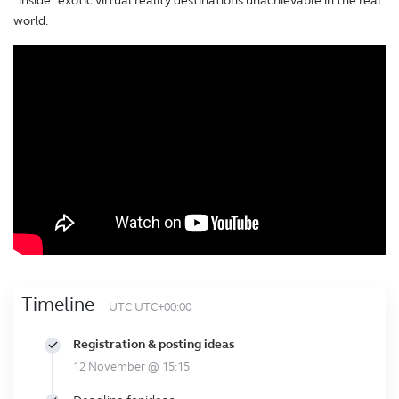
“inside” exotic virtual reality destinations unachievable in the real
world.
Timeline
UTC UTC+00:00
Registration & posting ideas
12 November @ 15:15