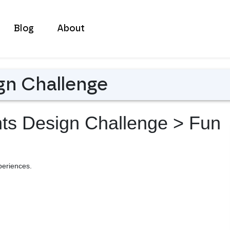
Blog
About
gn Challenge
nts Design Challenge
> Fun
periences.