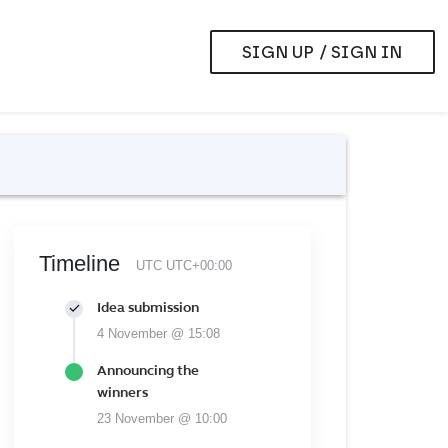
SIGN UP / SIGN IN
Timeline
UTC UTC+00:00
Idea submission
4 November @ 15:08
Announcing the
winners
23 November @ 10:00