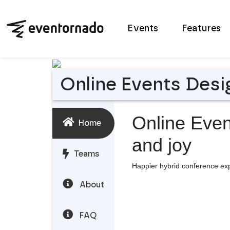
Events
Features
Online Events Desi
Online Eve
Home
and joy
Teams
Happier hybrid conference ex
About
FAQ