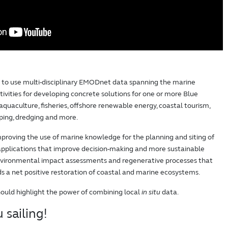
d to use multi-disciplinary EMODnet data spanning the marine
vities for developing concrete solutions for one or more Blue
aquaculture, fisheries, offshore renewable energy, coastal tourism,
pping, dredging and more.
proving the use of marine knowledge for the planning and siting of
 applications that improve decision-making and more sustainable
environmental impact assessments and regenerative processes that
rds a net positive restoration of coastal and marine ecosystems.
hould highlight the power of combining local
in situ
data.
 sailing!