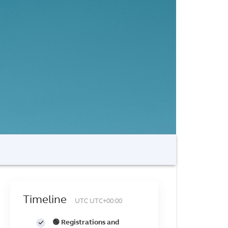
Timeline
UTC UTC+00:00
🟢 Registrations and