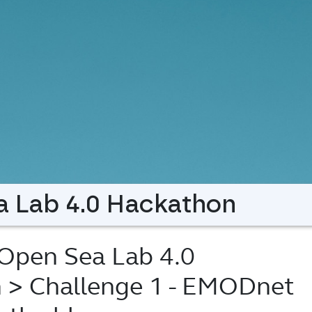
 Lab 4.0 Hackathon
pen Sea Lab 4.0
n
> Challenge 1 - EMODnet