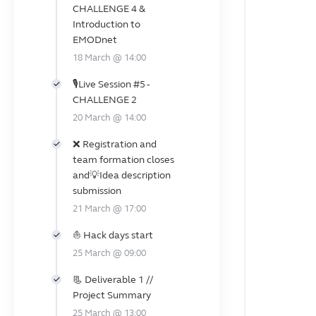
CHALLENGE 4 &
Introduction to
EMODnet
18 March @ 14:00
🎙️Live Session #5 -
CHALLENGE 2
20 March @ 14:00
❌ Registration and
team formation closes
and💡Idea description
submission
21 March @ 17:00
⛵ Hack days start
25 March @ 09:00
📃 Deliverable 1 //
Project Summary
25 March @ 13:00