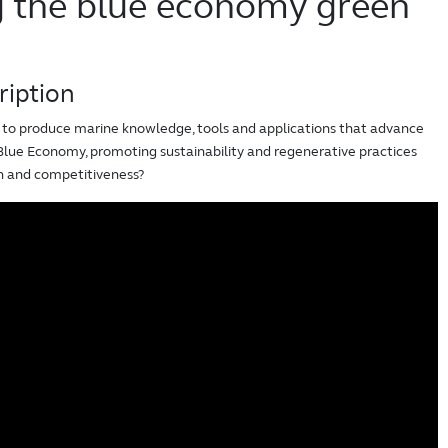
g the blue economy green
ription
o produce marine knowledge, tools and applications that advance
 Blue Economy, promoting sustainability and regenerative practices
on and competitiveness?