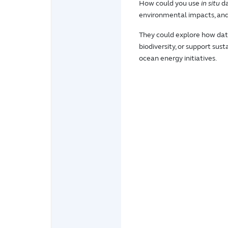
How could you use
in situ
da
environmental impacts, and 
They could explore how dat
biodiversity, or support sus
ocean energy initiatives.