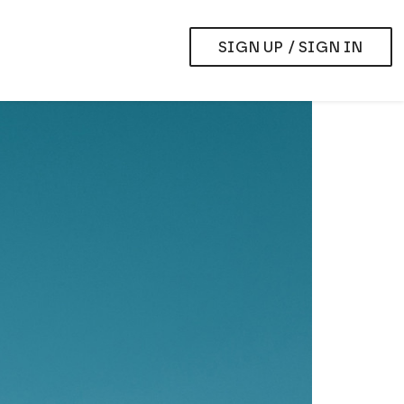
SIGN UP / SIGN IN