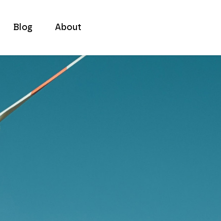
Blog
About