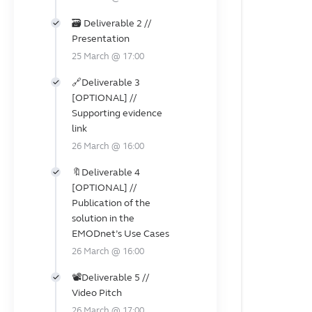
🗃️ Deliverable 2 //
Presentation
25 March @ 17:00
🔗Deliverable 3
️[OPTIONAL] //
Supporting evidence
link
26 March @ 16:00
🔖Deliverable 4
️[OPTIONAL] //
Publication of the
solution in the
EMODnet’s Use Cases
26 March @ 16:00
📽️Deliverable 5 //
Video Pitch
26 March @ 17:00