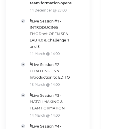
team formation opens
14 December @ 23:00
🎙️Live Session #1 -
INTRODUCING
EMODnet OPEN SEA
LAB 4.0 & Challenge 1
and 3
11 March @ 14:00
🎙️Live Session #2 -
CHALLENGE 5 &
Introduction to EDITO
13 March @ 14:00
🎙️Live Session #3 -
MATCHMAKING &
TEAM FORMATION
14 March @ 14:00
🎙️Live Session #4 -