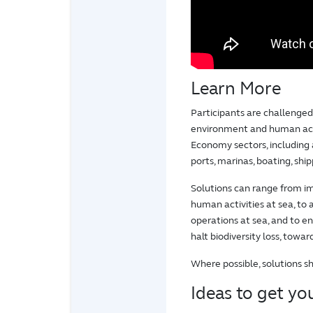
Learn More
Participants are challenge
environment and human acti
Economy sectors, including 
ports, marinas, boating, shi
Solutions can range from im
human activities at sea, to
operations at sea, and to 
halt biodiversity loss, towa
Where possible, solutions s
Ideas to get you