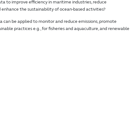
ta to improve efficiency in maritime industries, reduce
enhance the sustainability of ocean-based activities?
a can be applied to monitor and reduce emissions, promote
tainable practices e.g., for fisheries and aquaculture, and renewable