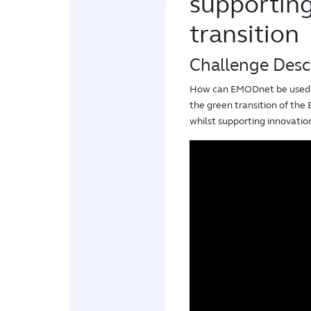
supportin
transition
Challenge Desc
How can EMODnet be used t
the green transition of the
whilst supporting innovati