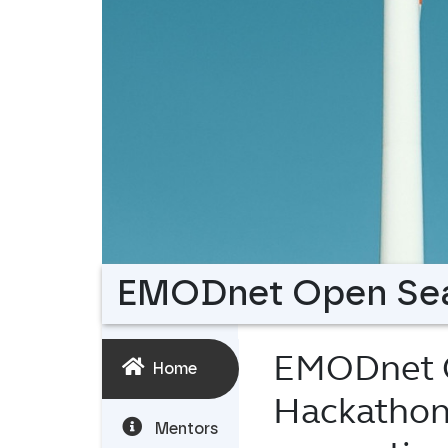
EMODnet Open Sea
EMODnet O
Home
Hackatho
Mentors