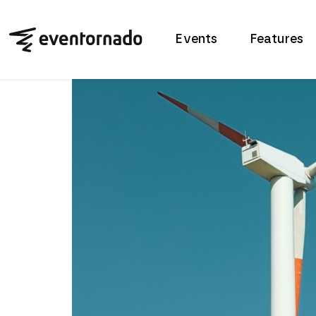
Events
Features