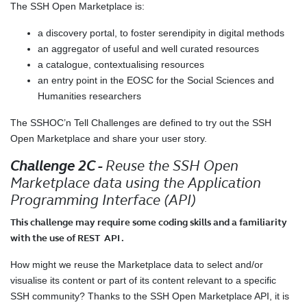
The SSH Open Marketplace is:
a discovery portal, to foster serendipity in digital methods
an aggregator of useful and well curated resources
a catalogue, contextualising resources
an entry point in the EOSC for the Social Sciences and
Humanities researchers
The SSHOC’n Tell Challenges are defined to try out the SSH
Open Marketplace and share your user story.
Challenge 2C -
Reuse the SSH Open
Marketplace data using the Application
Programming Interface (API)
This challenge may require some coding skills and a familiarity
with the use of REST API .
How might we reuse the Marketplace data to select and/or
visualise its content or part of its content relevant to a specific
SSH community? Thanks to the SSH Open Marketplace API, it is