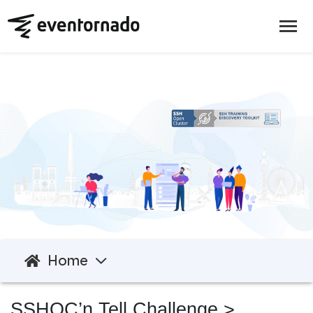
Home
SSHOC’n Tell Challenge
>