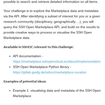
possible to search and retrieve detailed information on all items.
Your challenge is to explore the Marketplace data and metadata
via the API. After identifying a subset of interest for you or a given
research community (disciplinary, geographically….), you will
query the SSH Open Marketplace API, and build on the results to
provide creative ways to process or visualise the SSH Open
Marketplace data.
Available in SSHOC relevant to this challenge:
API documentation -
https://marketplace.sshopencloud.eu/about/implementation
SSH Open Marketplace Python library -
https://gitlab.gwdg.de/sshoc/marketplace-curation
Examples of potential ideas:
Example 1: visualising data and metadata of the SSH Open
Marketplace