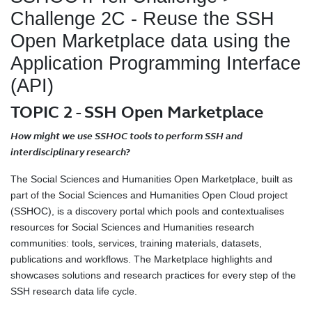
Challenge 2C - Reuse the SSH
Open Marketplace data using the
Application Programming Interface
(API)
TOPIC 2 - SSH Open Marketplace
How might we use SSHOC tools to perform SSH and
interdisciplinary research?
The Social Sciences and Humanities Open Marketplace, built as
part of the Social Sciences and Humanities Open Cloud project
(SSHOC), is a discovery portal which pools and contextualises
resources for Social Sciences and Humanities research
communities: tools, services, training materials, datasets,
publications and workflows. The Marketplace highlights and
showcases solutions and research practices for every step of the
SSH research data life cycle.