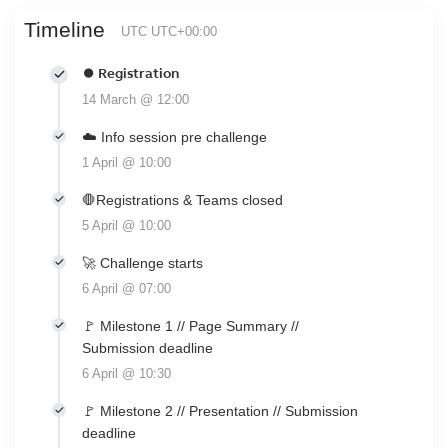
Timeline
UTC UTC+00:00
⏺ Registration
14 March @ 12:00
☁️ Info session pre challenge
1 April @ 10:00
🛑Registrations & Teams closed
5 April @ 10:00
🚀 Challenge starts
6 April @ 07:00
🚩 Milestone 1 // Page Summary //
Submission deadline
6 April @ 10:30
🚩 Milestone 2 // Presentation // Submission
deadline