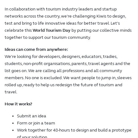
In collaboration with tourism industry leaders and startup
networks across the country, we're challenging Kiwis to design,
test and bring to life innovative ideas for better travel. Let’s
celebrate this
World Tourism Day
by putting our collective minds
together to support our tourism community.
Ideas can come from anywhere:
We're looking for developers, designers, educators, tradies,
students, non-profit organisations, parents, travel agents and the
list goes on. We are calling all professions and all community
members. No one is excluded. We want people to jump in, sleeves
rolled up, ready to help us redesign the future of tourism and
travel.
How it works?
Submit an idea
Form or join a team
Work together for 48-hours to design and build a prototype
of your solution