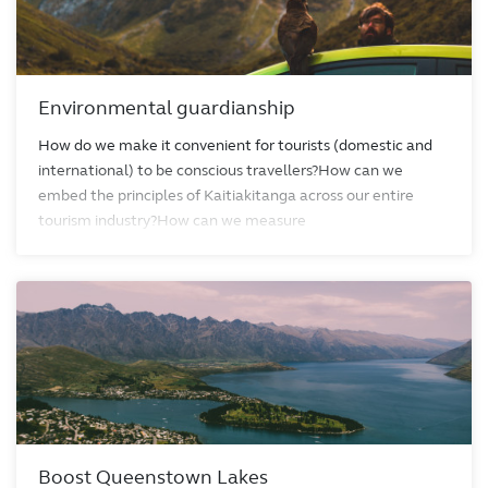
Environmental guardianship
How do we make it convenient for tourists (domestic and
international) to be conscious travellers?How can we
embed the principles of Kaitiakitanga across our entire
tourism industry?How can we measure
Boost Queenstown Lakes