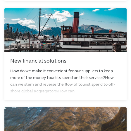
New financial solutions
How do we make it convenient for our suppliers to keep
more of the money tourists spend on their services?How
can we stem and reverse the flow of tourist spend to off-
shore global aggregators?How can