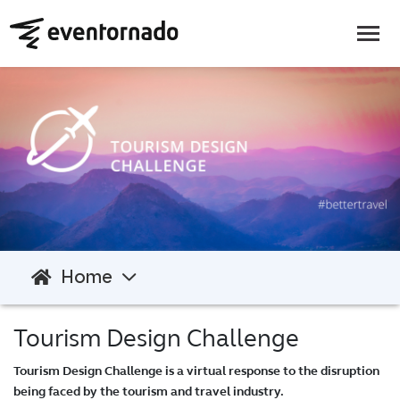
Home
Tourism Design Challenge
Tourism Design Challenge is a virtual response to the disruption
being faced by the tourism and travel industry.