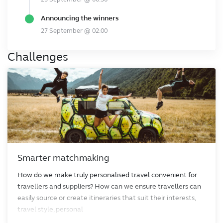
Announcing the winners
27 September @ 02:00
Challenges
Smarter matchmaking
How do we make truly personalised travel convenient for
travellers and suppliers? How can we ensure travellers can
easily source or create itineraries that suit their interests,
travel style, personal