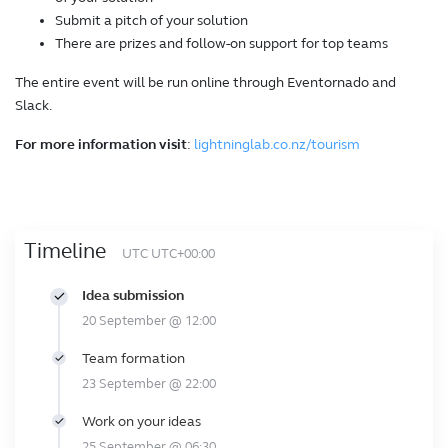
Submit a pitch of your solution
There are prizes and follow-on support for top teams
The entire event will be run online through Eventornado and
Slack.
For more information visit
:
lightninglab.co.nz/tourism
Timeline
UTC UTC+00:00
Idea submission
20 September @ 12:00
Team formation
23 September @ 22:00
Work on your ideas
25 September @ 06:30