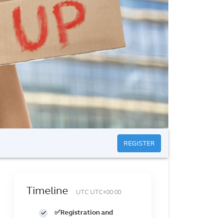
REGISTER
Timeline
UTC UTC+00:00
✅Registration and