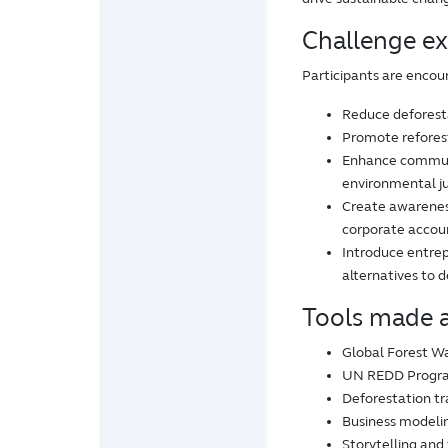
Challenge e
Participants are encou
Reduce deforesta
Promote refores
Enhance communit
environmental ju
Create awarenes
corporate accoun
Introduce entrepr
alternatives to 
Tools made a
Global Forest Wa
UN REDD Progr
Deforestation tr
Business modelin
Storytelling and 