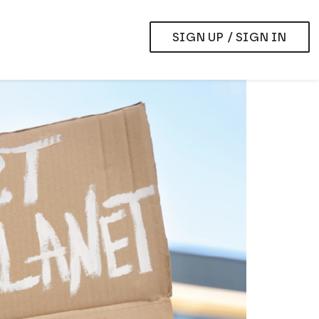
SIGN UP / SIGN IN