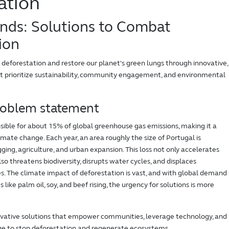
ation
nds: Solutions to Combat
ion
forestation and restore our planet's green lungs through innovative,
at prioritize sustainability, community engagement, and environmental
roblem statement
sible for about 15% of global greenhouse gas emissions, making it a
imate change. Each year, an area roughly the size of Portugal is
gging, agriculture, and urban expansion. This loss not only accelerates
so threatens biodiversity, disrupts water cycles, and displaces
. The climate impact of deforestation is vast, and with global demand
s like palm oil, soy, and beef rising, the urgency for solutions is more
novative solutions that empower communities, leverage technology, and
ge to stop deforestation and regenerate ecosystems.