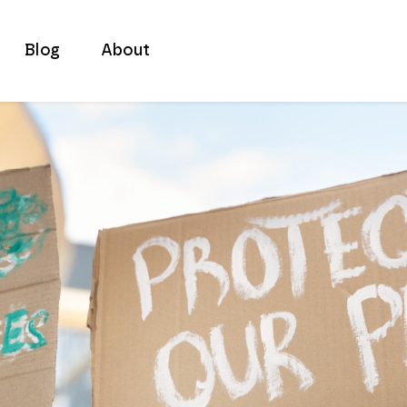
Blog
About