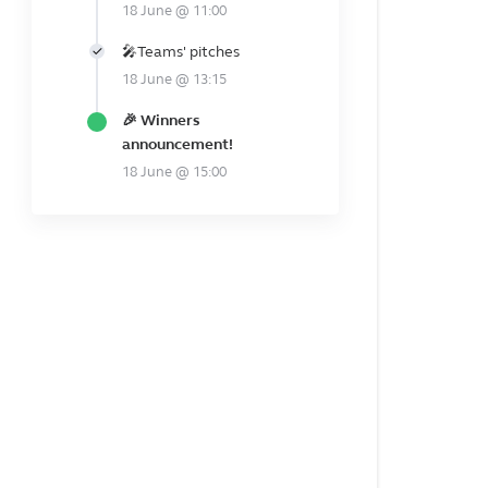
18 June @ 11:00
🎤Teams' pitches
18 June @ 13:15
🎉 Winners
announcement!
18 June @ 15:00