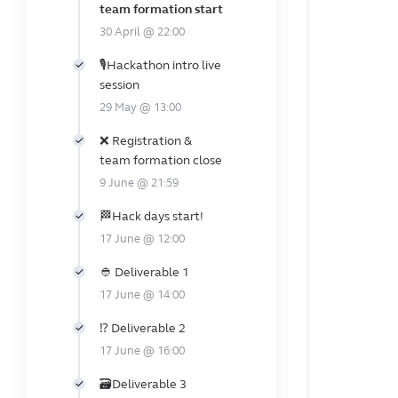
team formation start
30 April @ 22:00
🎙️Hackathon intro live
session
29 May @ 13:00
❌ Registration &
team formation close
9 June @ 21:59
🏁Hack days start!
17 June @ 12:00
👲 Deliverable 1
17 June @ 14:00
⁉️ Deliverable 2
17 June @ 16:00
🗃️Deliverable 3