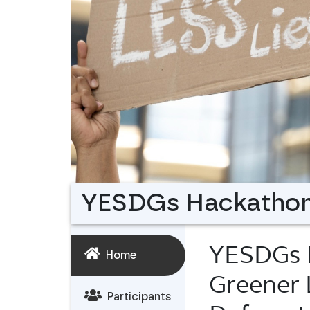
YESDGs Hackatho
YESDGs 
Home
Greener 
Participants