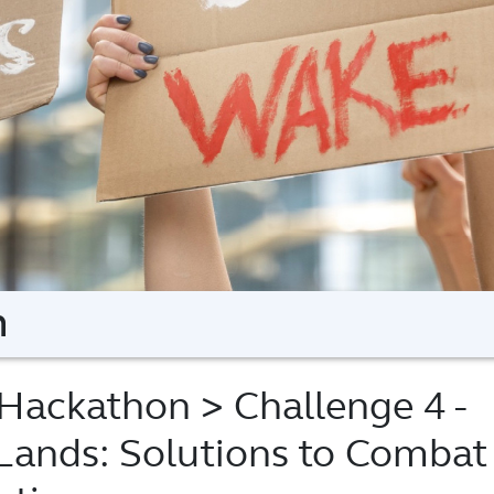
n
Hackathon
> Challenge 4 -
Lands: Solutions to Combat