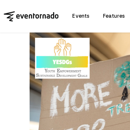
Events
Features