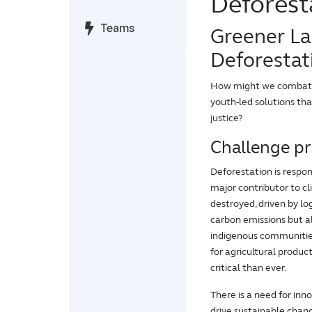
Deforest
Teams
Greener La
Deforestat
How might we combat de
youth-led solutions th
justice?
Challenge p
Deforestation is respon
major contributor to cl
destroyed, driven by lo
carbon emissions but al
indigenous communities
for agricultural product
critical than ever.
There is a need for in
drive sustainable chan