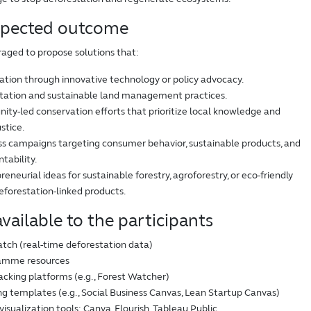
xpected outcome
raged to propose solutions that:
tion through innovative technology or policy advocacy.
tation and sustainable land management practices.
y-led conservation efforts that prioritize local knowledge and
stice.
s campaigns targeting consumer behavior, sustainable products, and
tability.
eneurial ideas for sustainable forestry, agroforestry, or eco-friendly
deforestation-linked products.
vailable to the participants
tch (real-time deforestation data)
amme resources
acking platforms (e.g., Forest Watcher)
g templates (e.g., Social Business Canvas, Lean Startup Canvas)
visualization tools: Canva, Flourish, Tableau Public