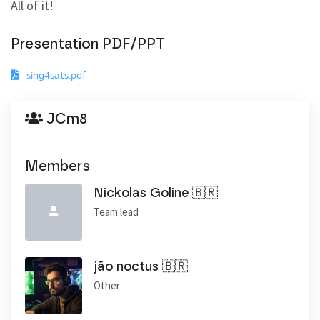
All of it!
Presentation PDF/PPT
sing4sats.pdf
JCm8
Members
Nickolas Goline 🇧🇷
Team lead
jão noctus 🇧🇷
Other