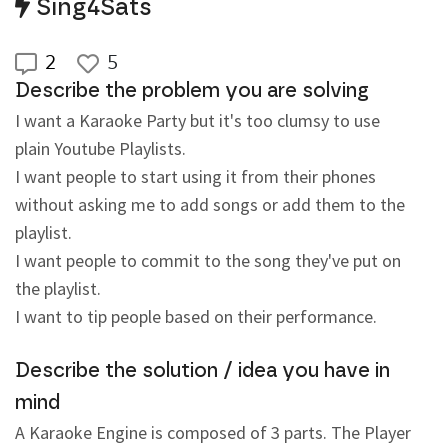
Sing4Sats
2
5
Describe the problem you are solving
I want a Karaoke Party but it's too clumsy to use 
plain Youtube Playlists.
I want people to start using it from their phones 
without asking me to add songs or add them to the 
playlist.
I want people to commit to the song they've put on 
the playlist.
I want to tip people based on their performance.
Describe the solution / idea you have in
mind
A Karaoke Engine is composed of 3 parts. The Player 