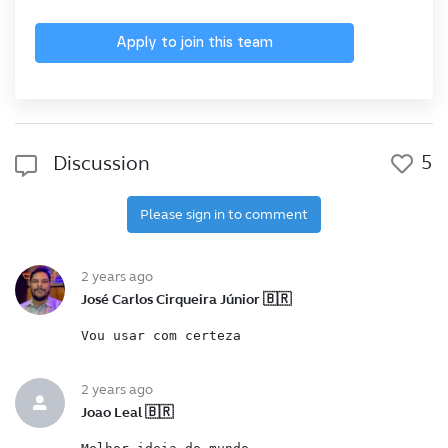
Apply to join this team
5
Discussion
Please sign in to comment
2 years ago
José Carlos Cirqueira Júnior 🇧🇷
Vou usar com certeza
2 years ago
Joao Leal 🇧🇷