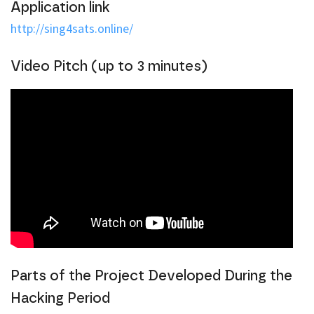
Application link
http://sing4sats.online/
Video Pitch (up to 3 minutes)
Parts of the Project Developed During the
Hacking Period