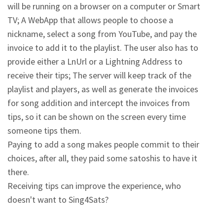
will be running on a browser on a computer or Smart 
TV; A WebApp that allows people to choose a 
nickname, select a song from YouTube, and pay the 
invoice to add it to the playlist. The user also has to 
provide either a LnUrl or a Lightning Address to 
receive their tips; The server will keep track of the 
playlist and players, as well as generate the invoices 
for song addition and intercept the invoices from 
tips, so it can be shown on the screen every time 
someone tips them.
Paying to add a song makes people commit to their 
choices, after all, they paid some satoshis to have it 
there.
Receiving tips can improve the experience, who 
doesn't want to Sing4Sats?