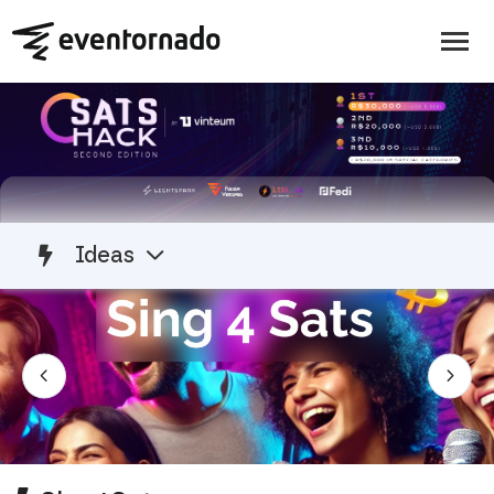
Ideas